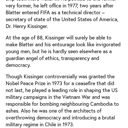
very former, he left office in 1977, two years after
Blatter entered FIFA as a technical director –
secretary of state of the United States of America,
Dr. Henry Kissinger.
At the age of 88, Kissinger will surely be able to
make Blatter and his entourage look like invigorated
young men, but he is hardly seen elsewhere as a
guardian angel of ethics, transparency and
democracy.
Though Kissinger controversially was granted the
Nobel Peace Prize in 1973 for a ceasefire that did
not last, he played a leading role in shaping the US
military campaigns in the Vietnam War and was
responsible for bombing neighbouring Cambodia to
ashes. Also he was one of the architects of
overthrowing democracy and introducing a brutal
military regime in Chile in 1973.