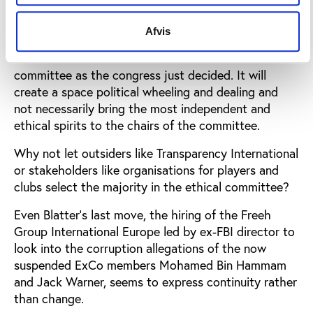
for the presidency conveniently was sidelined.
Afvis
It is less clear that the 208 members are the right
ones to choose the members of the ethical
committee as the congress just decided. It will
create a space political wheeling and dealing and
not necessarily bring the most independent and
ethical spirits to the chairs of the committee.
Why not let outsiders like Transparency International
or stakeholders like organisations for players and
clubs select the majority in the ethical committee?
Even Blatter’s last move, the hiring of the Freeh
Group International Europe led by ex-FBI director to
look into the corruption allegations of the now
suspended ExCo members Mohamed Bin Hammam
and Jack Warner, seems to express continuity rather
than change.