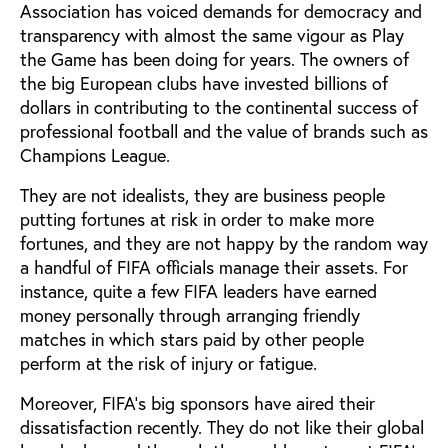
Association has voiced demands for democracy and
transparency with almost the same vigour as Play
the Game has been doing for years. The owners of
the big European clubs have invested billions of
dollars in contributing to the continental success of
professional football and the value of brands such as
Champions League.
They are not idealists, they are business people
putting fortunes at risk in order to make more
fortunes, and they are not happy by the random way
a handful of FIFA officials manage their assets. For
instance, quite a few FIFA leaders have earned
money personally through arranging friendly
matches in which stars paid by other people
perform at the risk of injury or fatigue.
Moreover, FIFA’s big sponsors have aired their
dissatisfaction recently. They do not like their global