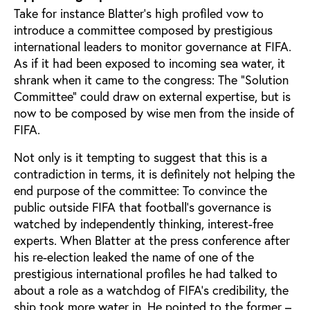
Take for instance Blatter’s high profiled vow to
introduce a committee composed by prestigious
international leaders to monitor governance at FIFA.
As if it had been exposed to incoming sea water, it
shrank when it came to the congress: The “Solution
Committee” could draw on external expertise, but is
now to be composed by wise men from the inside of
FIFA.
Not only is it tempting to suggest that this is a
contradiction in terms, it is definitely not helping the
end purpose of the committee: To convince the
public outside FIFA that football’s governance is
watched by independently thinking, interest-free
experts. When Blatter at the press conference after
his re-election leaked the name of one of the
prestigious international profiles he had talked to
about a role as a watchdog of FIFA’s credibility, the
ship took more water in. He pointed to the former –