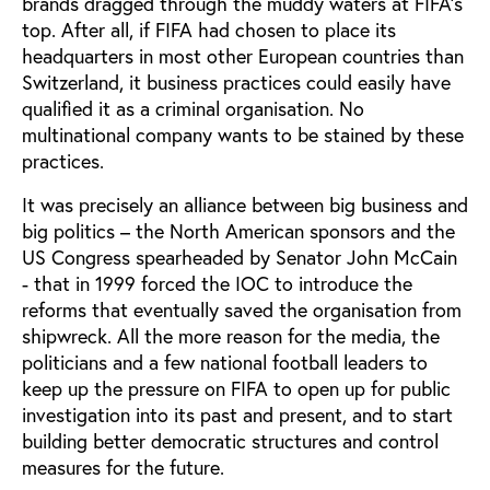
brands dragged through the muddy waters at FIFA’s
top. After all, if FIFA had chosen to place its
headquarters in most other European countries than
Switzerland, it business practices could easily have
qualified it as a criminal organisation. No
multinational company wants to be stained by these
practices.
It was precisely an alliance between big business and
big politics – the North American sponsors and the
US Congress spearheaded by Senator John McCain
- that in 1999 forced the IOC to introduce the
reforms that eventually saved the organisation from
shipwreck. All the more reason for the media, the
politicians and a few national football leaders to
keep up the pressure on FIFA to open up for public
investigation into its past and present, and to start
building better democratic structures and control
measures for the future.