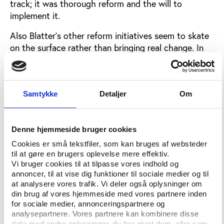
track; it was thorough reform and the will to
implement it.
Also Blatter’s other reform initiatives seem to skate
on the surface rather than bringing real change. In
the light of the past corruption scandals in the
bidding process for the World Cups 2018 and 2022,
the FIFA congress followed Blatter’s advice to take
Samtykke
Detaljer
Om
future decisions out of the hands of the 24-strong
Executive Committee that has worked as a
greenhouse for bribes.
Denne hjemmeside bruger cookies
In the future, which is a distant future because no
Cookies er små tekstfiler, som kan bruges af websteder
decisions will be made for the next 6-7 years, the
til at gøre en brugers oplevelse mere effektiv.
FIFA congress will vote on which country that shall
Vi bruger cookies til at tilpasse vores indhold og
host the jewel in FIFA’s crown. The role of the ExCo
annoncer, til at vise dig funktioner til sociale medier og til
at analysere vores trafik. Vi deler også oplysninger om
is reduced to creating a shortlist. This is probably
din brug af vores hjemmeside med vores partnere inden
the best step taken by this year’s congress, but only
for sociale medier, annonceringspartnere og
time can tell if it will diminish or increase the open
analysepartnere. Vores partnere kan kombinere disse
and the secret budgets of the World Cup bidders.
data med andre oplysninger, du har givet dem, eller som