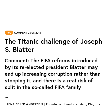
PtG
COMMENT 06.06.2011
The Titanic challenge of Joseph
S. Blatter
Comment: The FIFA reforms introduced
by its re-elected president Blatter may
end up increasing corruption rather than
stopping it, and there is a real risk of
split in the so-called FIFA family
BY:
JENS SEJER ANDERSEN
| Founder and senior advisor, Play the