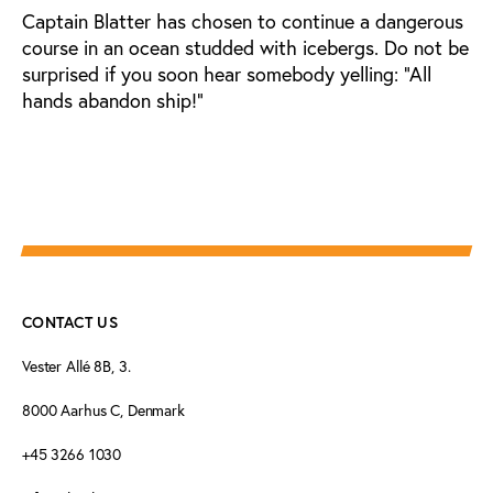
Captain Blatter has chosen to continue a dangerous
course in an ocean studded with icebergs. Do not be
surprised if you soon hear somebody yelling: “All
hands abandon ship!”
CONTACT US
Vester Allé 8B, 3.
8000 Aarhus C, Denmark
+45 3266 1030