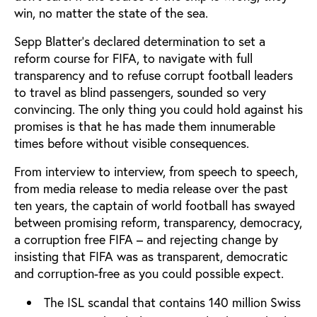
win, no matter the state of the sea.
Sepp Blatter’s declared determination to set a
reform course for FIFA, to navigate with full
transparency and to refuse corrupt football leaders
to travel as blind passengers, sounded so very
convincing. The only thing you could hold against his
promises is that he has made them innumerable
times before without visible consequences.
From interview to interview, from speech to speech,
from media release to media release over the past
ten years, the captain of world football has swayed
between promising reform, transparency, democracy,
a corruption free FIFA – and rejecting change by
insisting that FIFA was as transparent, democratic
and corruption-free as you could possible expect.
The ISL scandal that contains 140 million Swiss