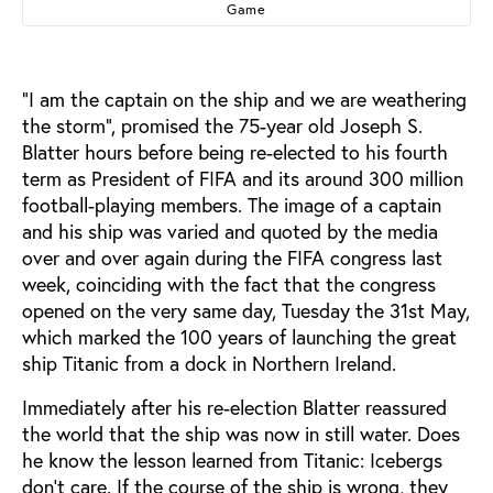
Game
“I am the captain on the ship and we are weathering
the storm”, promised the 75-year old Joseph S.
Blatter hours before being re-elected to his fourth
term as President of FIFA and its around 300 million
football-playing members. The image of a captain
and his ship was varied and quoted by the media
over and over again during the FIFA congress last
week, coinciding with the fact that the congress
opened on the very same day, Tuesday the 31st May,
which marked the 100 years of launching the great
ship Titanic from a dock in Northern Ireland.
Immediately after his re-election Blatter reassured
the world that the ship was now in still water. Does
he know the lesson learned from Titanic: Icebergs
don’t care. If the course of the ship is wrong, they