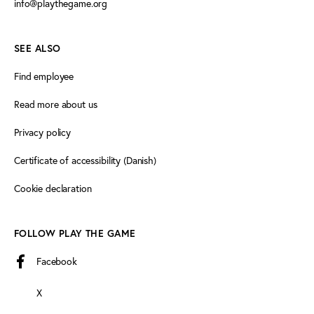
info@playthegame.org
SEE ALSO
Find employee
Read more about us
Privacy policy
Certificate of accessibility (Danish)
Cookie declaration
FOLLOW PLAY THE GAME
Facebook
X