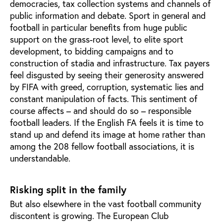
democracies, tax collection systems and channels of
public information and debate. Sport in general and
football in particular benefits from huge public
support on the grass-root level, to elite sport
development, to bidding campaigns and to
construction of stadia and infrastructure. Tax payers
feel disgusted by seeing their generosity answered
by FIFA with greed, corruption, systematic lies and
constant manipulation of facts. This sentiment of
course affects – and should do so – responsible
football leaders. If the English FA feels it is time to
stand up and defend its image at home rather than
among the 208 fellow football associations, it is
understandable.
Risking split in the family
But also elsewhere in the vast football community
discontent is growing. The European Club