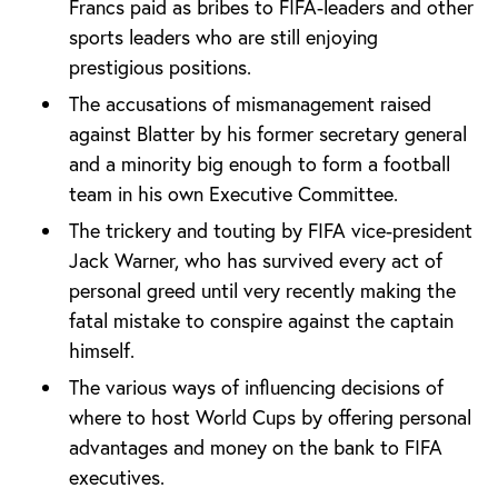
Francs paid as bribes to FIFA-leaders and other
sports leaders who are still enjoying
prestigious positions.
The accusations of mismanagement raised
against Blatter by his former secretary general
and a minority big enough to form a football
team in his own Executive Committee.
The trickery and touting by FIFA vice-president
Jack Warner, who has survived every act of
personal greed until very recently making the
fatal mistake to conspire against the captain
himself.
The various ways of influencing decisions of
where to host World Cups by offering personal
advantages and money on the bank to FIFA
executives.