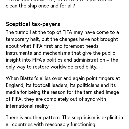
clean the ship once and for all?
Sceptical tax-payers
The turmoil at the top of FIFA may have come to a
temporary halt, but the changes have not brought
about what FIFA first and foremost needs:
Instruments and mechanisms that give the public
insight into FIFA’s politics and administration – the
only way to restore worldwide credibility.
When Blatter’s allies over and again point fingers at
England, its football leaders, its politicians and its
media for being the reason for the tarnished image
of FIFA, they are completely out of sync with
international reality.
There is another pattern: The scepticism is explicit in
all countries with reasonably functioning