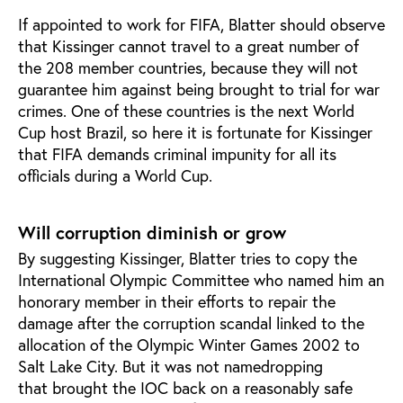
If appointed to work for FIFA, Blatter should observe
that Kissinger cannot travel to a great number of
the 208 member countries, because they will not
guarantee him against being brought to trial for war
crimes. One of these countries is the next World
Cup host Brazil, so here it is fortunate for Kissinger
that FIFA demands criminal impunity for all its
officials during a World Cup.
Will corruption diminish or grow
By suggesting Kissinger, Blatter tries to copy the
International Olympic Committee who named him an
honorary member in their efforts to repair the
damage after the corruption scandal linked to the
allocation of the Olympic Winter Games 2002 to
Salt Lake City. But it was not namedropping
that brought the IOC back on a reasonably safe