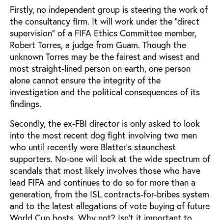
Firstly, no independent group is steering the work of
the consultancy firm. It will work under the “direct
supervision" of a FIFA Ethics Committee member,
Robert Torres, a judge from Guam. Though the
unknown Torres may be the fairest and wisest and
most straight-lined person on earth, one person
alone cannot ensure the integrity of the
investigation and the political consequences of its
findings.
Secondly, the ex-FBI director is only asked to look
into the most recent dog fight involving two men
who until recently were Blatter’s staunchest
supporters. No-one will look at the wide spectrum of
scandals that most likely involves those who have
lead FIFA and continues to do so for more than a
generation, from the ISL contracts-for-bribes system
and to the latest allegations of vote buying of future
World Cup hosts. Why not? Isn’t it important to