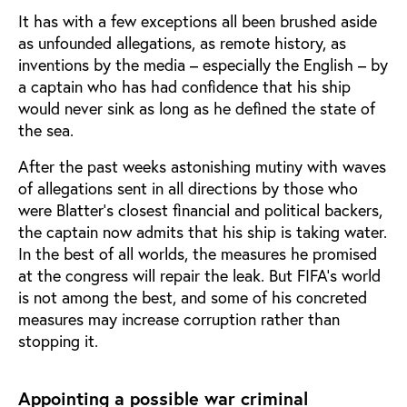
It has with a few exceptions all been brushed aside
as unfounded allegations, as remote history, as
inventions by the media – especially the English – by
a captain who has had confidence that his ship
would never sink as long as he defined the state of
the sea.
After the past weeks astonishing mutiny with waves
of allegations sent in all directions by those who
were Blatter’s closest financial and political backers,
the captain now admits that his ship is taking water.
In the best of all worlds, the measures he promised
at the congress will repair the leak. But FIFA’s world
is not among the best, and some of his concreted
measures may increase corruption rather than
stopping it.
Appointing a possible war criminal