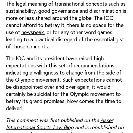
The legal meaning of transnational concepts such as
sustainability, good governance and discrimination is
more or less shared around the globe. The IOC
cannot afford to betray it; there is no space for the
use of
newspeak
, or for any other word games
leading to a practical disregard of the essential gist
of those concepts.
The IOC and its president have raised high
expectations with this set of recommendations
indicating a willingness to change from the side of
the Olympic movement. Such expectations cannot
be disappointed over and over again; it would
certainly be suicidal for the Olympic movement to
betray its grand promises. Now comes the time to
deliver!
This comment was first published on the
Asser
International Sports Law Blog
and is republished on