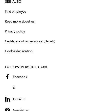
SEE ALSO
Find employee
Read more about us
Privacy policy
Certificate of accessibility (Danish)
Cookie declaration
FOLLOW PLAY THE GAME
Facebook
X
LinkedIn
LinkedIn
Newsletter