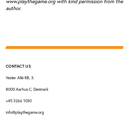
www.playthegame.org with kind permission from the
author.
CONTACT US
Vester Allé 8B, 3.
8000 Aarhus C, Denmark
+45 3266 1030
info@playthegame.org