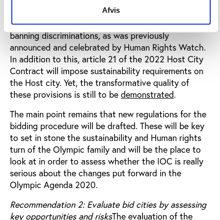
(modification of article 34 of the Olympic Charter).
Afvis
The Host City Contract will include a provision
banning discriminations, as was previously
announced and celebrated by Human Rights Watch.
In addition to this, article 21 of the 2022 Host City
Contract will impose sustainability requirements on
the Host city. Yet, the transformative quality of
these provisions is still to be
demonstrated
.
The main point remains that new regulations for the
bidding procedure will be drafted. These will be key
to set in stone the sustainability and Human rights
turn of the Olympic family and will be the place to
look at in order to assess whether the IOC is really
serious about the changes put forward in the
Olympic Agenda 2020.
Recommendation 2: Evaluate bid cities by assessing
key opportunities and risks
The evaluation of the