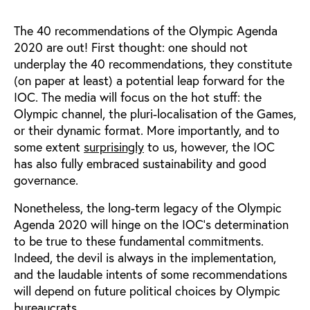
The 40 recommendations of the Olympic Agenda
2020 are out! First thought: one should not
underplay the 40 recommendations, they constitute
(on paper at least) a potential leap forward for the
IOC. The media will focus on the hot stuff: the
Olympic channel, the pluri-localisation of the Games,
or their dynamic format. More importantly, and to
some extent
surprisingly
to us, however, the IOC
has also fully embraced sustainability and good
governance.
Nonetheless, the long-term legacy of the Olympic
Agenda 2020 will hinge on the IOC’s determination
to be true to these fundamental commitments.
Indeed, the devil is always in the implementation,
and the laudable intents of some recommendations
will depend on future political choices by Olympic
bureaucrats.