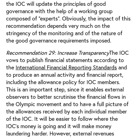
the IOC will update the principles of good
governance with the help of a working group
composed of “experts”. Obviously, the impact of this
recommendation depends very much on the
stringency of the monitoring and of the nature of
the good governance requirements imposed.
Recommendation 29: Increase Transparency
The IOC
vows to publish financial statements according to
the
International Financial Reporting Standards
and
to produce an annual activity and financial report,
including the allowance policy for IOC members.
This is an important step, since it enables external
observers to better scrutinise the financial flows in
the Olympic movement and to have a full picture of
the allowances received by each individual member
of the IOC. It will be easier to follow where the
IOC’s money is going and it will make money
laundering harder. However, external revenues