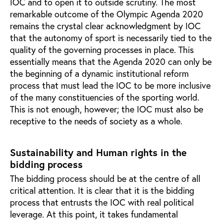
IOC and to open it to outside scrutiny. The most
remarkable outcome of the Olympic Agenda 2020
remains the crystal clear acknowledgment by IOC
that the autonomy of sport is necessarily tied to the
quality of the governing processes in place. This
essentially means that the Agenda 2020 can only be
the beginning of a dynamic institutional reform
process that must lead the IOC to be more inclusive
of the many constituencies of the sporting world.
This is not enough, however; the IOC must also be
receptive to the needs of society as a whole.
Sustainability and Human rights in the
bidding process
The bidding process should be at the centre of all
critical attention. It is clear that it is the bidding
process that entrusts the IOC with real political
leverage. At this point, it takes fundamental