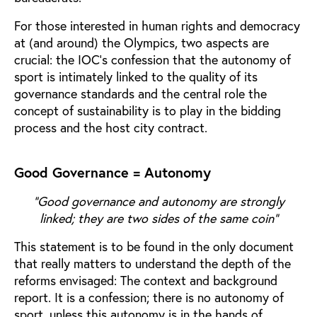
For those interested in human rights and democracy
at (and around) the Olympics, two aspects are
crucial: the IOC’s confession that the autonomy of
sport is intimately linked to the quality of its
governance standards and the central role the
concept of sustainability is to play in the bidding
process and the host city contract.
Good Governance = Autonomy
“Good governance and autonomy are strongly
linked; they are two sides of the same coin”
This statement is to be found in the only document
that really matters to understand the depth of the
reforms envisaged: The context and background
report. It is a confession; there is no autonomy of
sport, unless this autonomy is in the hands of