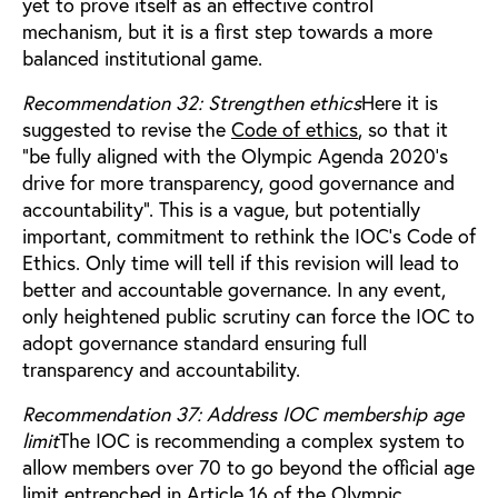
yet to prove itself as an effective control
mechanism, but it is a first step towards a more
balanced institutional game.
Recommendation 32: Strengthen ethics
Here it is
suggested to revise the
Code of ethics
, so that it
“be fully aligned with the Olympic Agenda 2020’s
drive for more transparency, good governance and
accountability”. This is a vague, but potentially
important, commitment to rethink the IOC’s Code of
Ethics. Only time will tell if this revision will lead to
better and accountable governance. In any event,
only heightened public scrutiny can force the IOC to
adopt governance standard ensuring full
transparency and accountability.
Recommendation 37: Address IOC membership age
limit
The IOC is recommending a complex system to
allow members over 70 to go beyond the official age
limit entrenched in Article 16 of the Olympic