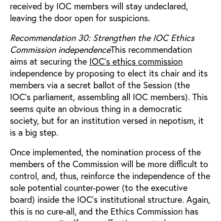
received by IOC members will stay undeclared,
leaving the door open for suspicions.
Recommendation 30: Strengthen the IOC Ethics
Commission independence
This recommendation
aims at securing the
IOC’s ethics commission
independence by proposing to elect its chair and its
members via a secret ballot of the Session (the
IOC’s parliament, assembling all IOC members). This
seems quite an obvious thing in a democratic
society, but for an institution versed in nepotism, it
is a big step.
Once implemented, the nomination process of the
members of the Commission will be more difficult to
control, and, thus, reinforce the independence of the
sole potential counter-power (to the executive
board) inside the IOC’s institutional structure. Again,
this is no cure-all, and the Ethics Commission has