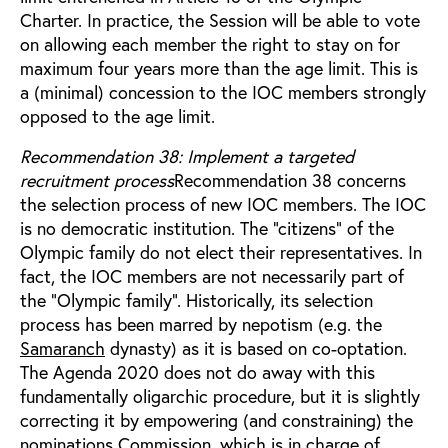
Charter. In practice, the Session will be able to vote
on allowing each member the right to stay on for
maximum four years more than the age limit. This is
a (minimal) concession to the IOC members strongly
opposed to the age limit.
Recommendation 38: Implement a targeted
recruitment process
Recommendation 38 concerns
the selection process of new IOC members. The IOC
is no democratic institution. The “citizens” of the
Olympic family do not elect their representatives. In
fact, the IOC members are not necessarily part of
the “Olympic family”. Historically, its selection
process has been marred by nepotism (e.g. the
Samaranch
dynasty) as it is based on co-optation.
The Agenda 2020 does not do away with this
fundamentally oligarchic procedure, but it is slightly
correcting it by empowering (and constraining) the
nominations Commission, which is in charge of