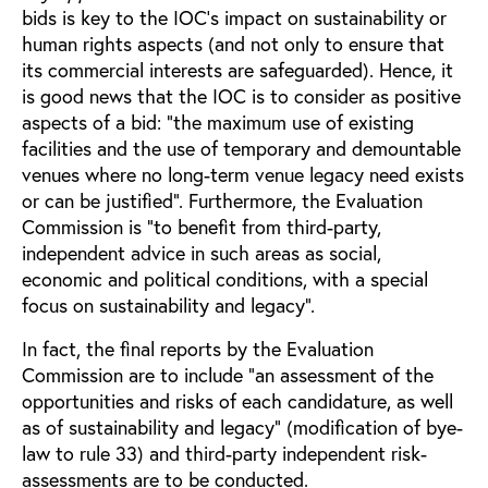
bids is key to the IOC’s impact on sustainability or
human rights aspects (and not only to ensure that
its commercial interests are safeguarded). Hence, it
is good news that the IOC is to consider as positive
aspects of a bid: “the maximum use of existing
facilities and the use of temporary and demountable
venues where no long-term venue legacy need exists
or can be justified”. Furthermore, the Evaluation
Commission is “to benefit from third-party,
independent advice in such areas as social,
economic and political conditions, with a special
focus on sustainability and legacy”.
In fact, the final reports by the Evaluation
Commission are to include “an assessment of the
opportunities and risks of each candidature, as well
as of sustainability and legacy” (modification of bye-
law to rule 33) and third-party independent risk-
assessments are to be conducted.