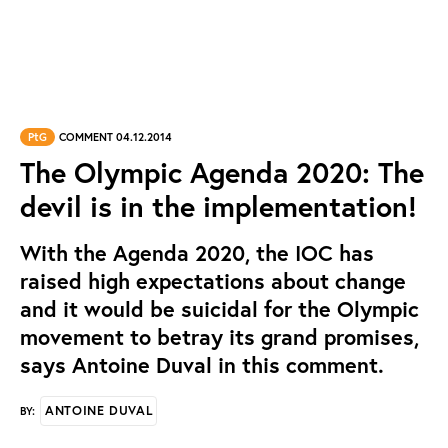
PtG
COMMENT 04.12.2014
The Olympic Agenda 2020: The
devil is in the implementation!
With the Agenda 2020, the IOC has
raised high expectations about change
and it would be suicidal for the Olympic
movement to betray its grand promises,
says Antoine Duval in this comment.
ANTOINE DUVAL
BY: