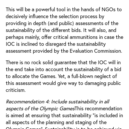
This will be a powerful tool in the hands of NGOs to
decisively influence the selection process by
providing in depth (and public) assessments of the
sustainability of the different bids. It will also, and
perhaps mainly, offer critical ammunitions in case the
IOC is inclined to disregard the sustainability
assessment provided by the Evaluation Commission.
There is no rock solid guarantee that the IOC will in
the end take into account the sustainability of a bid
to allocate the Games. Yet, a full-blown neglect of
this assessment would give way to damaging public
criticism.
Recommendation 4: Include sustainability in all
aspects of the Olympic Games
This recommendation
is aimed at ensuring that sustainability “is included in
all aspects of the planning and staging of the
Olympic Games”. Sustainability is to be achieved via