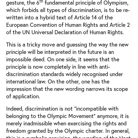
th
gesture, the 6
fundamental principle of Olympism,
which forbids all types of discrimination, is to be re-
written into a hybrid text of Article 14 of the
European Convention of Human Rights and Article 2
of the UN Universal Declaration of Human Rights.
This is a tricky move and guessing the way the new
principle will be interpreted in the future is an
impossible deed. On one side, it seems that the
principle is now completely in line with anti-
discrimination standards widely recognised under
international law. On the other, one has the
impression that the new wording narrows its scope
of application.
Indeed, discrimination is not “incompatible with
belonging to the Olympic Movement” anymore, it is
merely inadmissible when exercising the rights and
freedom granted by the Olympic charter. In general,
this is a symbolic provision, the wording of the Host