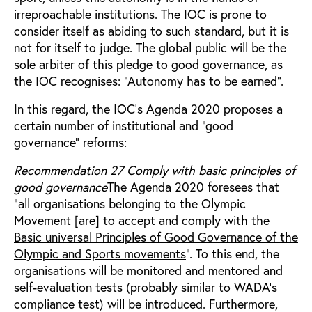
irreproachable institutions. The IOC is prone to
consider itself as abiding to such standard, but it is
not for itself to judge. The global public will be the
sole arbiter of this pledge to good governance, as
the IOC recognises: “Autonomy has to be earned”.
In this regard, the IOC’s Agenda 2020 proposes a
certain number of institutional and “good
governance” reforms:
Recommendation 27 Comply with basic principles of
good governance
The Agenda 2020 foresees that
“all organisations belonging to the Olympic
Movement [are] to accept and comply with the
Basic universal Principles of Good Governance of the
Olympic and Sports movements
”. To this end, the
organisations will be monitored and mentored and
self-evaluation tests (probably similar to WADA’s
compliance test) will be introduced. Furthermore,