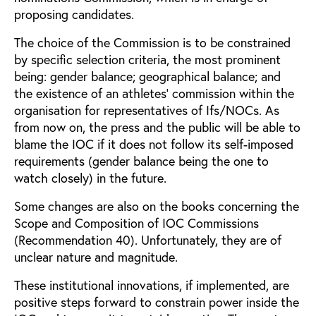
proposing candidates.
The choice of the Commission is to be constrained
by specific selection criteria, the most prominent
being: gender balance; geographical balance; and
the existence of an athletes’ commission within the
organisation for representatives of Ifs/NOCs. As
from now on, the press and the public will be able to
blame the IOC if it does not follow its self-imposed
requirements (gender balance being the one to
watch closely) in the future.
Some changes are also on the books concerning the
Scope and Composition of IOC Commissions
(Recommendation 40). Unfortunately, they are of
unclear nature and magnitude.
These institutional innovations, if implemented, are
positive steps forward to constrain power inside the