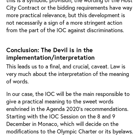
City Contract or the bidding requirements have way
more practical relevance, but this development is
not necessarily a sign of a more stringent action
from the part of the IOC against discriminations.
Conclusion: The Devil is in the
implementation/interpretation
This leads us to a final, and crucial, caveat. Law is
very much about the interpretation of the meaning
of words.
In our case, the IOC will be the main responsible to
give a practical meaning to the sweet words
enshrined in the Agenda 2020’s recommendations.
Starting with the IOC Session on the 8 and 9
December in Monaco, which will decide on the
modifications to the Olympic Charter or its byelaws.