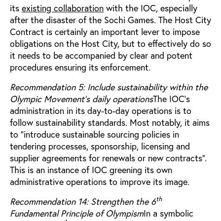
its
existing collaboration
with the IOC, especially
after the disaster of the Sochi Games. The Host City
Contract is certainly an important lever to impose
obligations on the Host City, but to effectively do so
it needs to be accompanied by clear and potent
procedures ensuring its enforcement.
Recommendation 5: Include sustainability within the
Olympic Movement’s daily operations
The IOC’s
administration in its day-to-day operations is to
follow sustainability standards. Most notably, it aims
to “introduce sustainable sourcing policies in
tendering processes, sponsorship, licensing and
supplier agreements for renewals or new contracts”.
This is an instance of IOC greening its own
administrative operations to improve its image.
th
Recommendation 14: Strengthen the 6
Fundamental Principle of Olympism
In a symbolic