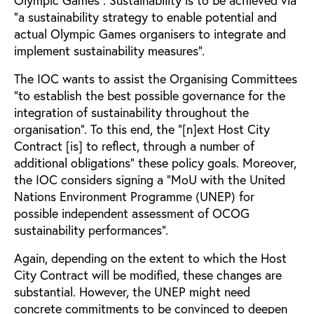
“a sustainability strategy to enable potential and
actual Olympic Games organisers to integrate and
implement sustainability measures”.
The IOC wants to assist the Organising Committees
“to establish the best possible governance for the
integration of sustainability throughout the
organisation”. To this end, the “[n]ext Host City
Contract [is] to reflect, through a number of
additional obligations” these policy goals. Moreover,
the IOC considers signing a “MoU with the United
Nations Environment Programme (UNEP) for
possible independent assessment of OCOG
sustainability performances”.
Again, depending on the extent to which the Host
City Contract will be modified, these changes are
substantial. However, the UNEP might need
concrete commitments to be convinced to deepen