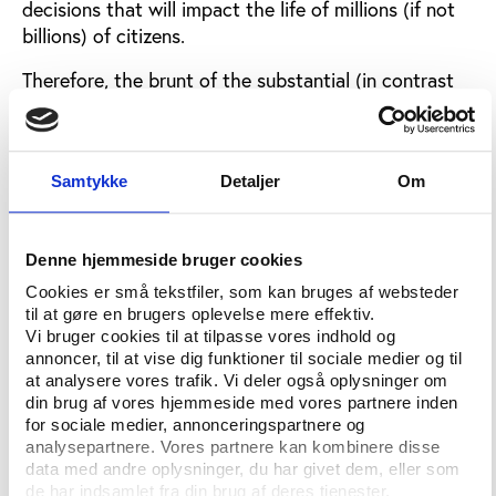
decisions that will impact the life of millions (if not
billions) of citizens.
Therefore, the brunt of the substantial (in contrast
with the institutional measures discussed above)
reforms was expected to impact on the bidding
procedure (see the joint paper by the Swiss,
Samtykke
Detaljer
Om
German, Austrian and Swedish NOCs).
It is also on the bidding process that the IOC
received the most contributions in the framework of
Denne hjemmeside bruger cookies
the Agenda 2020 (more than 90). In this regard,
Cookies er små tekstfiler, som kan bruges af websteder
Sochi was a wake-up call, due to the abuses
til at gøre en brugers oplevelse mere effektiv.
recorded on the
human rights
and anti-
Vi bruger cookies til at tilpasse vores indhold og
annoncer, til at vise dig funktioner til sociale medier og til
discrimination front, and the environmental
at analysere vores trafik. Vi deler også oplysninger om
sustainability side.
din brug af vores hjemmeside med vores partnere inden
for sociale medier, annonceringspartnere og
The IOC Agenda 2020 is not shy of tackling these
analysepartnere. Vores partnere kan kombinere disse
issues and, with caveats discussed below, should be
data med andre oplysninger, du har givet dem, eller som
praised for doing so. First, and this is a fundamental
de har indsamlet fra din brug af deres tjenester.