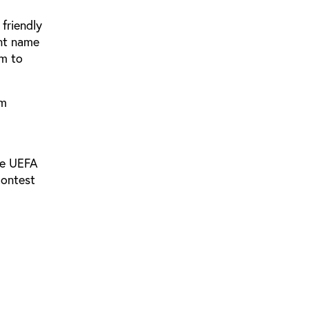
friendly
ent name
am to
om
he UEFA
contest