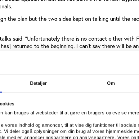
onals.
n the plan but the two sides kept on talking until the re
talks said: “Unfortunately there is no contact either with 
has] returned to the beginning. I can't say there will be a
hange of political party in government. The old governme
t know what their new vision is.”
Embargoes, was started in 2006 to end the isolation of No
re classed as overseas players in Turkey. A handful of Nor
Detaljer
Om
layed in the professional CFA league but one of the first t
ned for Nea Salimina in 2002, was publicly castigated by 
ident Rauf Denktas.Since then, Denktas has been replaced 
ookies
Ali Talat, who began talks to discuss reuniting the islan
om kan bruges af websteder til at gøre en brugers oplevelse mer
ermined by the NUP’s recent success.
se vores indhold og annoncer, til at vise dig funktioner til sociale
key’s invasion of the top half of Cyprus, a Northern Cyprus
fik. Vi deler også oplysninger om din brug af vores hjemmeside m
 play friendly matches against FIFA members but this en
iale medier, annonceringspartnere og analysepartnere. Vores par