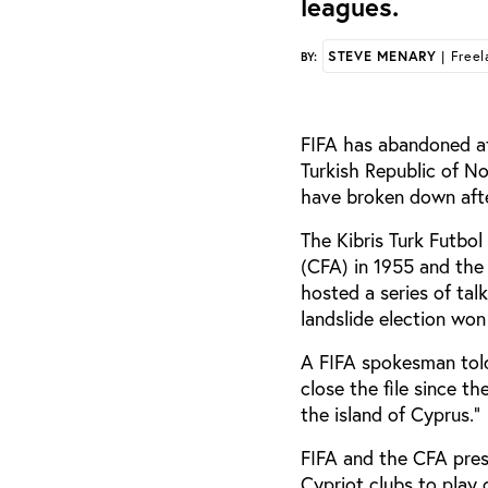
leagues.
STEVE MENARY
| Freel
BY:
FIFA has abandoned at
Turkish Republic of N
have broken down aft
The Kibris Turk Futbo
(CFA) in 1955 and the
hosted a series of tal
landslide election won
A FIFA spokesman told
close the file since t
the island of Cyprus.”
FIFA and the CFA pres
Cypriot clubs to play 