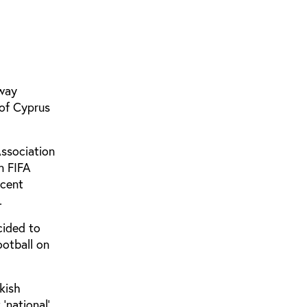
away
of Cyprus
Association
n FIFA
ecent
.
cided to
ootball on
kish
‘national’