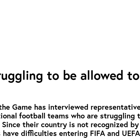
uggling to be allowed to
 the Game has interviewed representativ
ional football teams who are struggling 
. Since their country is not recognized by
 have difficulties entering FIFA and UEFA