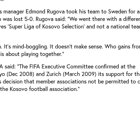
s manager Edmond Rugova took his team to Sweden for a 
 was lost 5-0. Rugova said: “We went there with a differ
ves ‘Super Liga of Kosovo Selection’ and not a national te
. It’s mind-boggling. It doesn’t make sense. Who gains fr
is about playing together.”
A said: “The FIFA Executive Committee confirmed at the
kyo (Dec 2008) and Zurich (March 2009) its support for t
 decision that member associations not be permitted to 
the Kosovo football association.”