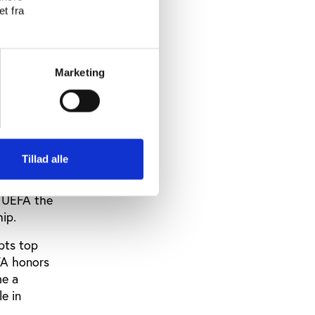
t fra
rns over
 by the
Marketing
is testing
ce the
and just
IFA
Tillad alle
n UEFA the
ip.
pts top
FA honors
me a
e in