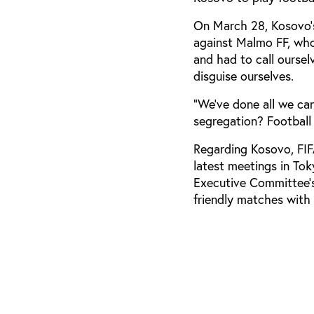
On March 28, Kosovo’
against Malmo FF, who
and had to call oursel
disguise ourselves.
“We’ve done all we can
segregation? Football 
Regarding Kosovo, FIF
latest meetings in To
Executive Committee’s
friendly matches with 