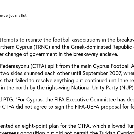
ance journalist
tempts to reunite the football associations in the break
orthern Cyprus (TRNC) and the Greek-dominated Republic 
er change of government in the breakaway enclave.
l Federasyonu (CTFA) split from the main Cyprus Football 
 two sides shunned each other until September 2007, whe
ks that failed to resolve anything but continued until the r
 in the north by the right-wing National Unity Party (NUP)
 PTG: “For Cyprus, the FIFA Executive Committee has de
he CTFA did not agree to sign the FIFA-UEFA proposal for f
ented an eight-point plan for the CTFA, which allowed Tur
overseas opposition but did not permit the Turkish Cypriot 