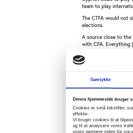
team to play internati
The CTFA would not sig
elections.
A source close to the 
with CFA. Everything [
nowadays due to the c
come back and we don'
A campaign, Balls to 
Cypriot players, who a
Samtykke
Cypriot players have p
Sabri Selden, who sig
then nationalist pres
Denne hjemmeside bruger c
more moderate Mehmet 
Cookies er små tekstfiler, s
mandate has been und
effektiv.
Vi bruger cookies til at tilpas
In the 1970s after Tur
og til at analysere vores tra
team was permitted to
vores partnere inden for soc