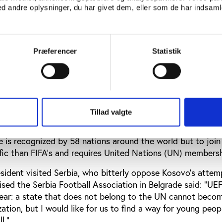
 andre oplysninger, du har givet dem, eller som de har indsamle
lared independence in 1983.
nce tightened their entry rules to appease Spanish conce
national team and new FIFA members have to be recognized
Præferencer
Statistik
ty’ as a country but Kosovo’s declaration of independence 
Saudi Arabia 1-0 in Ankara but since declaring independen
est made to FIFA to emulate Northern Cyprus in the 1970s 
endlies has languished. The subject has been discussed at F
Tillad valgte
eetings this year but Kosovo first need to join UEFA.
 is recognized by 58 nations around the world but to joi
ific than FIFA’s and requires United Nations (UN) membersh
ident visited Serbia, who bitterly oppose Kosovo’s attem
ised the Serbia Football Association in Belgrade said: “UE
clear: a state that does not belong to the UN cannot beco
tion, but I would like for us to find a way for young peopl
l.”