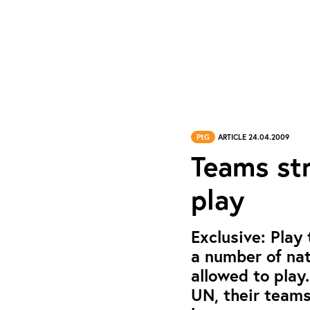
PtG
ARTICLE 24.04.2009
Teams str
play
Exclusive: Play
a number of nat
allowed to play
UN, their teams