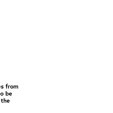
es from
to be
 the