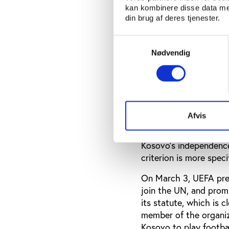
kan kombinere disse data med
the TRNC formally dec
din brug af deres tjenester.
FIFA and UEFA have si
Samtykkevalg
Gibraltar fielding a 
Nødvendig
‘international communi
that rule.
In 2007, Kosovo beat 
following year a requ
play international fri
Afvis
Executive Committee m
Kosovo’s independence
criterion is more spec
On March 3, UEFA pres
join the UN, and prom
its statute, which is 
member of the organiza
Kosovo to play footbal