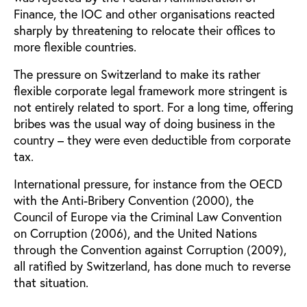
Finance, the IOC and other organisations reacted
sharply by threatening to relocate their offices to
more flexible countries.
The pressure on Switzerland to make its rather
flexible corporate legal framework more stringent is
not entirely related to sport. For a long time, offering
bribes was the usual way of doing business in the
country – they were even deductible from corporate
tax.
International pressure, for instance from the OECD
with the Anti-Bribery Convention (2000), the
Council of Europe via the Criminal Law Convention
on Corruption (2006), and the United Nations
through the Convention against Corruption (2009),
all ratified by Switzerland, has done much to reverse
that situation.