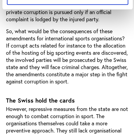
the injured party does not make a complaint. Today,
private corruption is pursued only if an official
complaint is lodged by the injured party.
So, what would be the consequences of these
amendments for international sports organisations?
If corrupt acts related for instance to the allocation
of the hosting of big sporting events are discovered,
the involved parties will be prosecuted by the Swiss
state and they will face criminal charges. Altogether,
the amendments constitute a major step in the fight
against corruption in sport.
The Swiss hold the cards
However, repressive measures from the state are not
enough to combat corruption in sport. The
organisations themselves could take a more
preventive approach. They still lack organisational