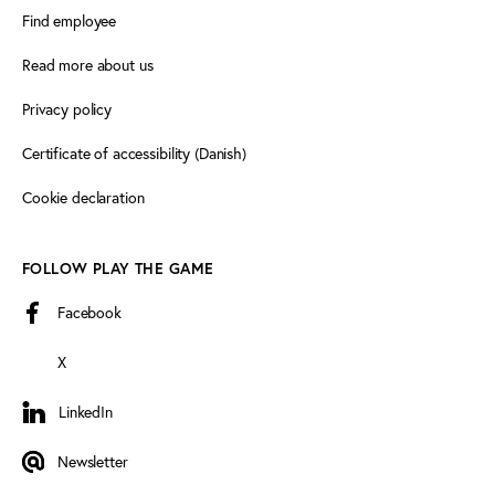
Find employee
Read more about us
Privacy policy
Certificate of accessibility (Danish)
Cookie declaration
FOLLOW PLAY THE GAME
Facebook
X
LinkedIn
LinkedIn
Newsletter
Newsletter