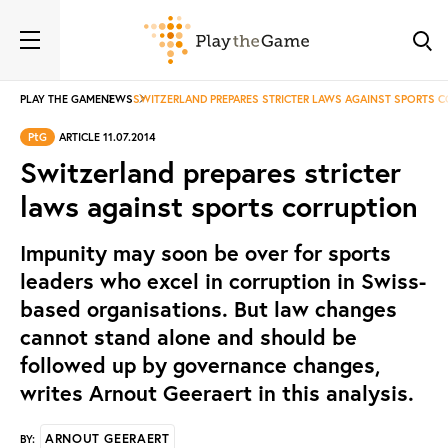
PLAY THE GAME
NEWS
SWITZERLAND PREPARES STRICTER LAWS AGAINST SPORTS 
PtG
ARTICLE 11.07.2014
Switzerland prepares stricter
laws against sports corruption
Impunity may soon be over for sports
leaders who excel in corruption in Swiss-
based organisations. But law changes
cannot stand alone and should be
followed up by governance changes,
writes Arnout Geeraert in this analysis.
ARNOUT GEERAERT
BY: