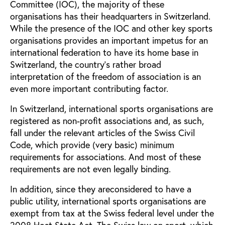
Committee (IOC), the majority of these
organisations has their headquarters in Switzerland.
While the presence of the IOC and other key sports
organisations provides an important impetus for an
international federation to have its home base in
Switzerland, the country’s rather broad
interpretation of the freedom of association is an
even more important contributing factor.
In Switzerland, international sports organisations are
registered as non-profit associations and, as such,
fall under the relevant articles of the Swiss Civil
Code, which provide (very basic) minimum
requirements for associations. And most of these
requirements are not even legally binding.
In addition, since they areconsidered to have a
public utility, international sports organisations are
exempt from tax at the Swiss federal level under the
2008 Host State Act. The Swiss law on sport, which