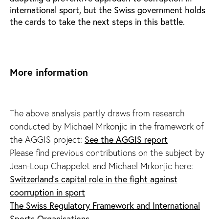
international sport, but the Swiss government holds
the cards to take the next steps in this battle.
More information
The above analysis partly draws from research
conducted by Michael Mrkonjic in the framework of
See the AGGIS report
the AGGIS project:
Please find previous contributions on the subject by
Jean-Loup Chappelet and Michael Mrkonjic here:
Switzerland's capital role in the fight against
coorruption in sport
The Swiss Regulatory Framework and International
Sports Organisations