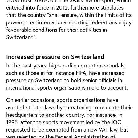
entered into force in 2012, furthermore stipulates
that the country “shall ensure, within the limits of its
powers, that international sporting federations enjoy
favourable conditions for their activities in
Switzerland”.
Increased pressure on Switzerland
In the past years, high-profile corruption scandals,
such as those in for instance FIFA, have increased
pressure on Switzerland to hold senior officials in
international sports organisations more to account.
On earlier occasions, sports organisations have
averted stricter laws by threatening to relocate their
headquarters to another country. For instance, in
1995, after the sports movement led by the IOC
requested to be exempted from a new VAT law, but
was rejected by the Federal Administration of