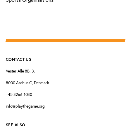
CONTACT US
Vester Allé 8B, 3.
8000 Aarhus C, Denmark
+45 3266 1030
info@playthegame.org
SEE ALSO