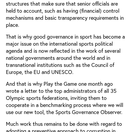
structures that make sure that senior officials are
held to account, such as having (financial) control
mechanisms and basic transparency requirements in
place.
That is why good governance in sport has become a
major issue on the international sports political
agenda and is now reflected in the work of several
national governments around the world and in
transnational institutions such as the Council of
Europe, the EU and UNESCO.
And that is why Play the Game one month ago
wrote a letter to the top administrators of all 35
Olympic sports federations, inviting them to
cooperate in a benchmarking process where we will
use our new tool, the Sports Governance Observer.
Much work thus remains to be done with regard to
adopting a preventive approach to corruption in