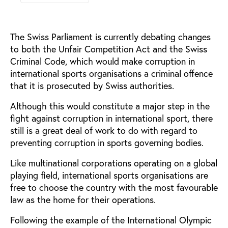
The Swiss Parliament is currently debating changes
to both the Unfair Competition Act and the Swiss
Criminal Code, which would make corruption in
international sports organisations a criminal offence
that it is prosecuted by Swiss authorities.
Although this would constitute a major step in the
fight against corruption in international sport, there
still is a great deal of work to do with regard to
preventing corruption in sports governing bodies.
Like multinational corporations operating on a global
playing field, international sports organisations are
free to choose the country with the most favourable
law as the home for their operations.
Following the example of the International Olympic