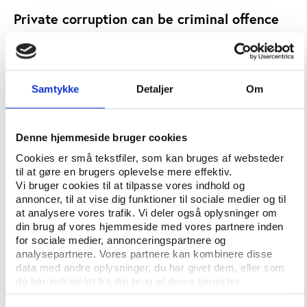
Private corruption can be criminal offence
While international pressure on Switzerland has
increased over the last few years, the recent FIFA
corruption scandals have accelerated efforts by the
Swiss government to amend both the Unfair
Samtykke
Detaljer
Om
Competition Act and the Swiss Criminal Code in
order to combat sports corruption more effectively.
Denne hjemmeside bruger cookies
In the light of the recent efforts by certain
Cookies er små tekstfiler, som kan bruges af websteder
international sports organisations to boost their
til at gøre en brugers oplevelse mere effektiv.
image (e.g. the FIFA governance reforms), it is
Vi bruger cookies til at tilpasse vores indhold og
unlikely that they will threaten with a relocation to
annoncer, til at vise dig funktioner til sociale medier og til
another country as a result of these Swiss efforts to
at analysere vores trafik. Vi deler også oplysninger om
din brug af vores hjemmeside med vores partnere inden
combat corruption. However, “since the amendments
for sociale medier, annonceringspartnere og
will have an effect on the private sector as a whole,
analysepartnere. Vores partnere kan kombinere disse
and not only on international sports organisations,
data med andre oplysninger, du har givet dem, eller som
they are likely to have invoked some opposition
de har indsamlet fra din brug af deres tjenester.
from the Swiss private sector, which is very