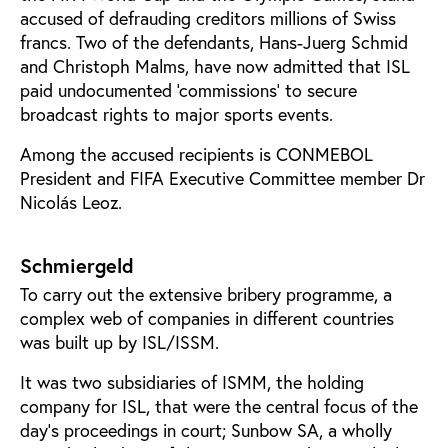
accused of defrauding creditors millions of Swiss
francs. Two of the defendants, Hans-Juerg Schmid
and Christoph Malms, have now admitted that ISL
paid undocumented ‘commissions’ to secure
broadcast rights to major sports events.
Among the accused recipients is CONMEBOL
President and FIFA Executive Committee member Dr
Nicolás Leoz.
Schmiergeld
To carry out the extensive bribery programme, a
complex web of companies in different countries
was built up by ISL/ISSM.
It was two subsidiaries of ISMM, the holding
company for ISL, that were the central focus of the
day’s proceedings in court; Sunbow SA, a wholly