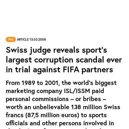
PtG
ARTICLE 13.03.2008
Swiss judge reveals sport’s
largest corruption scandal ever
in trial against FIFA partners
From 1989 to 2001, the world’s biggest
marketing company ISL/ISSM paid
personal commissions – or bribes –
worth an unbelievable 138 million Swiss
francs (87,5 million euros) to sports
officials and other persons involved in