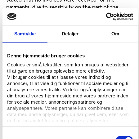
payments, due to sensitivity on the part of the
recipients over publicly accepting such payments.
Malms did, however, recommend that prosecutors
examine ‘the literature’, implying journalistic
Samtykke
Detaljer
Om
investigations into the affair, if they wanted to see
whom the bribes were being paid too.
Denne hjemmeside bruger cookies
At the time, ISL held contracts with among others,
Cookies er små tekstfiler, som kan bruges af websteder
FIFA, the International Olympic Committee, FINA,
til at gøre en brugers oplevelse mere effektiv.
IAAF, FIBA, IAAF and UEFA.
Vi bruger cookies til at tilpasse vores indhold og
annoncer, til at vise dig funktioner til sociale medier og til
Judge Siegwart mentioned COMNEBOL president
at analysere vores trafik. Vi deler også oplysninger om
and FIFA Executive Board member Dr Nicolás Leoz
din brug af vores hjemmeside med vores partnere inden
for sociale medier, annonceringspartnere og
as one of the recipients of these ‘commissions’, an
analysepartnere. Vores partnere kan kombinere disse
accusation that neither Malms nor Schmid did
data med andre oplysninger, du har givet dem, eller som
anything to contest.
de har indsamlet fra din brug af deres tjenester.
A spokesman for Leoz told the Reuters news agency
Samtykkevalg
that CONMEBOL had nothing to add to a