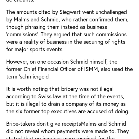
The amounts cited by Siegwart went unchallenged
by Malms and Schmid, who rather confirmed them,
though phrasing them instead as business
‘commissions’. They argued that such commissions
were a reality of business in the securing of rights
for major sports events.
However, on one occasion Schmid himself, the
former Chief Financial Officer of ISMM, also used the
term ‘schmiergeld’.
It is worth noting that bribery was not illegal
according to Swiss law at the time of the events,
but it is illegal to drain a company of its money as
the six former top executives are accused of doing.
Bribe-takers don’t give receiptsMalms and Schmid
did not reveal whom payments were made to. They
stated that no invoices were received for the