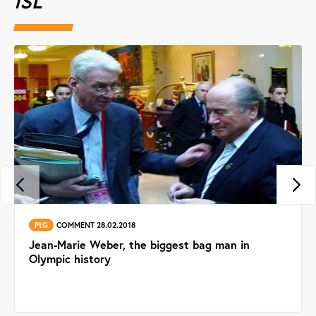
ISL
PtG
COMMENT 28.02.2018
Jean-Marie Weber, the biggest bag man in
Olympic history