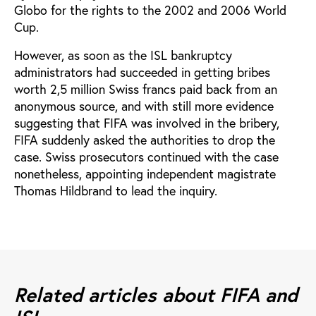
Globo for the rights to the 2002 and 2006 World
Cup.
However, as soon as the ISL bankruptcy
administrators had succeeded in getting bribes
worth 2,5 million Swiss francs paid back from an
anonymous source, and with still more evidence
suggesting that FIFA was involved in the bribery,
FIFA suddenly asked the authorities to drop the
case. Swiss prosecutors continued with the case
nonetheless, appointing independent magistrate
Thomas Hildbrand to lead the inquiry.
Related articles about FIFA and