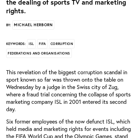
the dealing of sports TV and marketing
rights.
MICHAEL HERBORN
BY:
ISL
FIFA
CORRUPTION
KEYWORDS:
FEDERATIONS AND ORGANISATIONS
This revelation of the biggest corruption scandal in
sport known so far was thrown onto the table on
Wednesday by a judge in the Swiss city of Zug,
where a fraud trial concerning the collapse of sports
marketing company ISL in 2001 entered its second
day.
Six former employees of the now defunct ISL, which
held media and marketing rights for events including
the FIFA World Cup and the Olympic Games, stand