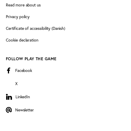
Read more about us
Privacy policy
Certificate of accessibility (Danish)
Cookie declaration
FOLLOW PLAY THE GAME
Facebook
X
LinkedIn
LinkedIn
Newsletter
Newsletter