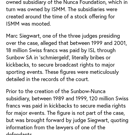
owned subsidiary of the Nunca Foundation, which in
turn was owned by ISMM. The subsidiaries were
created around the time of a stock offering for
ISMM was mooted.
Marc Siegwart, one of the three judges presiding
over the case, alleged that between 1999 and 2001,
18 million Swiss francs was paid by ISL through
Sunbow SA in ‘schmiergeld’, literally bribes or
kickbacks, to secure broadcast rights to major
sporting events. These figures were meticulously
detailed in the records of the court.
Prior to the creation of the Sunbow-Nunca
subsidiary, between 1989 and 1999, 120 million Swiss
francs was paid in kickbacks to secure media rights
for major events. The figure is not part of the case,
but was brought forward by judge Siegwart, quoting
information from the lawyers of one of the
defendants.