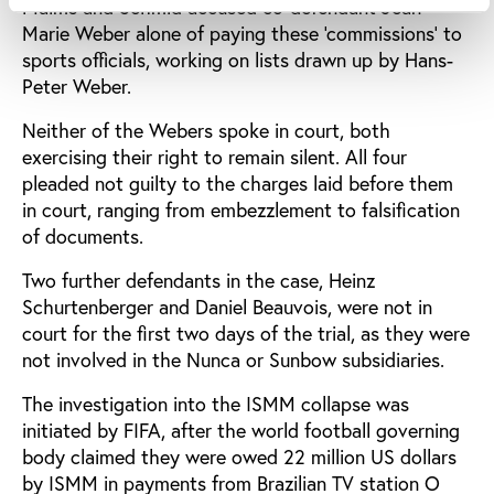
Malms and Schmid accused co-defendant Jean-
Marie Weber alone of paying these ‘commissions’ to
sports officials, working on lists drawn up by Hans-
Peter Weber.
Neither of the Webers spoke in court, both
exercising their right to remain silent. All four
pleaded not guilty to the charges laid before them
in court, ranging from embezzlement to falsification
of documents.
Two further defendants in the case, Heinz
Schurtenberger and Daniel Beauvois, were not in
court for the first two days of the trial, as they were
not involved in the Nunca or Sunbow subsidiaries.
The investigation into the ISMM collapse was
initiated by FIFA, after the world football governing
body claimed they were owed 22 million US dollars
by ISMM in payments from Brazilian TV station O