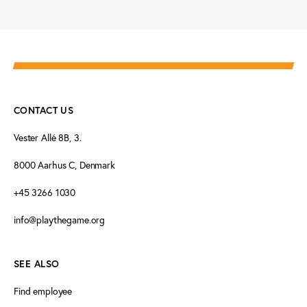
CONTACT US
Vester Allé 8B, 3.
8000 Aarhus C, Denmark
+45 3266 1030
info@playthegame.org
SEE ALSO
Find employee