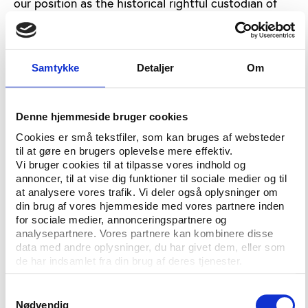
our position as the historical rightful custodian of
SUP that can continue to best ensure the
development of the sport and work in the interest of
all SUP athletes worldwide."
Samtykke
Detaljer
Om
The row over who should govern SUP has been
going on since November 2016, when surfing was
admitted to the Olympic Programme for the Tokyo
Denne hjemmeside bruger cookies
2020 games.
Cookies er små tekstfiler, som kan bruges af websteder
til at gøre en brugers oplevelse mere effektiv.
Both international federations claim to be the
Vi bruger cookies til at tilpasse vores indhold og
natural overseer of the sport and have both have
annoncer, til at vise dig funktioner til sociale medier og til
has SUP on their competition programme. Both the
at analysere vores trafik. Vi deler også oplysninger om
ISA and the ICF claim to have proposed various
din brug af vores hjemmeside med vores partnere inden
for sociale medier, annonceringspartnere og
compromises in order to settle the dispute. So far,
analysepartnere. Vores partnere kan kombinere disse
none has been found and now the question will be
data med andre oplysninger, du har givet dem, eller som
handed over to CAS for mediation.
de har indsamlet fra din brug af deres tjenester.
The IOC has restrained from taking a stance in the
Samtykkevalg
case.
Nødvendig