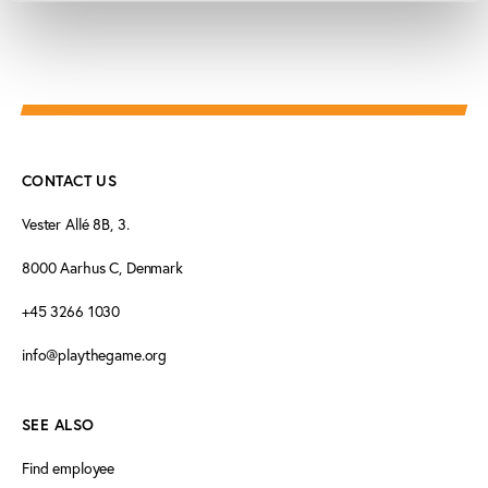
CONTACT US
Vester Allé 8B, 3.
8000 Aarhus C, Denmark
+45 3266 1030
info@playthegame.org
SEE ALSO
Find employee