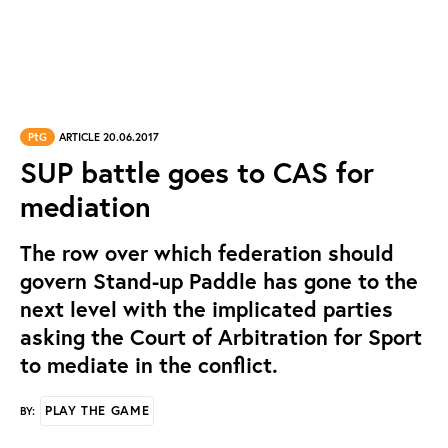
PtG
ARTICLE 20.06.2017
SUP battle goes to CAS for
mediation
The row over which federation should
govern Stand-up Paddle has gone to the
next level with the implicated parties
asking the Court of Arbitration for Sport
to mediate in the conflict.
PLAY THE GAME
BY: