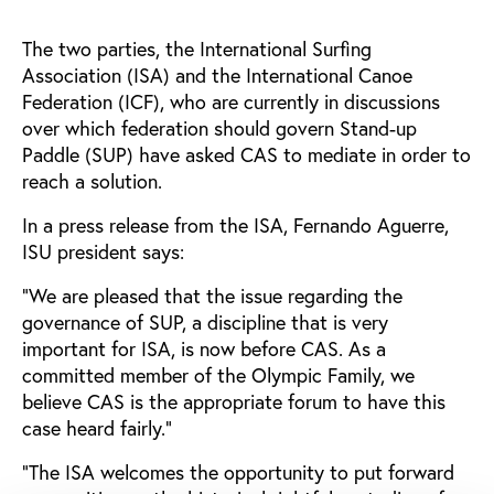
The two parties, the International Surfing
Association (ISA) and the International Canoe
Federation (ICF), who are currently in discussions
over which federation should govern Stand-up
Paddle (SUP) have asked CAS to mediate in order to
reach a solution.
In a press release from the ISA, Fernando Aguerre,
ISU president says:
“We are pleased that the issue regarding the
governance of SUP, a discipline that is very
important for ISA, is now before CAS. As a
committed member of the Olympic Family, we
believe CAS is the appropriate forum to have this
case heard fairly.”
“The ISA welcomes the opportunity to put forward