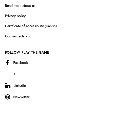
Read more about us
Privacy policy
Certificate of accessibility (Danish)
Cookie declaration
FOLLOW PLAY THE GAME
Facebook
X
LinkedIn
LinkedIn
Newsletter
Newsletter