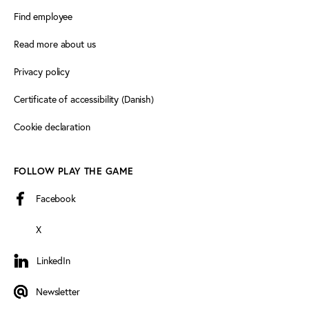
Find employee
Read more about us
Privacy policy
Certificate of accessibility (Danish)
Cookie declaration
FOLLOW PLAY THE GAME
Facebook
X
LinkedIn
LinkedIn
Newsletter
Newsletter