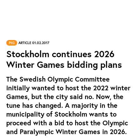
PtG
ARTICLE 01.02.2017
Stockholm continues 2026
Winter Games bidding plans
The Swedish Olympic Committee
initially wanted to host the 2022 winter
Games, but the city said no. Now, the
tune has changed. A majority in the
municipality of Stockholm wants to
proceed with a bid to host the Olympic
and Paralympic Winter Games in 2026.