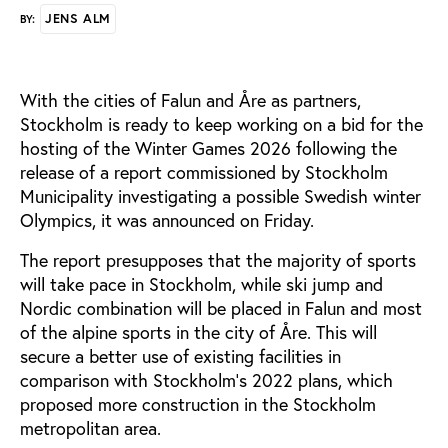
JENS ALM
BY:
With the cities of Falun and Åre as partners,
Stockholm is ready to keep working on a bid for the
hosting of the Winter Games 2026 following the
release of a report commissioned by Stockholm
Municipality investigating a possible Swedish winter
Olympics, it was announced on Friday.
The report presupposes that the majority of sports
will take pace in Stockholm, while ski jump and
Nordic combination will be placed in Falun and most
of the alpine sports in the city of Åre. This will
secure a better use of existing facilities in
comparison with Stockholm’s 2022 plans, which
proposed more construction in the Stockholm
metropolitan area.