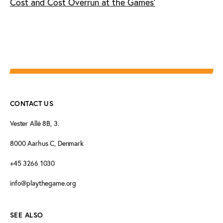
Cost and Cost Overrun at the Games'
CONTACT US
Vester Allé 8B, 3.
8000 Aarhus C, Denmark
+45 3266 1030
info@playthegame.org
SEE ALSO