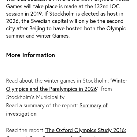
Games will take place is made at the 132nd IOC
session in 2019. If Stockholm is elected as host in
2026, the Swedish capital will only be the second
city after Beijing to have hosted both the Olympic
summer and winter Games.
More information
Winter
Read about the winter games in Stockholm: '
Olympics and the Paralympics in 2026
' from
Stockholm's Municipality
Summary of
Read a summary of the report:
investigation
'The Oxford Olympics Study 2016:
Read the report