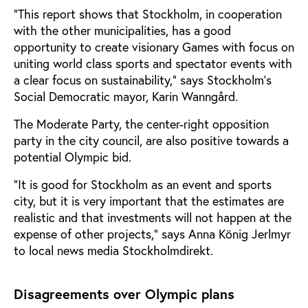
“This report shows that Stockholm, in cooperation
with the other municipalities, has a good
opportunity to create visionary Games with focus on
uniting world class sports and spectator events with
a clear focus on sustainability,” says Stockholm’s
Social Democratic mayor, Karin Wanngård.
The Moderate Party, the center-right opposition
party in the city council, are also positive towards a
potential Olympic bid.
“It is good for Stockholm as an event and sports
city, but it is very important that the estimates are
realistic and that investments will not happen at the
expense of other projects,” says Anna König Jerlmyr
to local news media Stockholmdirekt.
Disagreements over Olympic plans