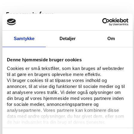
Economy in focus
Public protest and an often well-founded fear for
spiraling costs have been important reasons for a
number of European cities to withdraw from bidding
Samtykke
Detaljer
Om
for Olympic events in recent years. A University of
Oxford report from 2016, concludes that all Olympic
Games from 1960-2014 have seen overrun budgets
Denne hjemmeside bruger cookies
and that nearly half of these Games have seen
Cookies er små tekstfiler, som kan bruges af websteder
budget overruns by more than 100%.
til at gøre en brugers oplevelse mere effektiv.
Vi bruger cookies til at tilpasse vores indhold og
According to the Stockholm report, a winter
annoncer, til at vise dig funktioner til sociale medier og til
Olympics in Stockholm will cost USD 1.5 billion. In
at analysere vores trafik. Vi deler også oplysninger om
comparison, the Vancouver 2010 Games cost USD
din brug af vores hjemmeside med vores partnere inden
for sociale medier, annonceringspartnere og
2.5 billion and the Sochi 2014 Games USD 21.8
analysepartnere. Vores partnere kan kombinere disse
billion.
data med andre oplysninger, du har givet dem, eller som
de har indsamlet fra din brug af deres tjenester.
The expenses for hosting the Stockholm Games will
match the expected income of USD 1.5 billion