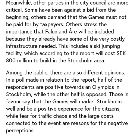
Meanwhile, other parties in the city council are more
critical. Some have been against a bid from the
beginning; others demand that the Games must not
be paid for by taxpayers. Others stress the
importance that Falun and Åre will be included
because they already have some of the very costly
infrastructure needed. This includes a ski jumping
facility, which according to the report will cost SEK
800 million to build in the Stockholm area.
Among the public, there are also different opinions.
In a poll made in relation to the report, half of the
respondents are positive towards an Olympics in
Stockholm, while the other half is opposed. Those in
favour say that the Games will market Stockholm
well and be a positive experience for the citizens,
while fear for traffic chaos and the large costs
connected to the event are reasons for the negative
perceptions.