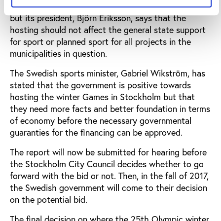
Riksidrottsförbundet, is also positive towards a bid,
but its president, Björn Eriksson, says that the
hosting should not affect the general state support
for sport or planned sport for all projects in the
municipalities in question.
The Swedish sports minister, Gabriel Wikström, has
stated that the government is positive towards
hosting the winter Games in Stockholm but that
they need more facts and better foundation in terms
of economy before the necessary governmental
guaranties for the financing can be approved.
The report will now be submitted for hearing before
the Stockholm City Council decides whether to go
forward with the bid or not. Then, in the fall of 2017,
the Swedish government will come to their decision
on the potential bid.
The final decision on where the 25th Olympic winter