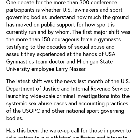
One debate for the more than 300 conference
participants is whether U.S. lawmakers and sport
governing bodies understand how much the ground
has moved on public support for how sport is
currently run and by whom. The first major shift was
the more than 150 courageous female gymnasts
testifying to the decades of sexual abuse and
assault they experienced at the hands of USA
Gymnastics team doctor and Michigan State
University employee Larry Nassar.
The latest shift was the news last month of the U.S.
Department of Justice and Internal Revenue Service
launching wide-scale criminal investigations into the
systemic sex abuse cases and accounting practices
of the USOPC and other national sport governing
bodies.
Has this been the wake-up call for those in power to
take action to put athletes’ wellbeing and interests