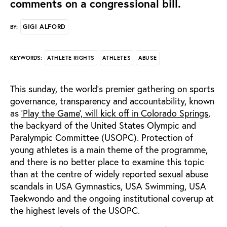
comments on a congressional bill.
GIGI ALFORD
BY:
ATHLETE RIGHTS
ATHLETES
ABUSE
KEYWORDS:
This sunday, the world’s premier gathering on sports
governance, transparency and accountability, known
as
‘Play the Game’, will kick off in Colorado Springs
,
the backyard of the United States Olympic and
Paralympic Committee (USOPC). Protection of
young athletes is a main theme of the programme,
and there is no better place to examine this topic
than at the centre of widely reported sexual abuse
scandals in USA Gymnastics, USA Swimming, USA
Taekwondo and the ongoing institutional coverup at
the highest levels of the USOPC.