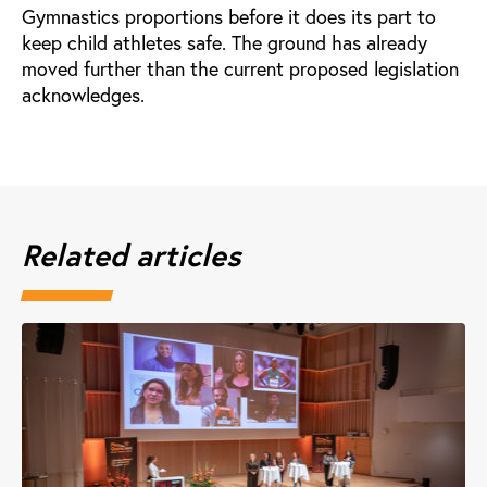
Gymnastics proportions before it does its part to
keep child athletes safe. The ground has already
moved further than the current proposed legislation
acknowledges.
Related articles