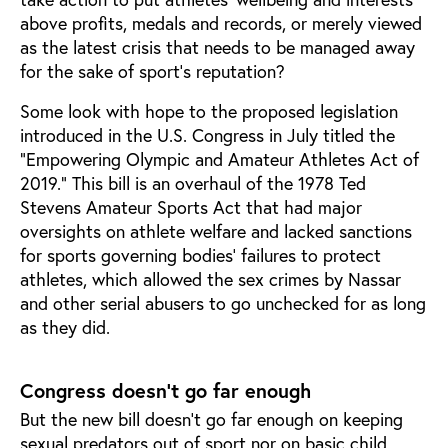
above profits, medals and records, or merely viewed
as the latest crisis that needs to be managed away
for the sake of sport’s reputation?
Some look with hope to the proposed legislation
introduced in the U.S. Congress in July titled the
“Empowering Olympic and Amateur Athletes Act of
2019.” This bill is an overhaul of the 1978 Ted
Stevens Amateur Sports Act that had major
oversights on athlete welfare and lacked sanctions
for sports governing bodies’ failures to protect
athletes, which allowed the sex crimes by Nassar
and other serial abusers to go unchecked for as long
as they did.
Congress doesn’t go far enough
But the new bill doesn’t go far enough on keeping
sexual predators out of sport nor on basic child