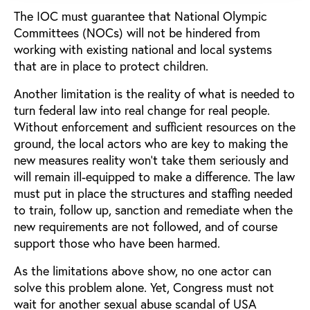
The IOC must guarantee that National Olympic
Committees (NOCs) will not be hindered from
working with existing national and local systems
that are in place to protect children.
Another limitation is the reality of what is needed to
turn federal law into real change for real people.
Without enforcement and sufficient resources on the
ground, the local actors who are key to making the
new measures reality won’t take them seriously and
will remain ill-equipped to make a difference. The law
must put in place the structures and staffing needed
to train, follow up, sanction and remediate when the
new requirements are not followed, and of course
support those who have been harmed.
As the limitations above show, no one actor can
solve this problem alone. Yet, Congress must not
wait for another sexual abuse scandal of USA