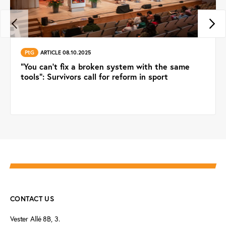
PtG
ARTICLE 08.10.2025
“You can’t fix a broken system with the same
tools”: Survivors call for reform in sport
CONTACT US
Vester Allé 8B, 3.