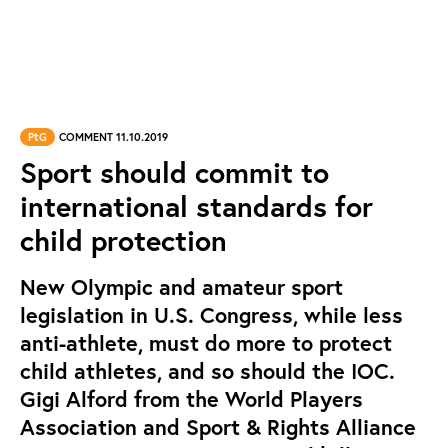
PtG
COMMENT 11.10.2019
Sport should commit to
international standards for
child protection
New Olympic and amateur sport
legislation in U.S. Congress, while less
anti-athlete, must do more to protect
child athletes, and so should the IOC.
Gigi Alford from the World Players
Association and Sport & Rights Alliance