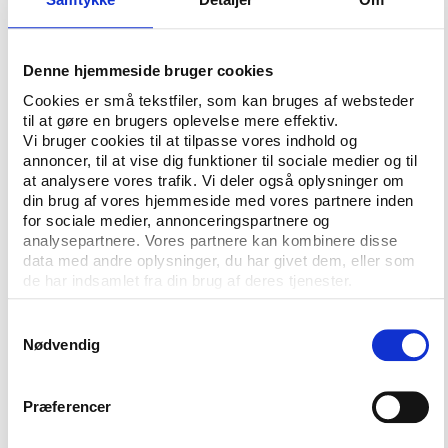
would have been better protected.
More organisations would be responsible for
Denne hjemmeside bruger cookies
conducting independent evaluations on child rights
Cookies er små tekstfiler, som kan bruges af websteder
in the country, more hotlines to report abuse would
til at gøre en brugers oplevelse mere effektiv.
be available, and more agencies, social services, and
Vi bruger cookies til at tilpasse vores indhold og
community programs would work together
annoncer, til at vise dig funktioner til sociale medier og til
holistically to safeguard child athletes through an
at analysere vores trafik. Vi deler også oplysninger om
integrated protection system.
din brug af vores hjemmeside med vores partnere inden
for sociale medier, annonceringspartnere og
Of course, protective factors in the bill must also
analysepartnere. Vores partnere kan kombinere disse
data med andre oplysninger, du har givet dem, eller som
include athletes above the age of 18. Congress must
de har indsamlet fra din brug af deres tjenester.
require that athletes collectively have an equal say
with sports administrators in matters that affect
Samtykkevalg
them—including age-appropriate participation of
Nødvendig
child athletes—through 50% decision-making
power, with equal access to information, a dedicated
Præferencer
funding stream, and the freedom to appoint
whomever they wish to represent them.