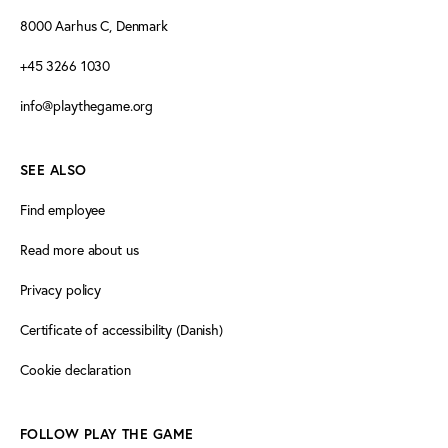
8000 Aarhus C, Denmark
+45 3266 1030
info@playthegame.org
SEE ALSO
Find employee
Read more about us
Privacy policy
Certificate of accessibility (Danish)
Cookie declaration
FOLLOW PLAY THE GAME