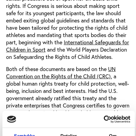
rights. If Congress is serious about making sport
safe for its youngest participants, the law should
embed exiting global guidelines and standards that
have been tailored for protecting the rights of child
athletes and mandating that sports bodies do their
part, beginning with the
International Safeguards for
Children in Sport
and the World Players Declaration
on Safeguarding the Rights of Child Athletes.
Both of these documents are based on the
UN
Convention on the Rights of the Child (CRC)
, a
global human rights treaty for child protection, well-
being, inclusion and best interests. Had the U.S.
government already ratified this treaty and the
private enterprises that Congress certifies to govern
sport at the national level been held accountable to
these minimum standards of child rights, it is
undeniable that the thousands of athletes who have
survived child sexual abuse in elite sport in the U.S.
Samtykke
Detaljer
Om