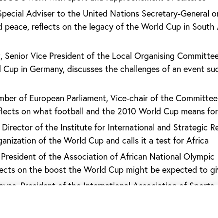
Special Adviser to the United Nations Secretary-General o
peace, reflects on the legacy of the World Cup in South 
, Senior Vice President of the Local Organising Committee
Cup in Germany, discusses the challenges of an event su
mber of European Parliament, Vice-chair of the Committee
lects on what football and the 2010 World Cup means for
Director of the Institute for International and Strategic Re
anization of the World Cup and calls it a test for Africa
 President of the Association of African National Olympic
ects on the boost the World Cup might be expected to gi
ayas, President of the International Association of Sports
), reflects on what Africa might get out of the World C
sident and Founder of Peace and Sport, reflects on the Wo