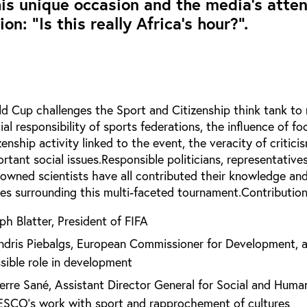
is unique occasion and the media’s atten
on: “Is this really Africa’s hour?”.
ld Cup challenges the Sport and Citizenship think tank to 
ial responsibility of sports federations, the influence of fo
zenship activity linked to the event, the veracity of critic
rtant social issues.Responsible politicians, representative
nowned scientists have all contributed their knowledge and
sues surrounding this multi-faceted tournament.Contribution
ph Blatter, President of FIFA
ndris Piebalgs, European Commissioner for Development, 
ssible role in development
ierre Sané, Assistant Director General for Social and Huma
ESCO’s work with sport and rapprochement of cultures