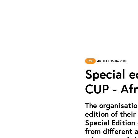
PtG
ARTICLE 15.06.2010
Special e
CUP - Afr
The organisatio
edition of their
Special Edition
from different 