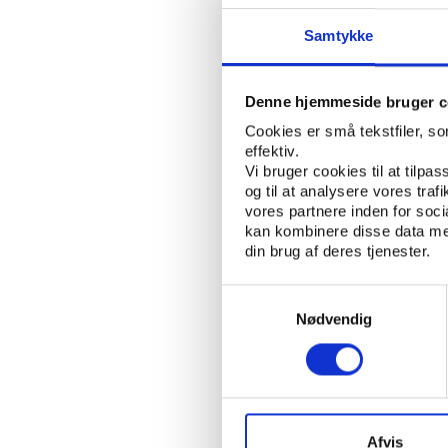
ability to become
Samtykke
becomes part of 
Interview with F
Denne hjemmeside bruger c
who talks about 
Cookies er små tekstfiler, s
Wladimir Andreff
effektiv.
Expert in Econome
Vi bruger cookies til at tilpas
og til at analysere vores tra
account a multit
vores partnere inden for soc
the next FIFA W
kan kombinere disse data med
din brug af deres tjenester.
Declan Hill, Inve
Jiri Dvorak, FIFA
Samtykkevalg
the possibility 
Nødvendig
Interview with E
Institute of Inte
hosting country 
Africa
Afvis