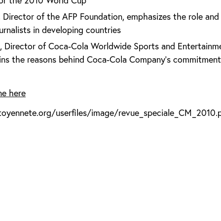
for the 2010 World Cup
 Director of the AFP Foundation, emphasizes the role and
urnalists in developing countries
 Director of Coca-Cola Worldwide Sports and Entertainm
ains the reasons behind Coca-Cola Company's commitment 
ne here
toyennete.org/userfiles/image/revue_speciale_CM_2010.