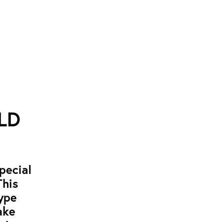
RLD
pecial
This
hype
ake