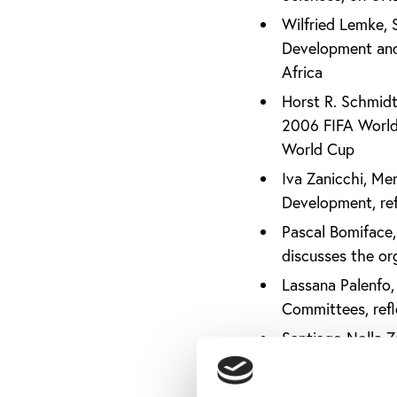
Wilfried Lemke, 
Development and 
Africa
Horst R. Schmidt
2006 FIFA World 
World Cup
Iva Zanicchi, Me
Development, ref
Pascal Bomiface, 
discusses the org
Lassana Palenfo,
Committees, refl
Santiago Nolla Z
Newspapers (IASN
Joel Bouzou, Pre