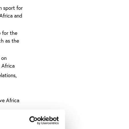
n sport for
Africa and
 for the
ch as the
 on
 Africa
lations,
ve Africa
up
rld Cup’s