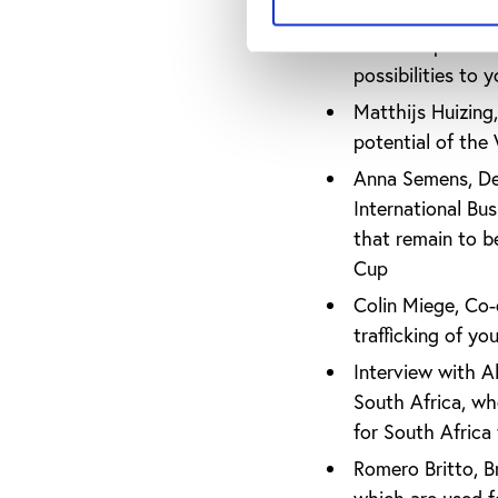
Raffaele Poli, In
World Cup as an 
possibilities to 
Matthijs Huizing,
potential of the
Anna Semens, Dep
International Bu
that remain to b
Cup
Colin Miege, Co-d
trafficking of y
Interview with A
South Africa, wh
for South Africa 
Romero Britto, Bra