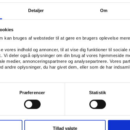
 a catalyst for progress for Africa - IF the impact of the 
Detaljer
Om
a long-term perspective
ederico Addiechi, FIFA’s Head of Corporate Social Responsib
ookies
FIFA’s humanitarian activities and the Football for Hope p
om kan bruges af websteder til at gøre en brugers oplevelse mer
, Professor Emeritus in Economical Sciences, and Madelein
trics, present an abstract of their scientific study which
se vores indhold og annoncer, til at vise dig funktioner til sociale
fik. Vi deler også oplysninger om din brug af vores hjemmeside m
ude of socio-economic variables and aims at modeling the 
iale medier, annonceringspartnere og analysepartnere. Vores par
orld Cup
 andre oplysninger, du har givet dem, eller som de har indsamle
stigative Journalist, reflects on racism and corruption in fo
’s Chief Medical Officer, shares his medical vision of the e
to use the event to promote prevention
Præferencer
Statistik
lizabeth Sidiropoulos, National Director of the South Afric
rnational Affairs (SAIIA), who talks about the challenge for
to overcome barriers and stereotypes that are often asso
Tillad valgte