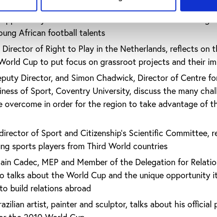
stitute of Sports Sciences - University of Lausanne, looks a
opportunity to initiate essential reforms that focus on giv
young African football talents
 Director of Right to Play in the Netherlands, reflects on 
 World Cup to put focus on grassroot projects and their i
uty Director, and Simon Chadwick, Director of Centre fo
siness of Sport, Coventry University, discuss the many cha
e overcome in order for the region to take advantage of t
irector of Sport and Citizenship’s Scientific Committee, r
oung sports players from Third World countries
lain Cadec, MEP and Member of the Delegation for Relatio
o talks about the World Cup and the unique opportunity i
to build relations abroad
zilian artist, painter and sculptor, talks about his official 