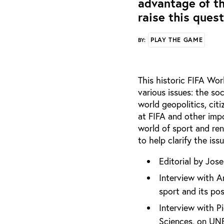
advantage of th
raise this questi
PLAY THE GAME
BY:
This historic FIFA Wor
various issues: the soc
world geopolitics, citi
at FIFA and other impo
world of sport and re
to help clarify the is
Editorial by Jose
Interview with A
sport and its po
Interview with P
Sciences, on UN