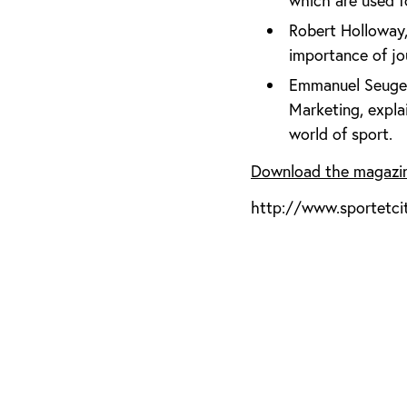
which are used 
Robert Holloway,
importance of jo
Emmanuel Seuge,
Marketing, expl
world of sport.
Download the magazi
http://www.sportetci