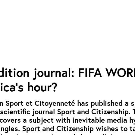
dition journal: FIFA WO
ica’s hour?
n Sport et Citoyenneté has published a s
 scientific journal Sport and Citizenship. 
 covers a subject with inevitable media 
angles. Sport and Citizenship wishes to t