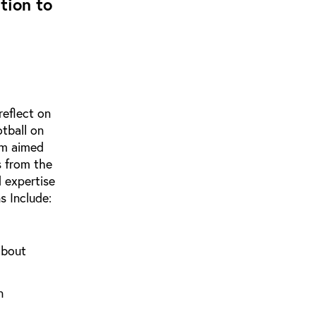
tion to
reflect on
otball on
ism aimed
s from the
 expertise
s Include:
about
n