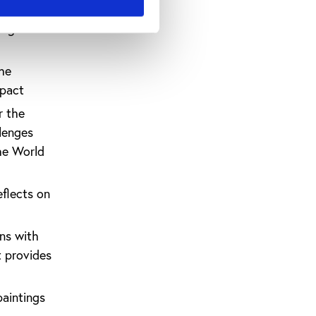
t the
ing better
the
mpact
r the
llenges
he World
eflects on
ns with
t provides
paintings