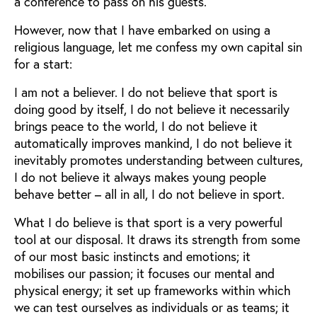
a conference to pass on his guests.
However, now that I have embarked on using a
religious language, let me confess my own capital sin
for a start:
I am not a believer. I do not believe that sport is
doing good by itself, I do not believe it necessarily
brings peace to the world, I do not believe it
automatically improves mankind, I do not believe it
inevitably promotes understanding between cultures,
I do not believe it always makes young people
behave better – all in all, I do not believe in sport.
What I do believe is that sport is a very powerful
tool at our disposal. It draws its strength from some
of our most basic instincts and emotions; it
mobilises our passion; it focuses our mental and
physical energy; it set up frameworks within which
we can test ourselves as individuals or as teams; it