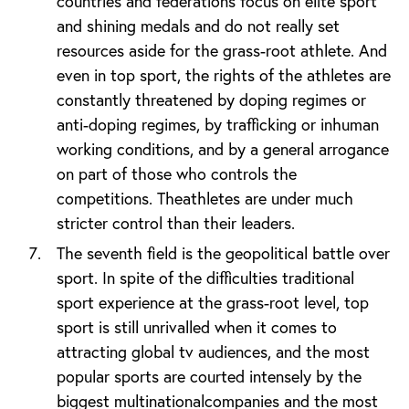
countries and federations focus on elite sport
and shining medals and do not really set
resources aside for the grass-root athlete. And
even in top sport, the rights of the athletes are
constantly threatened by doping regimes or
anti-doping regimes, by trafficking or inhuman
working conditions, and by a general arrogance
on part of those who controls the
competitions. Theathletes are under much
stricter control than their leaders.
The seventh field is the geopolitical battle over
sport. In spite of the difficulties traditional
sport experience at the grass-root level, top
sport is still unrivalled when it comes to
attracting global tv audiences, and the most
popular sports are courted intensely by the
biggest multinationalcompanies and the most