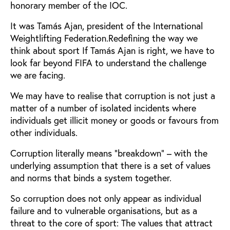
honorary member of the IOC.
It was Tamás Ajan, president of the International
Weightlifting Federation.Redefining the way we
think about sport If Tamás Ajan is right, we have to
look far beyond FIFA to understand the challenge
we are facing.
We may have to realise that corruption is not just a
matter of a number of isolated incidents where
individuals get illicit money or goods or favours from
other individuals.
Corruption literally means “breakdown” – with the
underlying assumption that there is a set of values
and norms that binds a system together.
So corruption does not only appear as individual
failure and to vulnerable organisations, but as a
threat to the core of sport: The values that attract