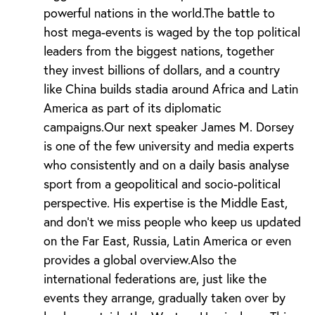
powerful nations in the world.The battle to
host mega-events is waged by the top political
leaders from the biggest nations, together
they invest billions of dollars, and a country
like China builds stadia around Africa and Latin
America as part of its diplomatic
campaigns.Our next speaker James M. Dorsey
is one of the few university and media experts
who consistently and on a daily basis analyse
sport from a geopolitical and socio-political
perspective. His expertise is the Middle East,
and don’t we miss people who keep us updated
on the Far East, Russia, Latin America or even
provides a global overview.Also the
international federations are, just like the
events they arrange, gradually taken over by