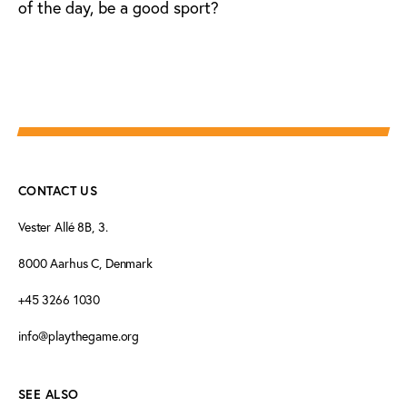
of the day, be a good sport?
CONTACT US
Vester Allé 8B, 3.
8000 Aarhus C, Denmark
+45 3266 1030
info@playthegame.org
SEE ALSO