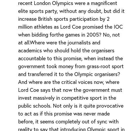
recent London Olympics were a magnificent
elite sports party, without any doubt, but did it
increase British sports participation by 2
million athletes as Lord Coe promised the IOC
when bidding forthe games in 2005? No, not
at all.Where were the journalists and
academics who should hold the organisers
accountable to this promise, when instead the
government took money from grass-root sport
and transferred it to the Olympic organisers?
And where are the critical voices now, where
Lord Coe says that now the government must
invest massively in competitive sport in the
public schools. Not only is it quite provocative
to act as if this promise was never made
before, it seems completely out of sync with
reality to say that introducing Olympic sport in