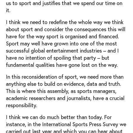
us to sport and justifies that we spend our time on
it.
I think we need to redefine the whole way we think
about sport and consider the consequences this will
have for the way sport is organised and financed.
Sport may well have grown into one of the most
successful global entertainment industries – and I
have no intention of spoiling that party – but
fundamental qualities have gone lost on the way.
In this reconsideration of sport, we need more than
anything else to build on evidence, data and truth.
This is where this assembly, as sports managers,
academic researchers and journalists, have a crucial
responsibility.
I think we can do much better than today. For
instance, in the International Sports Press Survey we
carried out last year and which you can hear about