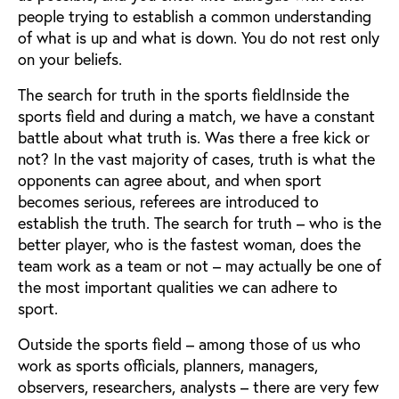
people trying to establish a common understanding
of what is up and what is down. You do not rest only
on your beliefs.
The search for truth in the sports fieldInside the
sports field and during a match, we have a constant
battle about what truth is. Was there a free kick or
not? In the vast majority of cases, truth is what the
opponents can agree about, and when sport
becomes serious, referees are introduced to
establish the truth. The search for truth – who is the
better player, who is the fastest woman, does the
team work as a team or not – may actually be one of
the most important qualities we can adhere to
sport.
Outside the sports field – among those of us who
work as sports officials, planners, managers,
observers, researchers, analysts – there are very few