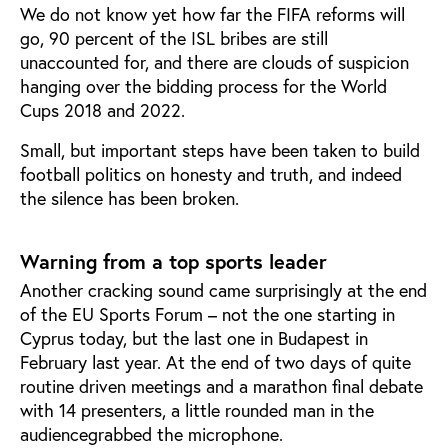
We do not know yet how far the FIFA reforms will
go, 90 percent of the ISL bribes are still
unaccounted for, and there are clouds of suspicion
hanging over the bidding process for the World
Cups 2018 and 2022.
Small, but important steps have been taken to build
football politics on honesty and truth, and indeed
the silence has been broken.
Warning from a top sports leader
Another cracking sound came surprisingly at the end
of the EU Sports Forum – not the one starting in
Cyprus today, but the last one in Budapest in
February last year. At the end of two days of quite
routine driven meetings and a marathon final debate
with 14 presenters, a little rounded man in the
audiencegrabbed the microphone.