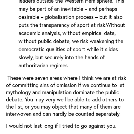
leaders outside the Western Hemisphere. This
may be part of an inevitable – and perhaps
desirable – globalisation process – but it also
puts the transparency of sport at risk.Without
academic analysis, without empirical data,
without public debate, we risk weakening the
democratic qualities of sport while it slides
slowly, but securely into the hands of
authoritarian regimes.
These were seven areas where I think we are at risk
of committing sins of omission if we continue to let
mythology and manipulation dominate the public
debate. You may very well be able to add others to
the list, or you may object that many of them are
interwoven and can hardly be counted separately.
I would not last long if I tried to go against you.