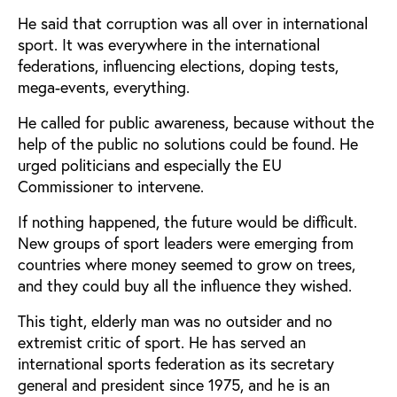
He said that corruption was all over in international
sport. It was everywhere in the international
federations, influencing elections, doping tests,
mega-events, everything.
He called for public awareness, because without the
help of the public no solutions could be found. He
urged politicians and especially the EU
Commissioner to intervene.
If nothing happened, the future would be difficult.
New groups of sport leaders were emerging from
countries where money seemed to grow on trees,
and they could buy all the influence they wished.
This tight, elderly man was no outsider and no
extremist critic of sport. He has served an
international sports federation as its secretary
general and president since 1975, and he is an