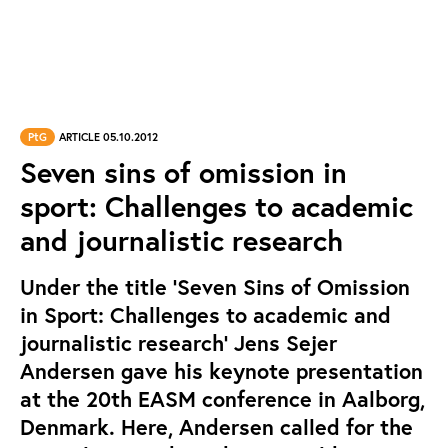
PtG
ARTICLE 05.10.2012
Seven sins of omission in
sport: Challenges to academic
and journalistic research
Under the title ‘Seven Sins of Omission
in Sport: Challenges to academic and
journalistic research’ Jens Sejer
Andersen gave his keynote presentation
at the 20th EASM conference in Aalborg,
Denmark. Here, Andersen called for the