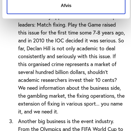
Afvis
An even more threatening form of corruption
has also finally appeared on the radar of sports
leaders: Match fixing. Play the Game raised
this issue for the first time some 7-8 years ago,
and in 2010 the IOC decided it was serious. So
far, Declan Hill is not only academic to deal
consistently and seriously with this issue. If
this organised crime represents a market of
several hundred billion dollars, shouldn’t
academic researchers invest their 10 cents?
We need information about the business side,
the gambling market, the fixing operations, the
extension of fixing in various sport... you name
it, and we need it.
Another big business is the event industry.
From the Olympics and the FIFA World Cup to