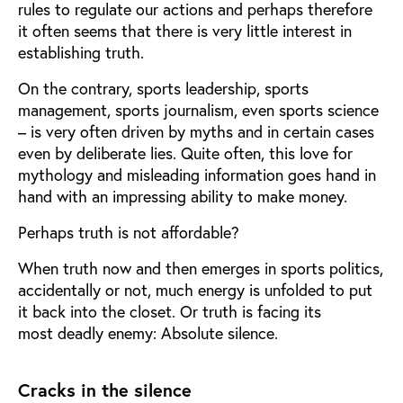
rules to regulate our actions and perhaps therefore
it often seems that there is very little interest in
establishing truth.
On the contrary, sports leadership, sports
management, sports journalism, even sports science
– is very often driven by myths and in certain cases
even by deliberate lies. Quite often, this love for
mythology and misleading information goes hand in
hand with an impressing ability to make money.
Perhaps truth is not affordable?
When truth now and then emerges in sports politics,
accidentally or not, much energy is unfolded to put
it back into the closet. Or truth is facing its
most deadly enemy: Absolute silence.
Cracks in the silence