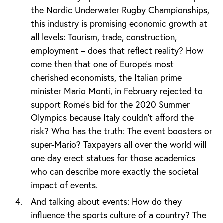
the Nordic Underwater Rugby Championships,
this industry is promising economic growth at
all levels: Tourism, trade, construction,
employment – does that reflect reality? How
come then that one of Europe’s most
cherished economists, the Italian prime
minister Mario Monti, in February rejected to
support Rome’s bid for the 2020 Summer
Olympics because Italy couldn’t afford the
risk? Who has the truth: The event boosters or
super-Mario? Taxpayers all over the world will
one day erect statues for those academics
who can describe more exactly the societal
impact of events.
And talking about events: How do they
influence the sports culture of a country? The