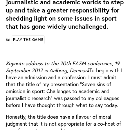
journalistic and academic worlds to step
up and take a greater responsibility for
shedding light on some issues in sport
that has gone widely unchallenged.
PLAY THE GAME
BY:
Keynote address to the 20th EASM conference, 19
September 2012 in Aalborg, Denmark
To begin with I
have an admission and a confession. I must admit
that the title of my presentation “Seven sins of
omission in sport: Challenges to academic and
journalistic research” was passed to my colleagues
before I have thought through what to say today.
Honestly, the title does have a flavour of moral
judgment that it is not appropriate for a co-host of