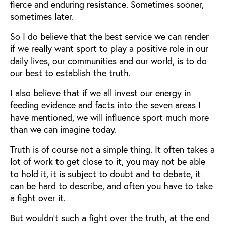
fierce and enduring resistance. Sometimes sooner,
sometimes later.
So I do believe that the best service we can render
if we really want sport to play a positive role in our
daily lives, our communities and our world, is to do
our best to establish the truth.
I also believe that if we all invest our energy in
feeding evidence and facts into the seven areas I
have mentioned, we will influence sport much more
than we can imagine today.
Truth is of course not a simple thing. It often takes a
lot of work to get close to it, you may not be able
to hold it, it is subject to doubt and to debate, it
can be hard to describe, and often you have to take
a fight over it.
But wouldn’t such a fight over the truth, at the end