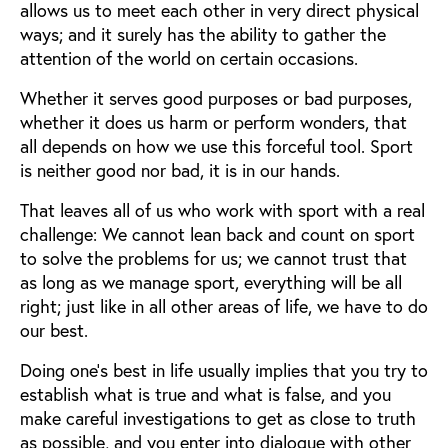
allows us to meet each other in very direct physical
ways; and it surely has the ability to gather the
attention of the world on certain occasions.
Whether it serves good purposes or bad purposes,
whether it does us harm or perform wonders, that
all depends on how we use this forceful tool. Sport
is neither good nor bad, it is in our hands.
That leaves all of us who work with sport with a real
challenge: We cannot lean back and count on sport
to solve the problems for us; we cannot trust that
as long as we manage sport, everything will be all
right; just like in all other areas of life, we have to do
our best.
Doing one’s best in life usually implies that you try to
establish what is true and what is false, and you
make careful investigations to get as close to truth
as possible, and you enter into dialogue with other