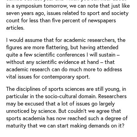
in a symposium tomorrow, we can note that just like
seven years ago, issues related to sport and society
count for less than five percent of newspapers
articles.
I would assume that for academic researchers, the
figures are more flattering, but having attended
quite a few scientific conferences I will sustain –
without any scientific evidence at hand – that
academic research can do much more to address
vital issues for contemporary sport.
The disciplines of sports sciences are still young, in
particular in the socio-cultural domain. Researchers
may be excused that a lot of issues go largely
unnoticed by science. But couldn’t we agree that
sports academia has now reached such a degree of
maturity that we can start making demands on it?