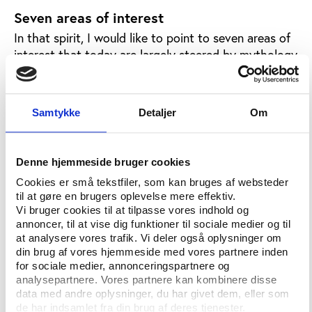
Seven areas of interest
In that spirit, I would like to point to seven areas of
interest that today are largely steered by mythology
and beliefs, and if we do not help sport getting the
facts, the data and the evidence, we can regard it as
sins of omission.
Samtykke
Detaljer
Om
The first area regards what mythology refers
to as “The Olympic family”, the international
Denne hjemmeside bruger cookies
federations. If corruption is everywhere in the
Cookies er små tekstfiler, som kan bruges af websteder
federations, as Tamás Aján says, let’s do
til at gøre en brugers oplevelse mere effektiv.
research that helps sport towards less family
Vi bruger cookies til at tilpasse vores indhold og
annoncer, til at vise dig funktioner til sociale medier og til
conspiracy and more transparent governance.
at analysere vores trafik. Vi deler også oplysninger om
Currently, Play the Game and six European
din brug af vores hjemmeside med vores partnere inden
universities as well as the European Journalism
for sociale medier, annonceringspartnere og
analysepartnere. Vores partnere kan kombinere disse
Centre, are carrying out an Action for Good
data med andre oplysninger, du har givet dem, eller som
Governance in Sport. We have noted in our
de har indsamlet fra din brug af deres tjenester.