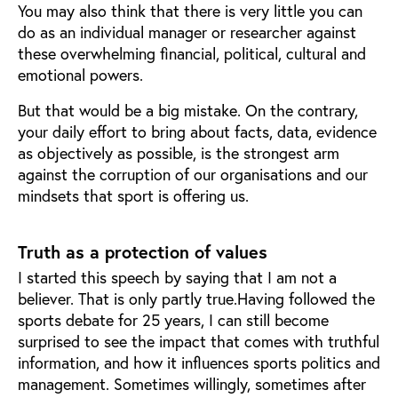
You may also think that there is very little you can
do as an individual manager or researcher against
these overwhelming financial, political, cultural and
emotional powers.
But that would be a big mistake. On the contrary,
your daily effort to bring about facts, data, evidence
as objectively as possible, is the strongest arm
against the corruption of our organisations and our
mindsets that sport is offering us.
Truth as a protection of values
I started this speech by saying that I am not a
believer. That is only partly true.Having followed the
sports debate for 25 years, I can still become
surprised to see the impact that comes with truthful
information, and how it influences sports politics and
management. Sometimes willingly, sometimes after