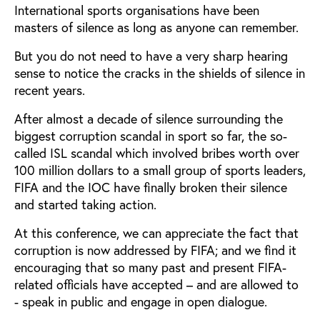
International sports organisations have been
masters of silence as long as anyone can remember.
But you do not need to have a very sharp hearing
sense to notice the cracks in the shields of silence in
recent years.
After almost a decade of silence surrounding the
biggest corruption scandal in sport so far, the so-
called ISL scandal which involved bribes worth over
100 million dollars to a small group of sports leaders,
FIFA and the IOC have finally broken their silence
and started taking action.
At this conference, we can appreciate the fact that
corruption is now addressed by FIFA; and we find it
encouraging that so many past and present FIFA-
related officials have accepted – and are allowed to
- speak in public and engage in open dialogue.