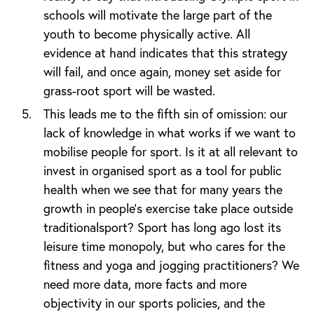
schools will motivate the large part of the
youth to become physically active. All
evidence at hand indicates that this strategy
will fail, and once again, money set aside for
grass-root sport will be wasted.
This leads me to the fifth sin of omission: our
lack of knowledge in what works if we want to
mobilise people for sport. Is it at all relevant to
invest in organised sport as a tool for public
health when we see that for many years the
growth in people’s exercise take place outside
traditionalsport? Sport has long ago lost its
leisure time monopoly, but who cares for the
fitness and yoga and jogging practitioners? We
need more data, more facts and more
objectivity in our sports policies, and the