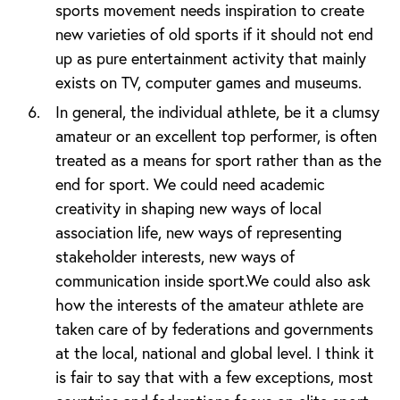
sports movement needs inspiration to create
new varieties of old sports if it should not end
up as pure entertainment activity that mainly
exists on TV, computer games and museums.
In general, the individual athlete, be it a clumsy
amateur or an excellent top performer, is often
treated as a means for sport rather than as the
end for sport. We could need academic
creativity in shaping new ways of local
association life, new ways of representing
stakeholder interests, new ways of
communication inside sport.We could also ask
how the interests of the amateur athlete are
taken care of by federations and governments
at the local, national and global level. I think it
is fair to say that with a few exceptions, most