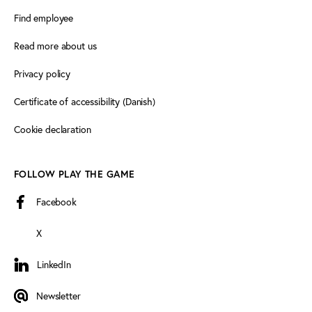
Find employee
Read more about us
Privacy policy
Certificate of accessibility (Danish)
Cookie declaration
FOLLOW PLAY THE GAME
Facebook
X
LinkedIn
LinkedIn
Newsletter
Newsletter