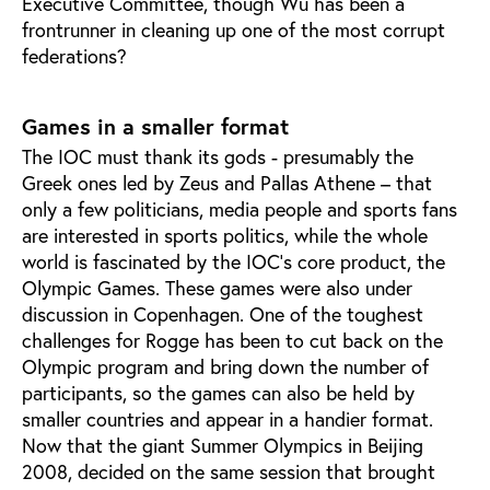
Executive Committee, though Wu has been a
frontrunner in cleaning up one of the most corrupt
federations?
Games in a smaller format
The IOC must thank its gods - presumably the
Greek ones led by Zeus and Pallas Athene – that
only a few politicians, media people and sports fans
are interested in sports politics, while the whole
world is fascinated by the IOC's core product, the
Olympic Games. These games were also under
discussion in Copenhagen. One of the toughest
challenges for Rogge has been to cut back on the
Olympic program and bring down the number of
participants, so the games can also be held by
smaller countries and appear in a handier format.
Now that the giant Summer Olympics in Beijing
2008, decided on the same session that brought