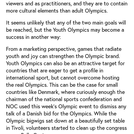
viewers and as practitioners, and they are to contain
more cultural elements than adult Olympics.
It seems unlikely that any of the two main goals will
be reached, but the Youth Olympics may become a
success in another way:
From a marketing perspective, games that radiate
youth and joy can strengthen the Olympic brand.
Youth Olympics can also be an attractive target for
countries that are eager to get a profile in
international sport, but cannot overcome hosting
the real Olympics. This can be the case for small
countries like Denmark, where curiously enough the
chairman of the national sports confederation and
NOC used this week’s Olympic event to dismiss any
talk of a Danish bid for the Olympics. While the
Olympic bigwigs sat down at a beautifully set table
in Tivoli, volunteers started to clean up the congress