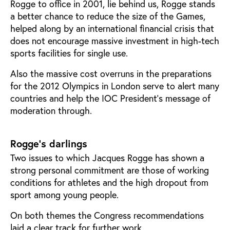
Rogge to office in 2001, lie behind us, Rogge stands
a better chance to reduce the size of the Games,
helped along by an international financial crisis that
does not encourage massive investment in high-tech
sports facilities for single use.
Also the massive cost overruns in the preparations
for the 2012 Olympics in London serve to alert many
countries and help the IOC President's message of
moderation through.
Rogge’s darlings
Two issues to which Jacques Rogge has shown a
strong personal commitment are those of working
conditions for athletes and the high dropout from
sport among young people.
On both themes the Congress recommendations
laid a clear track for further work.