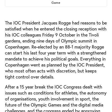
Game
The IOC President Jacques Rogge had reasons to be
satisfied when he entered the closing reception with
his IOC colleagues Friday 9 October in the Tivoli
gardens, ending nine days of Olympic summit in
Copenhagen. Re-elected by an 88-1 majority Rogge
can start his last four year term with a strengthened
mandate to achieve his political goals. Everything in
Copenhagen went as planned by the IOC President,
who most often acts with discretion, but keeps
tight control over details.
After a 15 year break the IOC Congress dealt with
issues such as conditions for athletes, the autonomy
of organisations, youth involvement in sport, the
future of the Olympic Games and the digital media
challenges, and the congress ended by approving