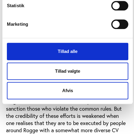
Olympics.
Statistik
Also, it must be said to Rogge’s credit that he
ensured that the congress created a basis for the
Marketing
IOC to intervene more actively in future. A number
of congressional recommendations are set to create
uniform rules for "good governance" throughout the
Tillad alle
Olympic movement, including in National Olympic
Committees (NOC's) and international federations.
(Read more here: Olympic Congress ends with 66
Tillad valgte
broad recommendations)
The Congress furthermore proposed that
Afvis
federations and NOC's must submit annual reports
on governance and that it must be possible to
sanction those who violate the common rules. But
the credibility of these efforts is weakened when
one realises that they are to be executed by people
around Rogge with a somewhat more diverse CV