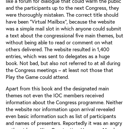
like a forum for dialogue that could warm the public
and the participants up to the next Congress, they
were thoroughly mistaken. The correct title should
have been "Virtual Mailbox", because the website
was a simple mail slot in which anyone could submit
a text about the congressional five main themes, but
without being able to read or comment on what
others delivered. The website resulted in 1,400
entries, which was sent to delegates as a huge
book. Not bad, but also not referred to at all during
the Congress meetings – at least not those that
Play the Game could attend.
Apart from this book and the designated main
themes not even the IOC members received
information about the Congress programme. Neither
the website nor information upon arrival revealed
even basic information such as list of participants
and names of presenters. Reportedly it was an angry