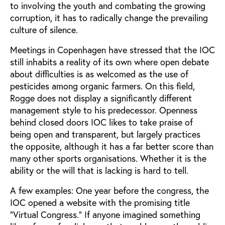
to involving the youth and combating the growing
corruption, it has to radically change the prevailing
culture of silence.
Meetings in Copenhagen have stressed that the IOC
still inhabits a reality of its own where open debate
about difficulties is as welcomed as the use of
pesticides among organic farmers. On this field,
Rogge does not display a significantly different
management style to his predecessor. Openness
behind closed doors IOC likes to take praise of
being open and transparent, but largely practices
the opposite, although it has a far better score than
many other sports organisations. Whether it is the
ability or the will that is lacking is hard to tell.
A few examples: One year before the congress, the
IOC opened a website with the promising title
"Virtual Congress." If anyone imagined something