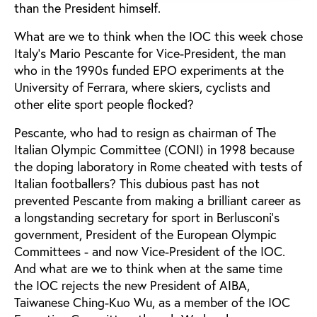
than the President himself.
What are we to think when the IOC this week chose
Italy’s Mario Pescante for Vice-President, the man
who in the 1990s funded EPO experiments at the
University of Ferrara, where skiers, cyclists and
other elite sport people flocked?
Pescante, who had to resign as chairman of The
Italian Olympic Committee (CONI) in 1998 because
the doping laboratory in Rome cheated with tests of
Italian footballers? This dubious past has not
prevented Pescante from making a brilliant career as
a longstanding secretary for sport in Berlusconi's
government, President of the European Olympic
Committees - and now Vice-President of the IOC.
And what are we to think when at the same time
the IOC rejects the new President of AIBA,
Taiwanese Ching-Kuo Wu, as a member of the IOC