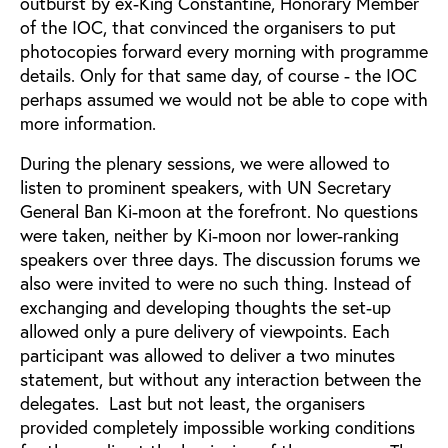
outburst by ex-King Constantine, Honorary Member
of the IOC, that convinced the organisers to put
photocopies forward every morning with programme
details. Only for that same day, of course - the IOC
perhaps assumed we would not be able to cope with
more information.
During the plenary sessions, we were allowed to
listen to prominent speakers, with UN Secretary
General Ban Ki-moon at the forefront. No questions
were taken, neither by Ki-moon nor lower-ranking
speakers over three days. The discussion forums we
also were invited to were no such thing. Instead of
exchanging and developing thoughts the set-up
allowed only a pure delivery of viewpoints. Each
participant was allowed to deliver a two minutes
statement, but without any interaction between the
delegates. Last but not least, the organisers
provided completely impossible working conditions