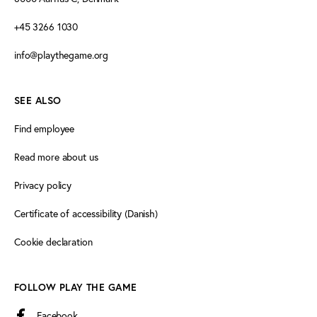
+45 3266 1030
info@playthegame.org
SEE ALSO
Find employee
Read more about us
Privacy policy
Certificate of accessibility (Danish)
Cookie declaration
FOLLOW PLAY THE GAME
Facebook