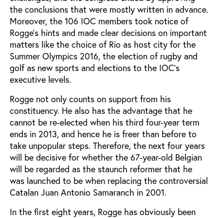
the conclusions that were mostly written in advance.
Moreover, the 106 IOC members took notice of
Rogge’s hints and made clear decisions on important
matters like the choice of Rio as host city for the
Summer Olympics 2016, the election of rugby and
golf as new sports and elections to the IOC’s
executive levels.
Rogge not only counts on support from his
constituency. He also has the advantage that he
cannot be re-elected when his third four-year term
ends in 2013, and hence he is freer than before to
take unpopular steps. Therefore, the next four years
will be decisive for whether the 67-year-old Belgian
will be regarded as the staunch reformer that he
was launched to be when replacing the controversial
Catalan Juan Antonio Samaranch in 2001.
In the first eight years, Rogge has obviously been