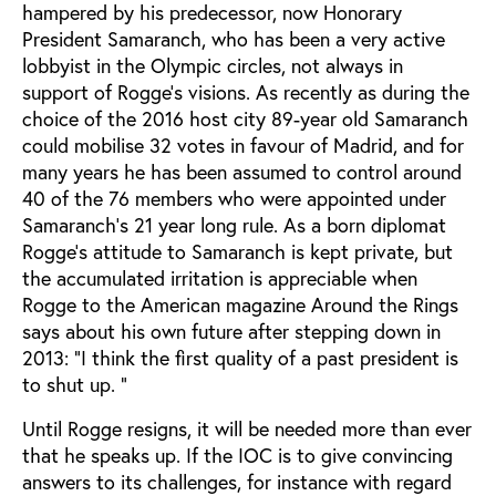
hampered by his predecessor, now Honorary
President Samaranch, who has been a very active
lobbyist in the Olympic circles, not always in
support of Rogge’s visions. As recently as during the
choice of the 2016 host city 89-year old Samaranch
could mobilise 32 votes in favour of Madrid, and for
many years he has been assumed to control around
40 of the 76 members who were appointed under
Samaranch’s 21 year long rule. As a born diplomat
Rogge's attitude to Samaranch is kept private, but
the accumulated irritation is appreciable when
Rogge to the American magazine Around the Rings
says about his own future after stepping down in
2013: "I think the first quality of a past president is
to shut up. "
Until Rogge resigns, it will be needed more than ever
that he speaks up. If the IOC is to give convincing
answers to its challenges, for instance with regard