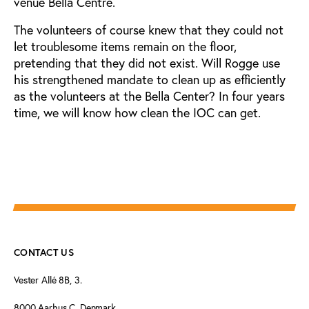
venue Bella Centre.
The volunteers of course knew that they could not
let troublesome items remain on the floor,
pretending that they did not exist. Will Rogge use
his strengthened mandate to clean up as efficiently
as the volunteers at the Bella Center? In four years
time, we will know how clean the IOC can get.
CONTACT US
Vester Allé 8B, 3.
8000 Aarhus C, Denmark