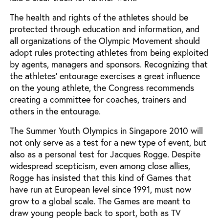
The health and rights of the athletes should be
protected through education and information, and
all organizations of the Olympic Movement should
adopt rules protecting athletes from being exploited
by agents, managers and sponsors. Recognizing that
the athletes’ entourage exercises a great influence
on the young athlete, the Congress recommends
creating a committee for coaches, trainers and
others in the entourage.
The Summer Youth Olympics in Singapore 2010 will
not only serve as a test for a new type of event, but
also as a personal test for Jacques Rogge. Despite
widespread scepticism, even among close allies,
Rogge has insisted that this kind of Games that
have run at European level since 1991, must now
grow to a global scale. The Games are meant to
draw young people back to sport, both as TV