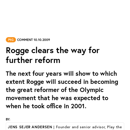
PtG
COMMENT 10.10.2009
Rogge clears the way for
further reform
The next four years will show to which
extent Rogge will succeed in becoming
the great reformer of the Olympic
movement that he was expected to
when he took office in 2001.
BY:
JENS SEJER ANDERSEN
| Founder and senior advisor, Play the