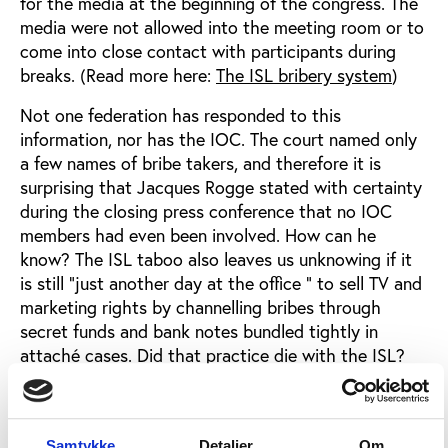
for the media at the beginning of the congress. The
media were not allowed into the meeting room or to
come into close contact with participants during
breaks. (Read more here:
The ISL bribery system
)
Not one federation has responded to this
information, nor has the IOC. The court named only
a few names of bribe takers, and therefore it is
surprising that Jacques Rogge stated with certainty
during the closing press conference that no IOC
members had even been involved. How can he
know? The ISL taboo also leaves us unknowing if it
is still "just another day at the office " to sell TV and
marketing rights by channelling bribes through
secret funds and bank notes bundled tightly in
attaché cases. Did that practice die with the ISL?
To add insult to injury, the only person that knows
every bit of the affair, the ISL director Jean-Marie
Weber who personally distributed the bribes, was a
Samtykke
Detaljer
Om