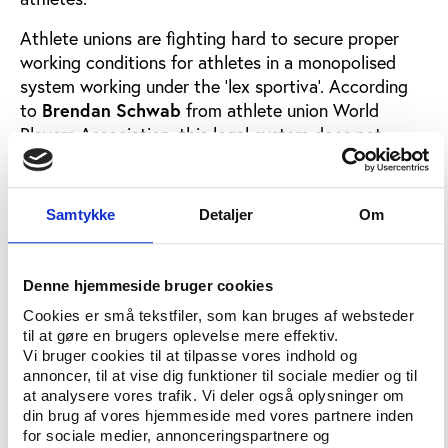
Athlete unions are fighting hard to secure proper
working conditions for athletes in a monopolised
system working under the ‘lex sportiva’. According
to
Brendan Schwab
from athlete union World
Players Association, this legal system does not
adequately protect athletes. At Play the Game 2017,
Schwab will present suggestions for an
improvement, which will also contribute to restore
Samtykke
Detaljer
Om
lost credibility in international sports organisations.
Denne hjemmeside bruger cookies
Maximillian Seltmann
Cookies er små tekstfiler, som kan bruges af websteder
from the German Sports University Cologne will
til at gøre en brugers oplevelse mere effektiv.
provide an overview of labour relations and
Vi bruger cookies til at tilpasse vores indhold og
conditions in sport while , also from Cologne, will
annoncer, til at vise dig funktioner til sociale medier og til
look into sport’s monopoly status as an employer of
at analysere vores trafik. Vi deler også oplysninger om
professional athletes.
din brug af vores hjemmeside med vores partnere inden
for sociale medier, annonceringspartnere og