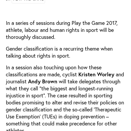
In a series of sessions during Play the Game 2017,
athlete, labour and human rights in sport will be
thoroughly discussed.
Gender classification is a recurring theme when
talking about rights in sport.
In a session also touching upon how these
classifications are made, cyclist
Kristen Worley
and
journalist
Andy Brown
will take delegates through
what they call “the biggest and longest-running
injustice in sport”. The case resulted in sporting
bodies promising to alter and revise their policies on
gender classification and the so-called ‘Therapeutic
Use Exemption’ (TUEs) in doping prevention –
something that could make precedence for other
athletes.