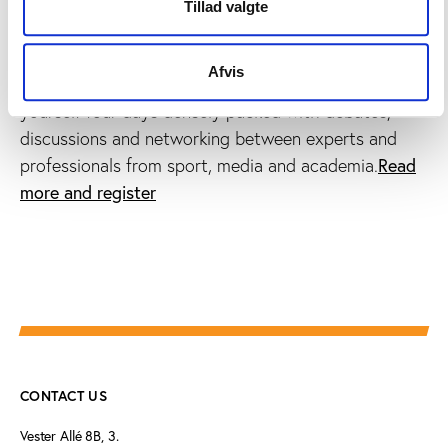
the tenth Play the Game conference, taking place in
Tillad valgte
Eindhoven, the Netherlands, 26-30 November
programme
2017.Discover the
and the continuously
Afvis
speakers list
updated
.Sign up now and secure
yourself four days densely packed with debates,
discussions and networking between experts and
Read
professionals from sport, media and academia.
more and register
CONTACT US
Vester Allé 8B, 3.