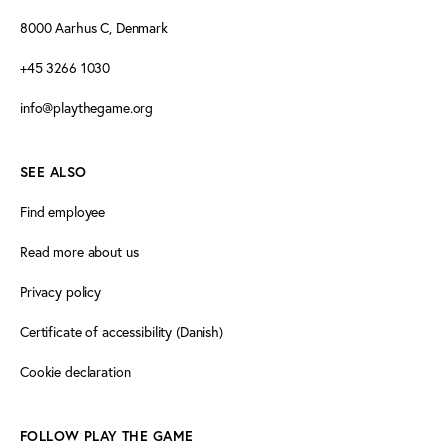
8000 Aarhus C, Denmark
+45 3266 1030
info@playthegame.org
SEE ALSO
Find employee
Read more about us
Privacy policy
Certificate of accessibility (Danish)
Cookie declaration
FOLLOW PLAY THE GAME