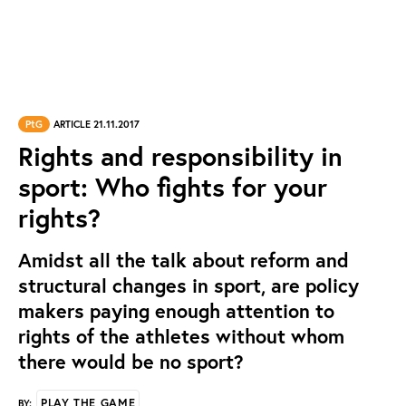
PtG
ARTICLE 21.11.2017
Rights and responsibility in
sport: Who fights for your
rights?
Amidst all the talk about reform and
structural changes in sport, are policy
makers paying enough attention to
rights of the athletes without whom
there would be no sport?
PLAY THE GAME
BY: