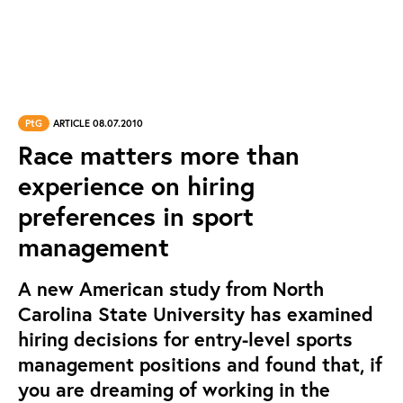
PtG
ARTICLE 08.07.2010
Race matters more than
experience on hiring
preferences in sport
management
A new American study from North
Carolina State University has examined
hiring decisions for entry-level sports
management positions and found that, if
you are dreaming of working in the