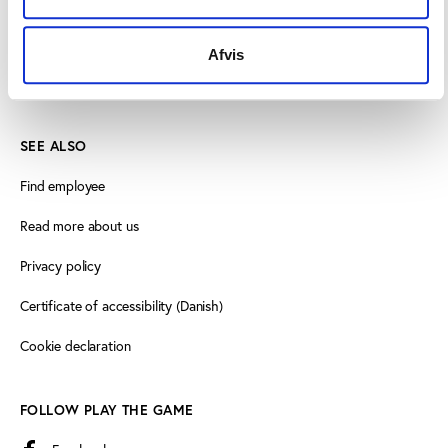
8000 Aarhus C, Denmark
+45 3266 1030
Afvis
info@playthegame.org
SEE ALSO
Find employee
Read more about us
Privacy policy
Certificate of accessibility (Danish)
Cookie declaration
FOLLOW PLAY THE GAME