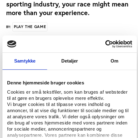
sporting industry, your race might mean
more than your experience.
PLAY THE GAME
BY:
“Previous research has shown that management
positions in the sports industry continue to be
Samtykke
Detaljer
Om
dominated by white males – and that a prejudice
against blacks in managerial positions exists
because of a perceived ‘lack of fit’ between being
Denne hjemmeside bruger cookies
black and being a manager or leader,” explains Dr.
Cookies er små tekstfiler, som kan bruges af websteder
Heidi Grappendorf, assistant professor of parks,
til at gøre en brugers oplevelse mere effektiv.
recreation and tourism management at NC State.
Vi bruger cookies til at tilpasse vores indhold og
annoncer, til at vise dig funktioner til sociale medier og til
“We wanted to find out – when all other factors
at analysere vores trafik. Vi deler også oplysninger om
were considered equal – what impact race had on
din brug af vores hjemmeside med vores partnere inden
for sociale medier, annonceringspartnere og
hiring for entry-level sports management
analysepartnere. Vores partnere kan kombinere disse
positions.”Grappendorf and fellow researchers Laura