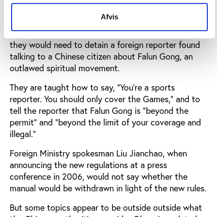
practice dialog entitled "How to Stop Illegal News
Coverage".
Afvis
The dialog teaches policemen the English phrases
they would need to detain a foreign reporter found
talking to a Chinese citizen about Falun Gong, an
outlawed spiritual movement.
They are taught how to say, "You're a sports
reporter. You should only cover the Games," and to
tell the reporter that Falun Gong is "beyond the
permit" and "beyond the limit of your coverage and
illegal."
Foreign Ministry spokesman Liu Jianchao, when
announcing the new regulations at a press
conference in 2006, would not say whether the
manual would be withdrawn in light of the new rules.
But some topics appear to be outside outside what