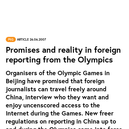
PtG
ARTICLE 26.06.2007
Promises and reality in foreign
reporting from the Olympics
Organisers of the Olympic Games in
Beijing have promised that foreign
journalists can travel freely around
China, interview who they want and
enjoy uncenscored access to the
Internet during the Games. New freer
regulations on reporting in China up to