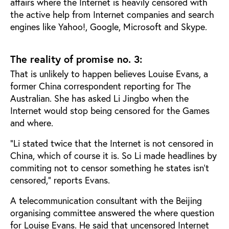
affairs where the Internet is heavily censored with
the active help from Internet companies and search
engines like Yahoo!, Google, Microsoft and Skype.
The reality of promise no. 3:
That is unlikely to happen believes Louise Evans, a
former China correspondent reporting for The
Australian. She has asked Li Jingbo when the
Internet would stop being censored for the Games
and where.
"Li stated twice that the Internet is not censored in
China, which of course it is. So Li made headlines by
commiting not to censor something he states isn’t
censored," reports Evans.
A telecommunication consultant with the Beijing
organising committee answered the where question
for Louise Evans. He said that uncensored Internet