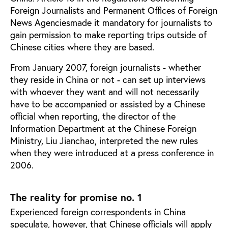
Foreign Journalists and Permanent Offices of Foreign
News Agencies
made it mandatory for journalists to
gain permission to make reporting trips outside of
Chinese cities where they are based.
From January 2007, foreign journalists - whether
they reside in China or not - can set up interviews
with whoever they want and will not necessarily
have to be accompanied or assisted by a Chinese
official when reporting, the director of the
Information Department at the Chinese Foreign
Ministry, Liu Jianchao, interpreted the new rules
when they were introduced at a press conference in
2006.
The reality for promise no. 1
Experienced foreign correspondents in China
speculate, however, that Chinese officials will apply