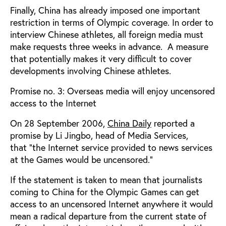
Finally, China has already imposed one important
restriction in terms of Olympic coverage. In order to
interview Chinese athletes, all foreign media must
make requests three weeks in advance.
A measure
that potentially makes it very difficult to cover
developments involving Chinese athletes.
Promise no. 3: Overseas media will enjoy uncensored
access to the Internet
On 28 September 2006,
China Daily
reported a
promise by Li Jingbo, head of Media Services,
that
"the Internet service provided to news services
at the Games would be uncensored.”
If the statement is taken to mean that journalists
coming to China for the Olympic Games can get
access to an uncensored Internet anywhere it would
mean a radical departure from the current state of