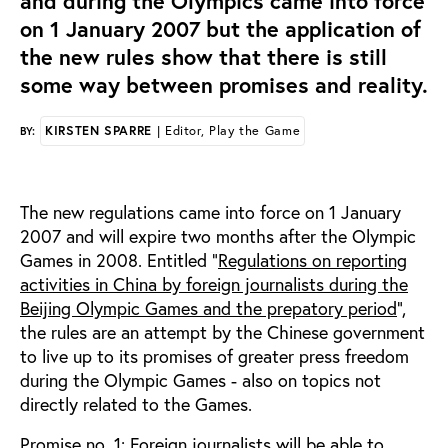
and during the Olympics came into force
on 1 January 2007 but the application of
the new rules show that there is still
some way between promises and reality.
KIRSTEN SPARRE
| Editor, Play the Game
BY:
The new regulations came into force on 1 January
2007 and will expire two months after the Olympic
Games in 2008. Entitled ”
Regulations on reporting
activities in China by foreign journalists during the
Beijing Olympic Games and the prepatory period
”,
the rules are an attempt by the Chinese government
to live up to its promises of greater press freedom
during the Olympic Games - also on topics not
directly related to the Games.
Promise no. 1: Foreign journalists will be able to