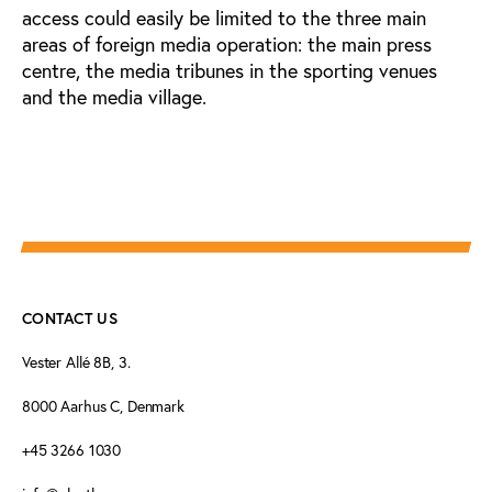
access could easily be limited to the three main
areas of foreign media operation: the main press
centre, the media tribunes in the sporting venues
and the media village.
CONTACT US
Vester Allé 8B, 3.
8000 Aarhus C, Denmark
+45 3266 1030