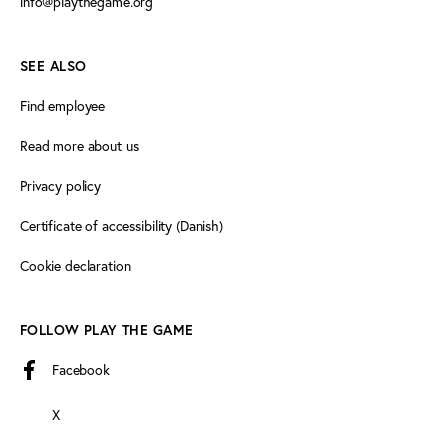
info@playthegame.org
SEE ALSO
Find employee
Read more about us
Privacy policy
Certificate of accessibility (Danish)
Cookie declaration
FOLLOW PLAY THE GAME
Facebook
X