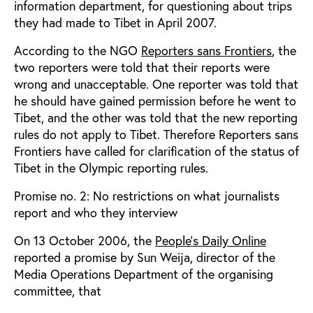
information department, for questioning about trips
they had made to Tibet in April 2007.
According to the NGO
Reporters sans Frontiers
, the
two reporters were told that their reports were
wrong and unacceptable. One reporter was told that
he should have gained permission before he went to
Tibet, and the other was told that the new reporting
rules do not apply to Tibet. Therefore Reporters sans
Frontiers have called for clarification of the status of
Tibet in the Olympic reporting rules.
Promise no. 2: No restrictions on what journalists
report and who they interview
On 13 October 2006, the
People's Daily Online
reported a promise by Sun Weija, director of the
Media Operations Department of the organising
committee, that