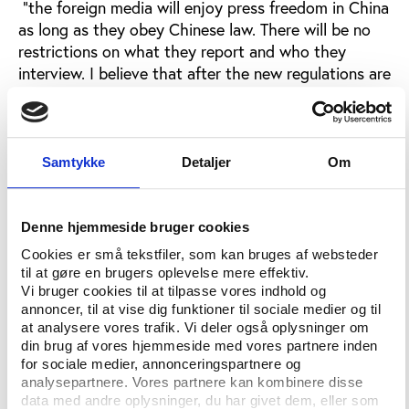
"the foreign media will enjoy press freedom in China
as long as they obey Chinese law. There will be no
restrictions on what they report and who they
interview. I believe that after the new regulations are
issued, the foreign media will work under the same
conditions as they have in all previous games.”
The current rules for foreign journalists working in
Samtykke
Detaljer
Om
China are outlined in the
Handbook for Foreign
Correspondents in China.
Denne hjemmeside bruger cookies
The regulations in the handbook mainly apply to
resident foreign correspondents and contain rules on
Cookies er små tekstfiler, som kan bruges af websteder
til at gøre en brugers oplevelse mere effektiv.
how to obtain interviews from a wide range of
Vi bruger cookies til at tilpasse vores indhold og
actors in Chinese society and also prevent
annoncer, til at vise dig funktioner til sociale medier og til
journalists from conducting ”activities outside their
at analysere vores trafik. Vi deler også oplysninger om
registered scope of business.”
din brug af vores hjemmeside med vores partnere inden
for sociale medier, annonceringspartnere og
Article 2 of the new Olympic regulations says,
analysepartnere. Vores partnere kan kombinere disse
however, that the new rules apply to foreign
data med andre oplysninger, du har givet dem, eller som