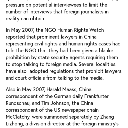
pressure on potential interviewees to limit the
number of interviews that foreign journalists in
reality can obtain.
In May 2007, the NGO
Human Rights Watch
reported
that prominent lawyers in China
representing civil rights and human rights cases had
told the NGO that they had been given a blanket
prohibition by state security agents requiring them
to stop talking to foreign media. Several localities
have also
adopted regulations that prohibit lawyers
and court officials from talking to the media.
Also in May 2007, Harald Maass, China
correspondent of the German daily Frankfurter
Rundschau, and Tim Johnson, the China
correspondent of the US newspaper chain
McClatchy, were summoned separately by Zhang
Lizhong, a division director at the foreign ministry’s