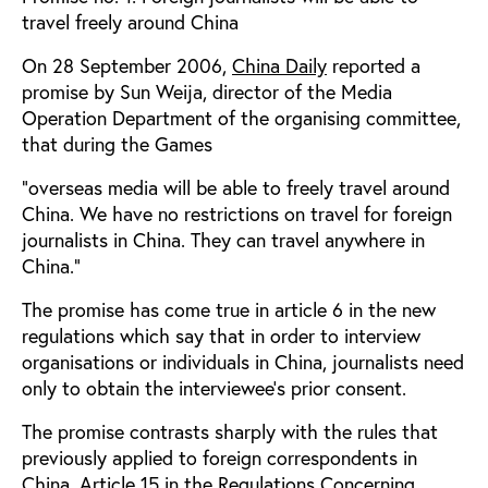
travel freely around China
On 28 September 2006,
China Daily
reported a
promise by Sun Weija, director of the Media
Operation Department of the organising committee,
that during the Games
”overseas media will be able to freely travel around
China. We have no restrictions on travel for foreign
journalists in China. They can travel anywhere in
China.”
The promise has come true in article 6 in the new
regulations which say that in order to interview
organisations or individuals in China, journalists need
only to obtain the interviewee’s prior consent.
The promise contrasts sharply with the rules that
previously applied to foreign correspondents in
China. Article 15 in the Regulations Concerning