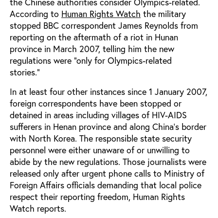
the Chinese authorities consider Olympics-related.
According to
Human Rights Watch
the military
stopped BBC correspondent James Reynolds from
reporting on the aftermath of a riot in Hunan
province in March 2007, telling him the new
regulations were “only for Olympics-related
stories.”
In at least four other instances since 1 January 2007,
foreign correspondents have been stopped or
detained in areas including villages of HIV-AIDS
sufferers in Henan province and along China’s border
with North Korea. The responsible state security
personnel were either unaware of or unwilling to
abide by the new regulations. Those journalists were
released only after urgent phone calls to Ministry of
Foreign Affairs officials demanding that local police
respect their reporting freedom, Human Rights
Watch reports.