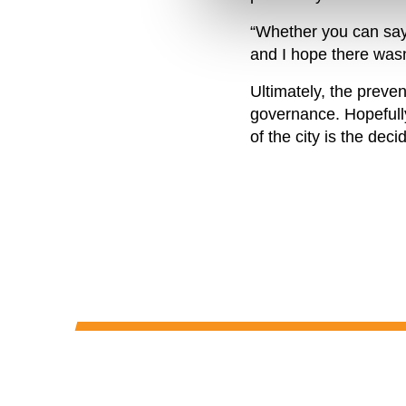
“Whether you can say 
and I hope there wasn
Ultimately, the preven
governance. Hopefully,
of the city is the deci