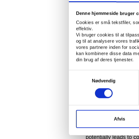
done, they don’t like 
Denne hjemmeside bruger c
The committee’s thr
Cookies er små tekstfiler, s
of the IOC, came up w
effektiv.
shake up of how nati
Vi bruger cookies til at tilpas
og til at analysere vores tra
visiting potential hos
vores partnere inden for soc
country. The investiga
kan kombinere disse data med
members, and a doze
din brug af deres tjenester.
Today, the bidding pro
Samtykkevalg
divided into an appli
Nødvendig
gone a long way to pre
become corupt.
Pound concluded by st
and Beijing 2008 were
Afvis
of IOC members being 
such visits by IOC me
potentially leads to c