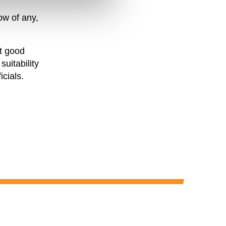
ow of any,
ut good
suitability
icials.