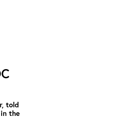
OC
, told
in the