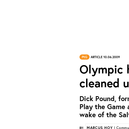
PtG
ARTICLE 10.06.2009
Olympic 
cleaned u
Dick Pound, fo
Play the Game a
wake of the Sal
MARCUS HOY
| Commun
BY: