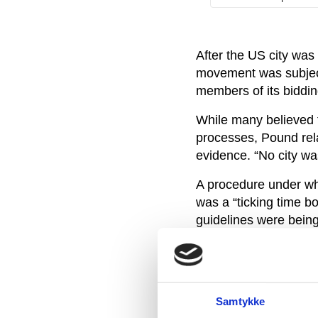
After the US city was
movement was subjecte
members of its biddin
While many believed t
processes, Pound rela
evidence. “No city was
A procedure under wh
was a “ticking time bo
guidelines were being
After the Salt Lake C
committee set up to in
knowing that it would 
Samtykke
“Organisations like th