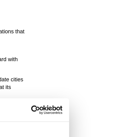
ations that
ard with
te cities
t its
 despite
ning to be