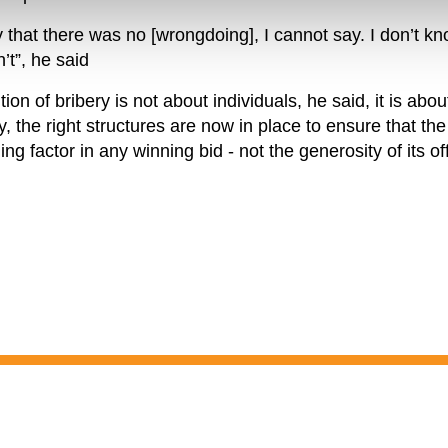
that there was no [wrongdoing], I cannot say. I don’t kn
’t”, he said
tion of bribery is not about individuals, he said, it is abo
 the right structures are now in place to ensure that the 
ding factor in any winning bid - not the generosity of its off