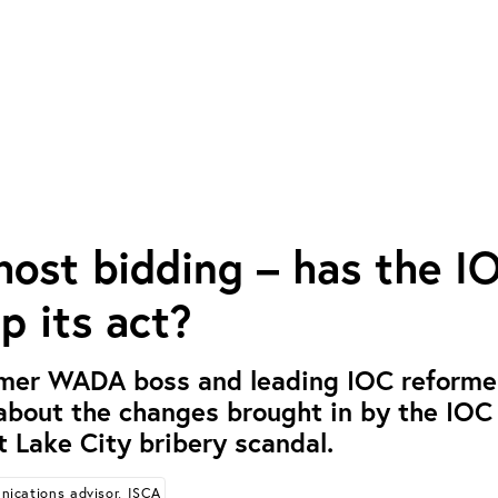
host bidding – has the I
p its act?
rmer WADA boss and leading IOC reformer
bout the changes brought in by the IOC 
t Lake City bribery scandal.
ications advisor, ISCA