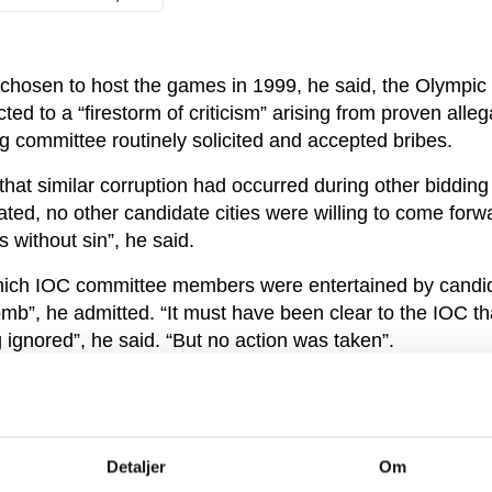
 chosen to host the games in 1999, he said, the Olympic
d to a “firestorm of criticism” arising from proven alleg
g committee routinely solicited and accepted bribes.
hat similar corruption had occurred during other bidding
ted, no other candidate cities were willing to come forw
 without sin”, he said.
ich IOC committee members were entertained by candida
mb”, he admitted. “It must have been clear to the IOC tha
 ignored”, he said. “But no action was taken”.
ity story broke, Pound was offered a job chairing the IOC
vestigate the scandal – a position he accepted willingly,
not boost his popularity within the IOC.
Detaljer
Om
e reputation of being clean”, he said. “But if there is clea