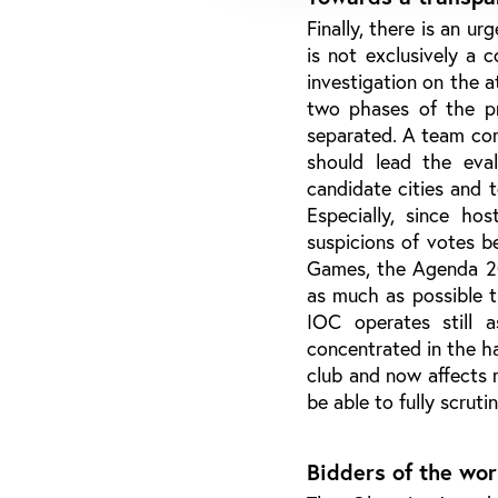
Finally, there is an u
is not exclusively a 
investigation on the 
two phases of the pro
separated. A team co
should lead the eval
candidate cities and 
Especially, since hos
suspicions of votes b
Games, the Agenda 202
as much as possible 
IOC operates still 
concentrated in the h
club and now affects m
be able to fully scruti
Bidders of the wor