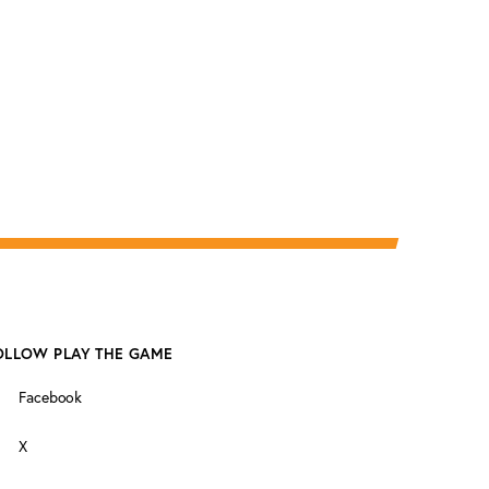
OLLOW PLAY THE GAME
Facebook
X