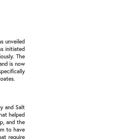
s unveiled
s initiated
ously. The
and is now
ecifically
oates.
y and Salt
hat helped
p, and the
em to have
at require