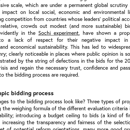
sive scale, which are under a permanent global scrutiny
impact on local social, economic and environmental li
g competition from countries whose leaders’ political acc
) relative, crowds out modest (and more sustainable) bi
evidently in the
Sochi experiment
, have shown a prop
 to a lack of respect for their negative impact in
 and economical sustainability. This has led to widespre
nry; clearly noticeable in places where public opinion is s
strated by the string of defections in the bids for the 
isis and regain the necessary trust, confidence and pass
 to the bidding process are required.
pic bidding process
es to the bidding process look like? Three types of pro
the weighing formula of the different evaluation criteria 
ability; introducing a budget ceiling to bids (a kind of fin
ly, increasing the transparency and fairness of the select
a set of potential reform orientations, many more good p