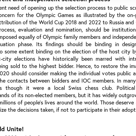
rgent need of opening up the selection process to public scr
concern for the Olympic Games as illustrated by the on-
attribution of the World Cup 2018 and 2022 to Russia and
cess, evaluation and nomination, should be institutiona
mposed equally of Olympic family members and independe
uation phase. Its findings should be binding in desig
to some extent binding on the election of the host city 
t-city elections have historically been marred with int
eing sold to the highest bidder. Hence, to restore the i
0 should consider making the individual votes public an
the contacts between bidders and IOC members. In many
as though it were a local Swiss chess club. Politica
ands of its non-elected members, but it has widely outgr
illions of people’s lives around the world. Those deserve 
nize the decisions taken, if not to participate in their adopt
ld Unite!