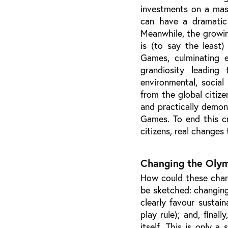
investments on a mas
can have a dramatic 
Meanwhile, the growin
is (to say the least
Games, culminating 
grandiosity leading
environmental, social
from the global citize
and practically demon
Games. To end this cr
citizens, real changes
Changing the Olym
How could these chang
be sketched: changing 
clearly favour sustain
play rule); and, final
itself. This is only 