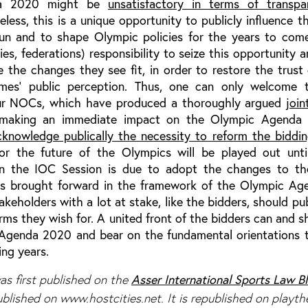
da 2020 might be
unsatisfactory in terms of transp
eless, this is a unique opportunity to publicly influence 
n and to shape Olympic policies for the years to come.
ries, federations) responsibility to seize this opportunity a
 the changes they see fit, in order to restore the trust 
es’ public perception. Thus, one can only welcome 
four NOCs, which have produced a thoroughly argued
join
’, making an immediate impact on the Olympic Agend
cknowledge publically the necessity to reform the biddi
 for the future of the Olympics will be played out unt
 the IOC Session is due to adopt the changes to th
ws brought forward in the framework of the Olympic A
akeholders with a lot at stake, like the bidders, should publ
rms they wish for. A united front of the bidders can and s
Agenda 2020 and bear on the fundamental orientations
ing years.
Asser International Sports Law B
s first published on the
published on www.hostcities.net. It is republished on playt