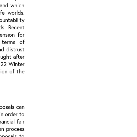
 and which
fe worlds.
ountability
ds. Recent
ension for
 terms of
ad distrust
ought after
2022 Winter
ion of the
posals can
in order to
ancial fair
ion process
roposals to