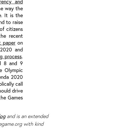
arency and
the way the
 It is the
nd to raise
of citizens
the recent
t paper
on
a 2020 and
ng process
.
il 8 and 9
e Olympic
genda 2020
ically call
hould drive
 the Games
log
and is an extended
hegame.org with kind