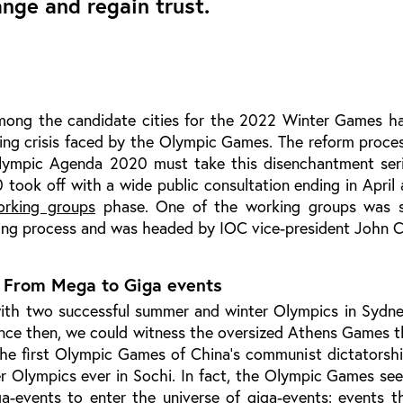
nge and regain trust.
ong the candidate cities for the 2022 Winter Games ha
ing crisis faced by the Olympic Games. The reform proces
Olympic Agenda 2020 must take this disenchantment seri
ook off with a wide public consultation ending in April 
orking groups
phase. One of the working groups was sp
ing process and was headed by IOC vice-president John C
: From Mega to Giga events
with two successful summer and winter Olympics in Sydne
ince then, we could witness the oversized Athens Games t
he first Olympic Games of China’s communist dictatorshi
r Olympics ever in Sochi. In fact, the Olympic Games se
a-events to enter the universe of giga-events: events th