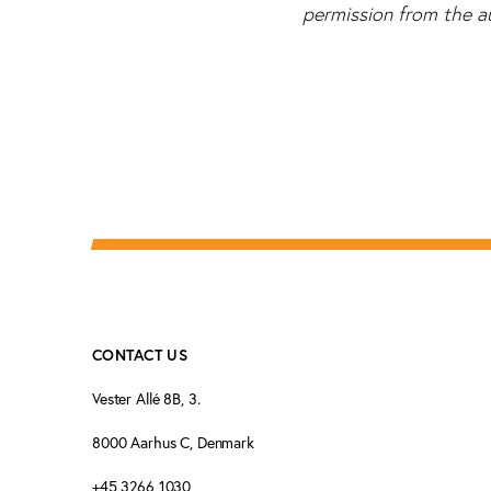
permission from the a
CONTACT US
Vester Allé 8B, 3.
8000 Aarhus C, Denmark
+45 3266 1030