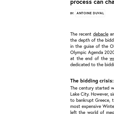
process can cha
ANTOINE DUVAL
BY:
The recent
debacle
am
the depth of the bidd
in the guise of the 
Olympic Agenda 2020 t
at the end of the
w
dedicated to the bidd
The bidding crisis
The century started 
Lake City. However, s
to bankrupt Greece, t
most expensive Winte
left the world of meg