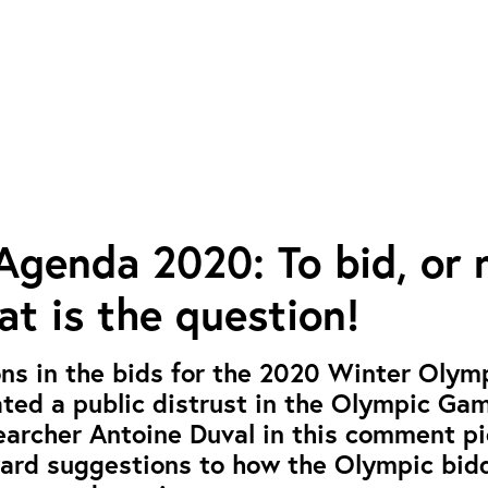
genda 2020: To bid, or 
hat is the question!
ns in the bids for the 2020 Winter Olym
ted a public distrust in the Olympic Ga
earcher Antoine Duval in this comment p
ward suggestions to how the Olympic bid