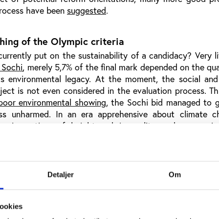
process have been
suggested
.
ing of the Olympic criteria
rrently put on the sustainability of a candidacy? Very li
 Sochi
, merely 5,7% of the final mark depended on the qua
its environmental legacy. At the moment, the social an
oject is not even considered in the evaluation process. Th
poor environmental showing
, the Sochi bid managed to 
ess unharmed. In an era apprehensive about climate 
ds, in a time of heightened inequality and economic 
bility of giga-events cannot be easily brushed aside. Th
s tremendously suffered from the IOC’s doublespeak: on
y and environmental responsibility in the Olympic Charter 
ding the Games to bids incompatible with these proclaim
Detaljer
Om
ympic Charter be taken seriously
, but it is also time for
s mouth is. These are exactly the kind of concerns, which
20 process, should finally find their way into the bidding
ookies