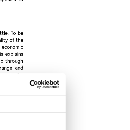
ttle. To be
lity of the
d economic
is explains
go through
change and
austerity,
e image of
 one side,
and, on the
ed values.
 the IOC to
, thanks to
 process.