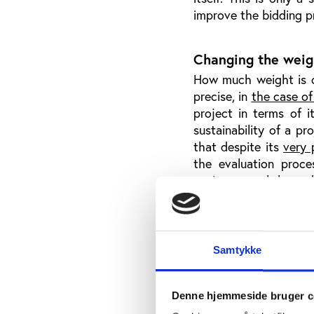
improve the bidding 
Changing the weigh
How much weight is cu
precise, in
the case of
project in terms of 
sustainability of a pr
that despite its
very 
the evaluation proc
environmental hazar
however, the sustaina
the Olympic Games ha
praising sustainabilit
other, knowingly awar
Samtykke
Not only
must the Ol
put its money where it
the Olympic Agenda 20
Denne hjemmeside bruger c