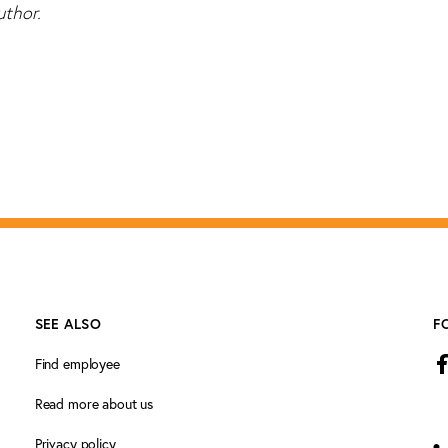
uthor.
SEE ALSO
F
Find employee
Read more about us
Privacy policy