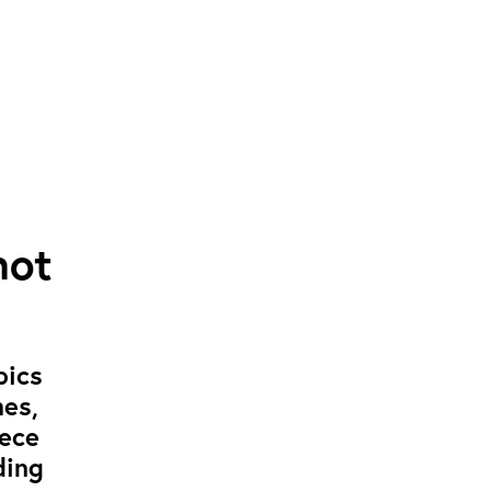
not
pics
mes,
iece
ding