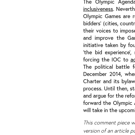
The Olympic Agen
inclusiveness
. Neverth
Olympic Games are ru
bidders’ (cities, count
their voices to impose
and improve the Gam
initiative taken by 
‘the bid experience
forcing the IOC to
a
The political battle
December 2014, when
Charter and its byla
process. Until then, st
and argue for the refo
forward the Olympic 
will take in the upcom
This comment piece wa
version of an article 