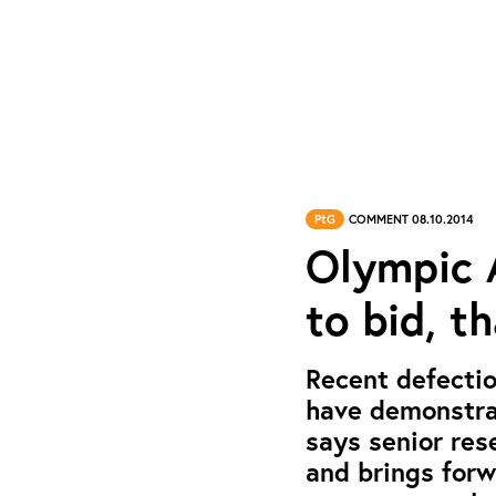
PtG
COMMENT 08.10.2014
Olympic A
to bid, t
Recent defectio
have demonstra
says senior res
and brings for