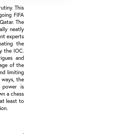
utiny. This
going FIFA
 Qatar. The
lly neatly
nt experts
nating the
by the IOC.
rigues and
mage of the
d limiting
 ways, the
l power is
own a chess
at least to
ion.