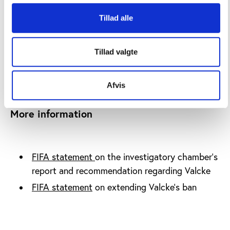
has decided to extend Valcke’s ban for 45-days
while considering the recommendations from the
Tillad alle
investigation report.
Editor's note:
Tillad valgte
On 13 January 2015, FIFA announced that
Jéröme
Valcke was dismissed with immediate effect
.
Afvis
More information
FIFA statement
on the investigatory chamber’s
report and recommendation regarding Valcke
FIFA statement
on extending Valcke’s ban