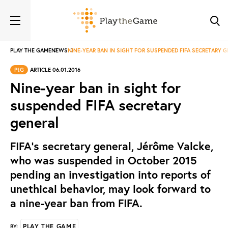
PLAY THE GAME
NEWS
NINE-YEAR BAN IN SIGHT FOR SUSPENDED FIFA SECRETARY 
PtG
ARTICLE 06.01.2016
Nine-year ban in sight for
suspended FIFA secretary
general
FIFA's secretary general, Jérôme Valcke,
who was suspended in October 2015
pending an investigation into reports of
unethical behavior, may look forward to
a nine-year ban from FIFA.
PLAY THE GAME
BY: