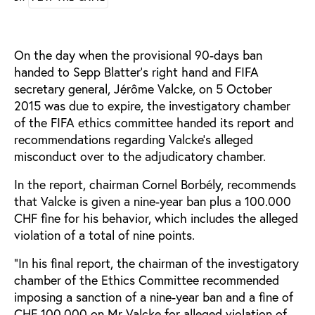
On the day when the provisional 90-days ban
handed to Sepp Blatter’s right hand and FIFA
secretary general, Jérôme Valcke, on 5 October
2015 was due to expire, the investigatory chamber
of the FIFA ethics committee handed its report and
recommendations regarding Valcke’s alleged
misconduct over to the adjudicatory chamber.
In the report, chairman Cornel Borbély, recommends
that Valcke is given a nine-year ban plus a 100.000
CHF fine for his behavior, which includes the alleged
violation of a total of nine points.
“In his final report, the chairman of the investigatory
chamber of the Ethics Committee recommended
imposing a sanction of a nine-year ban and a fine of
CHF 100,000 on Mr Valcke for alleged violation of