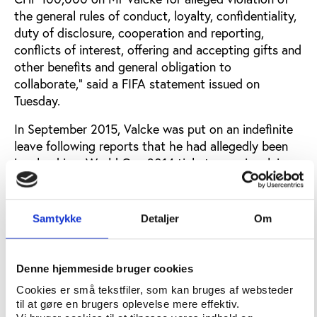
the general rules of conduct, loyalty, confidentiality,
duty of disclosure, cooperation and reporting,
conflicts of interest, offering and accepting gifts and
other benefits and general obligation to
collaborate,” said a FIFA statement issued on
Tuesday.
In September 2015, Valcke was put on an indefinite
leave following reports that he had allegedly been
involved in a World Cup 2014 ticket scam involving
the reselling of tickets above face value and a
profit-sharing plan. Valcke has also been linked
to a
$10m payment
made in 2008 to then CONCACAF
Samtykke
Detaljer
Om
president Jack Warner, a payment allegedly made in
exchange for a vote in favour of the South African
World Cup 2010. In October 2015, his leave was
Denne hjemmeside bruger cookies
followed up by a 90-days ban while the formal
Cookies er små tekstfiler, som kan bruges af websteder
investigation into the allegations took place.
til at gøre en brugers oplevelse mere effektiv.