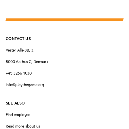
CONTACT US
Vester Allé 8B, 3.
8000 Aarhus C, Denmark
+45 3266 1030
info@playthegame.org
SEE ALSO
Find employee
Read more about us