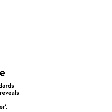
pe
dards
 reveals
r’.