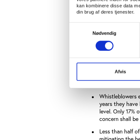
report on their w
kan kombinere disse data med
din brug af deres tjenester.
Conflicts of inte
publish an (anon
Samtykkevalg
decisions in whi
Nødvendig
federations have 
be submitted to 
Elections are ge
have policies to
Afvis
(31%), the invol
policy (23%).
Whistleblowers en
years they have 
level. Only 17% 
concern shall be
Less than half o
mitigating the h