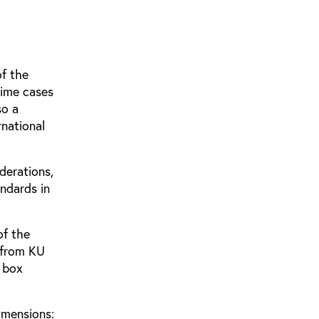
of the
rime cases
so a
rnational
derations,
ndards in
of the
 from KU
n box
imensions: