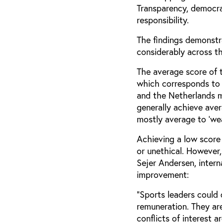
Transparency, democrat
responsibility.
The findings demonstr
considerably across th
The average score of 
which corresponds to 
and the Netherlands mo
generally achieve aver
mostly average to ‘wea
Achieving a low score 
or unethical. However,
Sejer Andersen, intern
improvement:
“Sports leaders could
remuneration. They are
conflicts of interest a