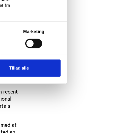
t fra
tions
st and the
f the
Marketing
icts must
ut very few
erm limits
Tillad alle
 equality
in recent
ional
rts a
aimed at
cted an