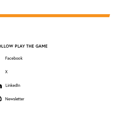
OLLOW PLAY THE GAME
Facebook
X
LinkedIn
inkedIn
Newsletter
ewsletter