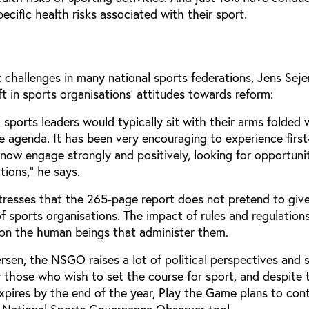
pecific health risks associated with their sport.
t challenges in many national sports federations, Jens Seje
t in sports organisations’ attitudes towards reform:
 sports leaders would typically sit with their arms folded
 agenda. It has been very encouraging to experience firs
now engage strongly and positively, looking for opportunit
tions,” he says.
resses that the 265-page report does not pretend to give 
 of sports organisations. The impact of rules and regulatio
 on the human beings that administer them.
sen, the NSGO raises a lot of political perspectives and s
 those who wish to set the course for sport, and despite 
xpires by the end of the year, Play the Game plans to con