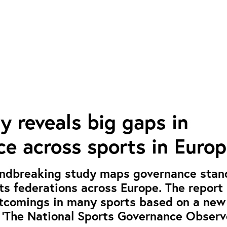
 reveals big gaps in
e across sports in Euro
ndbreaking study maps governance stan
rts federations across Europe. The report
rtcomings in many sports based on a new
 ‘The National Sports Governance Observe