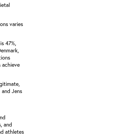
ietal
ons varies
is 47%,
 Denmark,
tions
s achieve
gitimate,
, and Jens
and
s, and
nd athletes