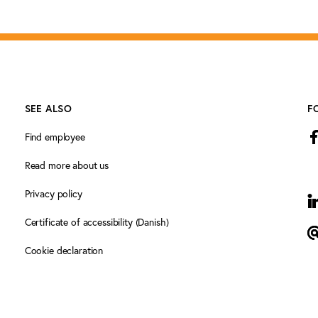
SEE ALSO
F
Find employee
Read more about us
Privacy policy
L
Certificate of accessibility (Danish)
N
Cookie declaration