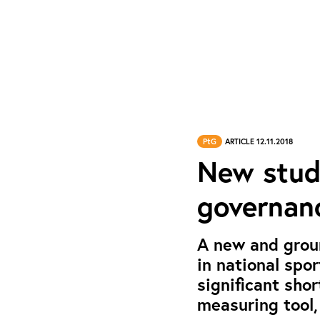
PtG
ARTICLE 12.11.2018
New study
governanc
A new and grou
in national spo
significant sho
measuring tool,