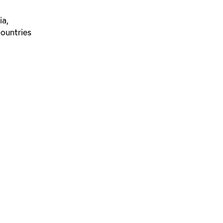
ia,
countries