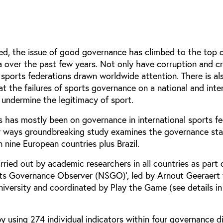
ed, the issue of good governance has climbed to the top 
a over the past few years. Not only have corruption and c
l sports federations drawn worldwide attention. There is al
 the failures of sports governance on a national and inte
 undermine the legitimacy of sport.
us has mostly been on governance in international sports fe
y ways groundbreaking study examines the governance sta
n nine European countries plus Brazil.
ried out by academic researchers in all countries as part 
rts Governance Observer (NSGO)’, led by Arnout Geeraert
iversity and coordinated by Play the Game (see details i
y using 274 individual indicators within four governance d