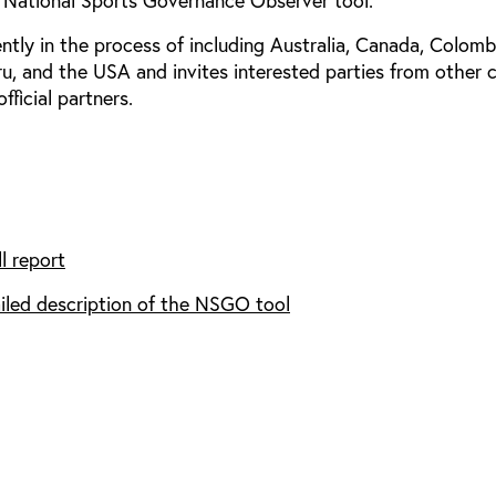
 National Sports Governance Observer tool.
ntly in the process of including Australia, Canada, Colomb
ru, and the USA and invites interested parties from other 
fficial partners.
l report
iled description of the NSGO tool