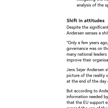
analysis of the s
Shift in attitudes
Despite the significan
Andersen senses a shif
“Only a few years ago,
governance was on the
many national leaders 
improve their organisa
Jens Sejer Andersen st
picture of the reality
at the end of the day
But according to Ander
information needed by
that the EU support e