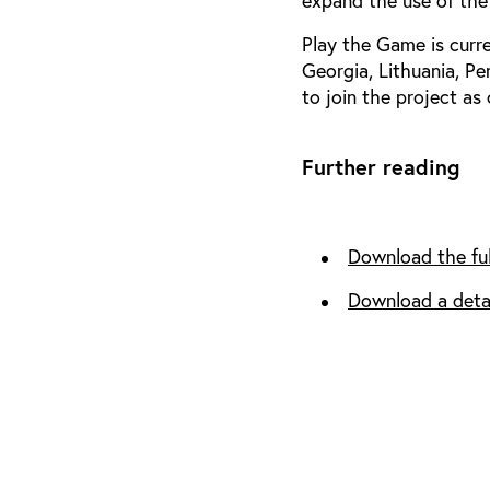
expand the use of the
Play the Game is curre
Georgia, Lithuania, Pe
to join the project as o
Further reading
Download the ful
Download a deta