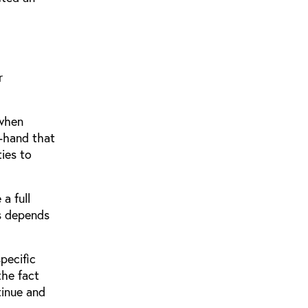
r
 when
t-hand that
ies to
a full
ns depends
pecific
the fact
tinue and