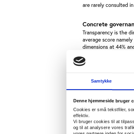
are rarely consulted i
Concrete governan
Transparency is the d
average score namely 
dimensions at 44% an
societal responsibilit
Societal responsibility
Most have their anti-d
environmental sustainab
Samtykke
match-fixing (34%), an
Among other concrete 
Denne hjemmeside bruger c
Cookies er små tekstfiler, s
Even if transpar
effektiv.
average score, t
Vi bruger cookies til at tilpas
national federat
og til at analysere vores tra
top executives. 
vores partnere inden for soc