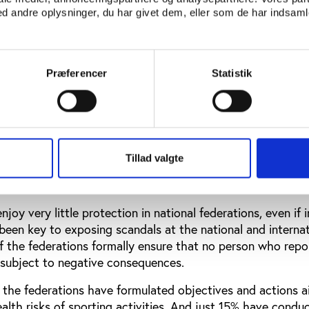
ebsite.
 andre oplysninger, du har givet dem, eller som de har indsamle
rest are largely neglected: Only 11% of the surveyed federa
ymised) overview of the declarations of conflicts of intere
ch conflicts of interest were involved. No more than 24% o
Præferencer
Statistik
conflict of interest rules that ensure that particular confl
the general assembly.
nerally held in accordance with well-defined procedures, b
 achieve a differentiated composition of the board (24%), t
Tillad valgte
vement of athletes in policy processes (30%), and a gender
joy very little protection in national federations, even if 
been key to exposing scandals at the national and internat
of the federations formally ensure that no person who repo
 subject to negative consequences.
f the federations have formulated objectives and actions 
ealth risks of sporting activities. And just 15% have condu