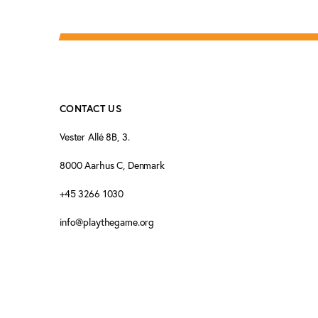
CONTACT US
Vester Allé 8B, 3.
8000 Aarhus C, Denmark
+45 3266 1030
info@playthegame.org