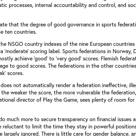
ic processes, internal accountability and control, and soc
ate that the degree of good governance in sports federati
e ten countries.
the NSGO country indexes of the nine European countries 
a ‘moderate’ scoring label. Sports federations in Norway,
stly achieve ‘good’ to ‘very good’ scores. Flemish federa
age to good scores. The federations in the other countrie
k’ scores.
does not automatically render a federation ineffective, ille
 the weaker the score, the more vulnerable the federation
ational director of Play the Game, sees plenty of room for
 do much more to secure transparency on financial issues 
 reluctant to limit the time they stay in powerful position
re largely ignored. There is little care for gender balance, a