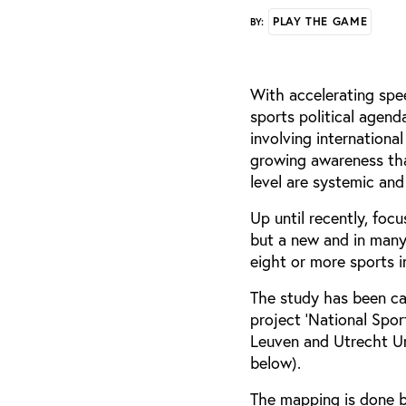
PLAY THE GAME
BY:
With accelerating spe
sports political agend
involving internationa
growing awareness that
level are systemic and
Up until recently, foc
but a new and in man
eight or more sports i
The study has been car
project ‘National Spo
Leuven and Utrecht Un
below).
The mapping is done b