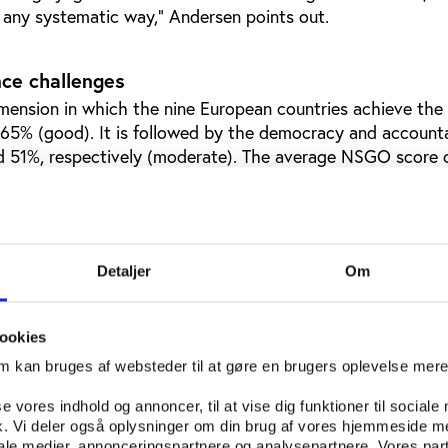
n any systematic way,” Andersen points out.
ce challenges
imension in which the nine European countries achieve the
65% (good). It is followed by the democracy and accounta
d 51%, respectively (moderate). The average NSGO score 
y dimension is 38%, which corresponds to a ‘weak’ scoring l
 is an area that a large majority of the federations struggl
oping policies in place (64%), but underachieve with regar
ility (19%), athletes’ rights (29%), gender equality (24%),
Detaljer
Om
d dual career policies (34%).
challenges are:
ookies
om kan bruges af websteder til at gøre en brugers oplevelse mer
ency is the area where the federations perform best, with
here is a large room for improvement. Less than a third of 
se vores indhold og annoncer, til at vise dig funktioner til sociale
ions publish information on the remuneration of board me
fik. Vi deler også oplysninger om din brug af vores hjemmeside m
And a very big minority (43%) does not publish an annual fi
iale medier, annonceringspartnere og analysepartnere. Vores par