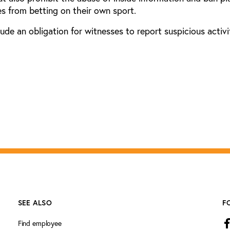
s from betting on their own sport.
lude an obligation for witnesses to report suspicious activi
SEE ALSO
F
Find employee