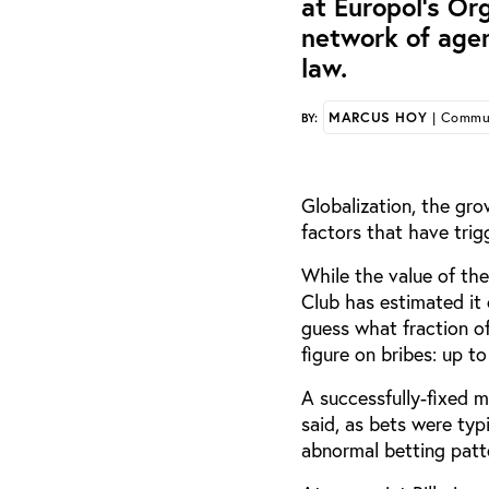
at Europol’s Or
network of age
law.
MARCUS HOY
| Commun
BY:
Globalization, the gro
factors that have trig
While the value of th
Club has estimated it 
guess what fraction o
figure on bribes: up t
A successfully-fixed m
said, as bets were ty
abnormal betting patt