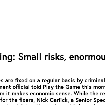
ing: Small risks, enormo
s are fixed on a regular basis by criminal
ent official told Play the Game this mor
em it makes economic sense. While the r
for the fixers, Nick Garlick, a Senior Spec