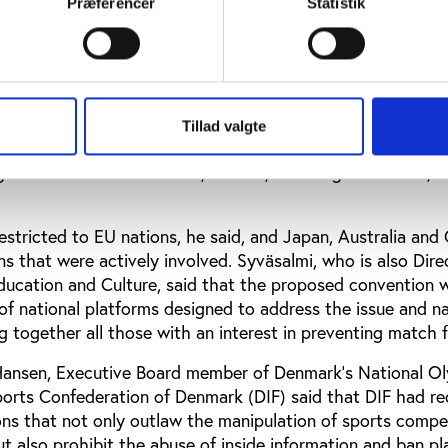
Præferencer
Statistik
 betting as a less severe type of match-fixing, he said, 
ppery slope towards full-blown match-fixing.
Chairman of the Council of Europe’s Expert Group on Match
at the Council of Europe was in the process of drafting a
Tillad valgte
on designed to combat fixing and manipulation in sport. Th
rge number of stakeholders, he said, including INTERPOL, 
estricted to EU nations, he said, and Japan, Australia and
 that were actively involved. Syväsalmi, who is also Dire
 Education and Culture, said that the proposed convention 
of national platforms designed to address the issue and na
g together all those with an interest in preventing match f
 Hansen, Executive Board member of Denmark’s National O
rts Confederation of Denmark (DIF) said that DIF had re
ns that not only outlaw the manipulation of sports compet
ut also prohibit the abuse of inside information and ban pl