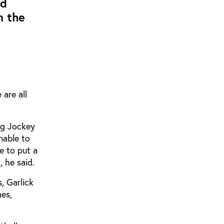
ad
m the
are all
ng Jockey
nable to
e to put a
, he said.
, Garlick
mes,