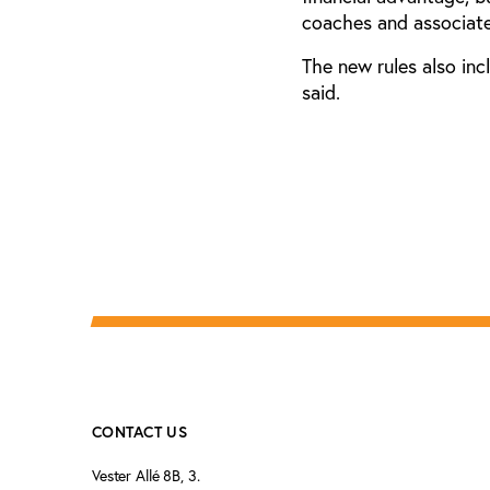
coaches and associate
The new rules also inc
said.
CONTACT US
Vester Allé 8B, 3.