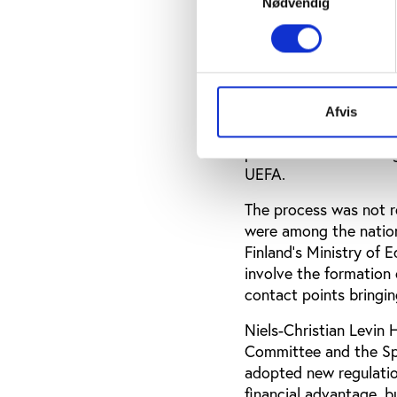
Nødvendig
Although some saw spot
second step of the sli
Harri Syväsalmi, the 
told Play the Game th
Afvis
international conventi
process involved a la
UEFA.
The process was not r
were among the nations
Finland’s Ministry of
involve the formation 
contact points bringin
Niels-Christian Levin
Committee and the Spo
adopted new regulatio
financial advantage, b