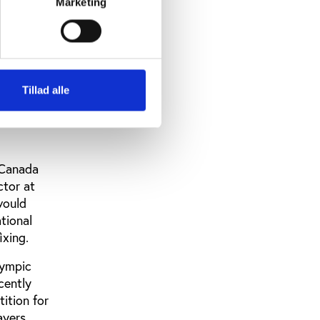
Marketing
it was the
 Fixing,
 new
Tillad alle
e drafting
FIFA and
 Canada
ctor at
would
tional
ixing.
lympic
cently
ition for
ayers,