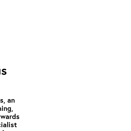
us
s, an
ning,
ewards
ialist