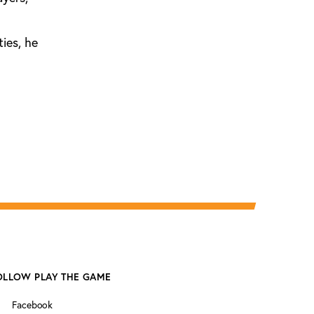
ties, he
OLLOW PLAY THE GAME
Facebook