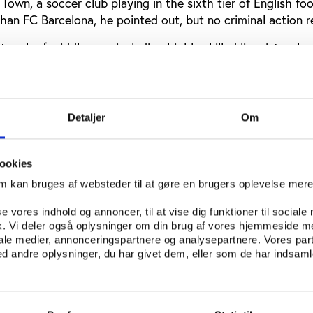
 Town, a soccer club playing in the sixth tier of English fo
han FC Barcelona, he pointed out, but no criminal action r
twork of middle-men including highly skilled linguists who
ith players and officials, he said. Often, the least-profess
racy were the players themselves.
riminal masterminds and are not particularly good at cover
Detaljer
Om
e said.
 undoubtedly a serious one, Garlick added that one posit
ookies
ch greater awareness of the issue both in the sports co
om kan bruges af websteder til at gøre en brugers oplevelse mer
se vores indhold og annoncer, til at vise dig funktioner til sociale
lawyer and arbitrator at the Court of Arbitration for Spor
fik. Vi deler også oplysninger om din brug af vores hjemmeside m
ow his organisation was approaching match-fixing. The g
iale medier, annonceringspartnere og analysepartnere. Vores par
ing by primary actors,” he said. That is, players, manage
 andre oplysninger, du har givet dem, eller som de har indsamle
their own sport.
, CAS was less willing to show deference as the practice 
 spot betting, or the manipulation of specific aspects of 