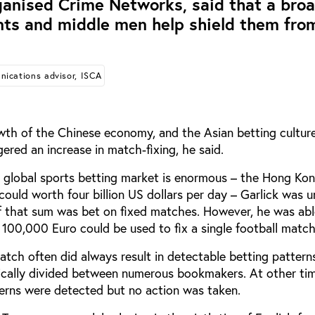
ganised Crime Networks, said that a bro
nts and middle men help shield them fro
ications advisor, ISCA
wth of the Chinese economy, and the Asian betting culture 
gered an increase in match-fixing, he said.
e global sports betting market is enormous – the Hong Ko
could worth four billion US dollars per day – Garlick was u
f that sum was bet on fixed matches. However, he was abl
o 100,000 Euro could be used to fix a single football match
atch often did always result in detectable betting patterns
pically divided between numerous bookmakers. At other ti
erns were detected but no action was taken.