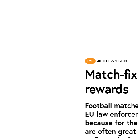
PtG
ARTICLE 29.10.2013
Match-fix
rewards
Football matche
EU law enforcem
because for th
are often great 