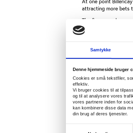
At one point Billericay
attracting more bets t
The fixers employ a ne
globe making contact w
members of the conspi
“The players are not c
Samtykke
what they are doing” h
While the problem was
Denne hjemmeside bruger c
development was a mu
Cookies er små tekstfiler, s
and generally.
effektiv.
Vi bruger cookies til at tilpas
Richard H. McLaren, a 
og til at analysere vores tra
gave an overview of h
vores partnere inden for soc
the problem was “gambl
kan kombinere disse data med
associates betting on 
din brug af deres tjenester.
In such cases, he said
Samtykkevalg
a gateway to so-called