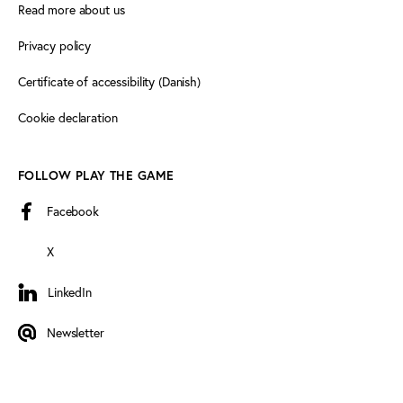
Read more about us
Privacy policy
Certificate of accessibility (Danish)
Cookie declaration
FOLLOW PLAY THE GAME
Facebook
X
LinkedIn
LinkedIn
Newsletter
Newsletter