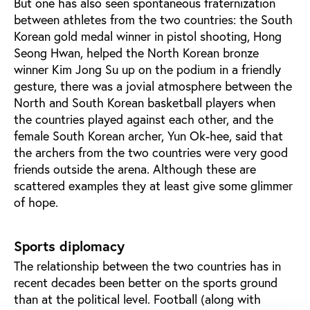
But one has also seen spontaneous fraternization
between athletes from the two countries: the South
Korean gold medal winner in pistol shooting, Hong
Seong Hwan, helped the North Korean bronze
winner Kim Jong Su up on the podium in a friendly
gesture, there was a jovial atmosphere between the
North and South Korean basketball players when
the countries played against each other, and the
female South Korean archer, Yun Ok-hee, said that
the archers from the two countries were very good
friends outside the arena. Although these are
scattered examples they at least give some glimmer
of hope.
Sports diplomacy
The relationship between the two countries has in
recent decades been better on the sports ground
than at the political level. Football (along with