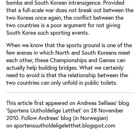
bombs and South Korean intransigence. Provided
that a full-scale war does not break out between the
two Koreas once again, the conflict between the
two countries is a poor argument for not giving
South Korea such sporting events.
When we know that the sports ground is one of the
few arenas in which North and South Koreans meet
each other, these Championships and Games can
actually help building bridges. What we certainly
need to avoid is that the relationship between the
two countries can only unfold in public toilets.
This article first appeared on Andreas Selliaas' blog
'Sportens Uutholdelige Letthet' on 28 November
2010. Follow Andreas' blog (in Norwegian)
on sportensuutholdeligeletthet.blogspot.com