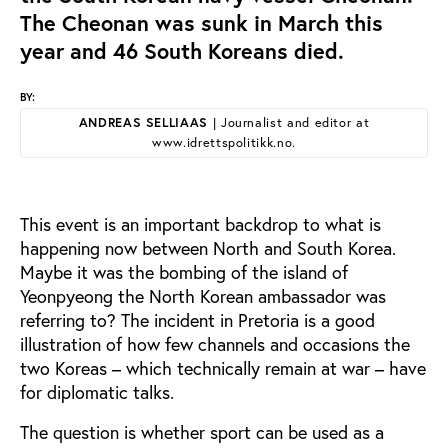
The Cheonan was sunk in March this
year and 46 South Koreans died.
BY:
ANDREAS SELLIAAS
| Journalist and editor at
www.idrettspolitikk.no.
This event is an important backdrop to what is
happening now between North and South Korea.
Maybe it was the bombing of the island of
Yeonpyeong the North Korean ambassador was
referring to? The incident in Pretoria is a good
illustration of how few channels and occasions the
two Koreas – which technically remain at war – have
for diplomatic talks.
The question is whether sport can be used as a