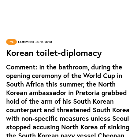
PtG
COMMENT 30.11.2010
Korean toilet-diplomacy
Comment: In the bathroom, during the
opening ceremony of the World Cup in
South Africa this summer, the North
Korean ambassador in Pretoria grabbed
hold of the arm of his South Korean
counterpart and threatened South Korea
with non-specific measures unless Seoul
stopped accusing North Korea of sinking
the South Korean navy vessel Cheonan.