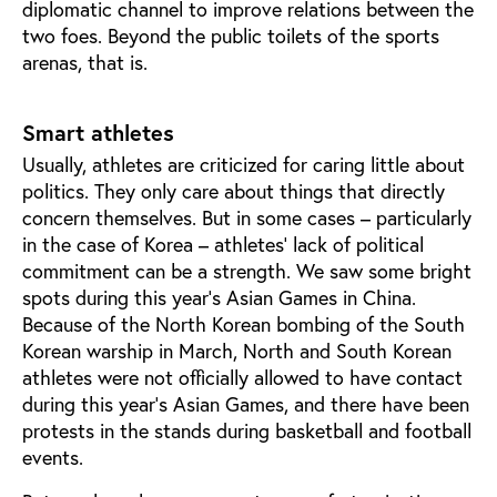
diplomatic channel to improve relations between the
two foes. Beyond the public toilets of the sports
arenas, that is.
Smart athletes
Usually, athletes are criticized for caring little about
politics. They only care about things that directly
concern themselves. But in some cases – particularly
in the case of Korea – athletes' lack of political
commitment can be a strength. We saw some bright
spots during this year's Asian Games in China.
Because of the North Korean bombing of the South
Korean warship in March, North and South Korean
athletes were not officially allowed to have contact
during this year's Asian Games, and there have been
protests in the stands during basketball and football
events.