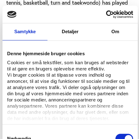
tennis, basketball, turn and taekwondo) has played
an important role in reconciliation efforts between
North and South Korea. In 1990, reconciliation
matches in football were played in Seoul and
Pyongyang. The following year, it was a joint South
Samtykke
Detaljer
Om
and North Korean team that competed at the World
Youth Championship in Portugal. When South Korea
Denne hjemmeside bruger cookies
took the fourth place in the football World Cup in
2002, Kim Jong-Il, surprisingly, sent a congratulatory
Cookies er små tekstfiler, som kan bruges af websteder
telegram to South Korea's President Kim Dae Jung.
til at gøre en brugers oplevelse mere effektiv.
Vi bruger cookies til at tilpasse vores indhold og
And in 2002, reconciliation matches was played in
annoncer, til at vise dig funktioner til sociale medier og til
Seoul.
at analysere vores trafik. Vi deler også oplysninger om
din brug af vores hjemmeside med vores partnere inden
The two countries marched together at the opening
for sociale medier, annonceringspartnere og
ceremonies of the Sydney Olympics in 2000 and the
analysepartnere. Vores partnere kan kombinere disse
Athens Olympics in 2004. In 2002, South Korea
data med andre oplysninger, du har givet dem, eller som
paid for North Korean cheering squad at the Asian
de har indsamlet fra din brug af deres tjenester.
Games in Busan, and athletes from the two
Samtykkevalg
countries marched together at the opening
Nødvendig