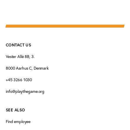
CONTACT US
Vester Allé 8B, 3.
8000 Aarhus C, Denmark
+45 3266 1030
info@playthegame.org
SEE ALSO
Find employee