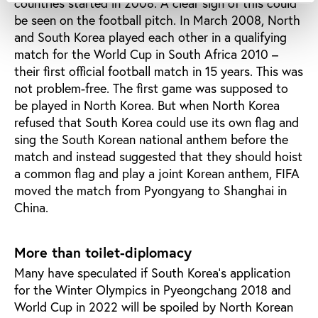
countries started in 2008. A clear sign of this could
be seen on the football pitch. In March 2008, North
and South Korea played each other in a qualifying
match for the World Cup in South Africa 2010 –
their first official football match in 15 years. This was
not problem-free. The first game was supposed to
be played in North Korea. But when North Korea
refused that South Korea could use its own flag and
sing the South Korean national anthem before the
match and instead suggested that they should hoist
a common flag and play a joint Korean anthem, FIFA
moved the match from Pyongyang to Shanghai in
China.
More than toilet-diplomacy
Many have speculated if South Korea's application
for the Winter Olympics in Pyeongchang 2018 and
World Cup in 2022 will be spoiled by North Korean