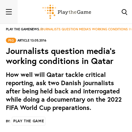
PLAY THE GAME
NEWS
JOURNALISTS QUESTION MEDIA'S WORKING CONDITIONS I
PtG
ARTICLE 13.05.2016
Journalists question media's
working conditions in Qatar
How well will Qatar tackle critical
reporting, ask two Danish journalists
after being held back and interrogated
while doing a documentary on the 2022
FIFA World Cup preparations.
PLAY THE GAME
BY: