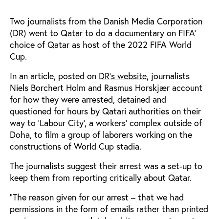
Two journalists from the Danish Media Corporation
(DR) went to Qatar to do a documentary on FIFA’
choice of Qatar as host of the 2022 FIFA World
Cup.
In an article, posted on
DR’s website
, journalists
Niels Borchert Holm and Rasmus Horskjær account
for how they were arrested, detained and
questioned for hours by Qatari authorities on their
way to ‘Labour City’, a workers’ complex outside of
Doha, to film a group of laborers working on the
constructions of World Cup stadia.
The journalists suggest their arrest was a set-up to
keep them from reporting critically about Qatar.
“The reason given for our arrest – that we had
permissions in the form of emails rather than printed