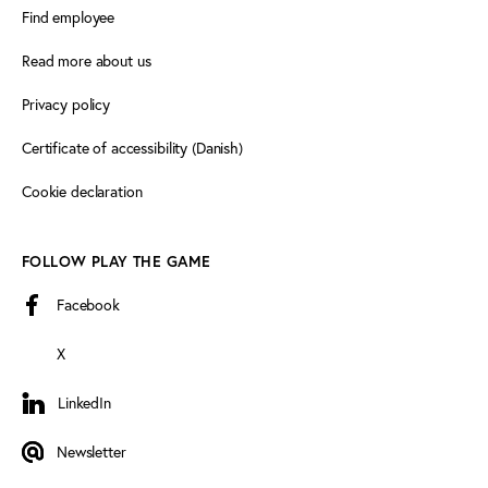
Find employee
Read more about us
Privacy policy
Certificate of accessibility (Danish)
Cookie declaration
FOLLOW PLAY THE GAME
Facebook
X
LinkedIn
LinkedIn
Newsletter
Newsletter