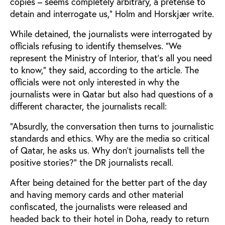
copies – seems completely arbitrary, a pretense to
detain and interrogate us,” Holm and Horskjær write.
While detained, the journalists were interrogated by
officials refusing to identify themselves. “We
represent the Ministry of Interior, that’s all you need
to know,” they said, according to the article. The
officials were not only interested in why the
journalists were in Qatar but also had questions of a
different character, the journalists recall:
“Absurdly, the conversation then turns to journalistic
standards and ethics. Why are the media so critical
of Qatar, he asks us. Why don’t journalists tell the
positive stories?” the DR journalists recall.
After being detained for the better part of the day
and having memory cards and other material
confiscated, the journalists were released and
headed back to their hotel in Doha, ready to return