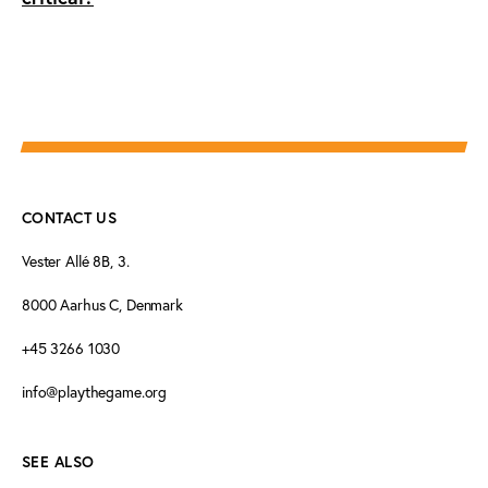
CONTACT US
Vester Allé 8B, 3.
8000 Aarhus C, Denmark
+45 3266 1030
info@playthegame.org
SEE ALSO