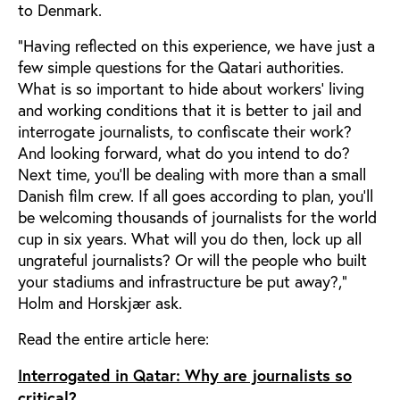
to Denmark.
“Having reflected on this experience, we have just a
few simple questions for the Qatari authorities.
What is so important to hide about workers’ living
and working conditions that it is better to jail and
interrogate journalists, to confiscate their work?
And looking forward, what do you intend to do?
Next time, you’ll be dealing with more than a small
Danish film crew. If all goes according to plan, you’ll
be welcoming thousands of journalists for the world
cup in six years. What will you do then, lock up all
ungrateful journalists? Or will the people who built
your stadiums and infrastructure be put away?,”
Holm and Horskjær ask.
Read the entire article here:
Interrogated in Qatar: Why are journalists so
critical?