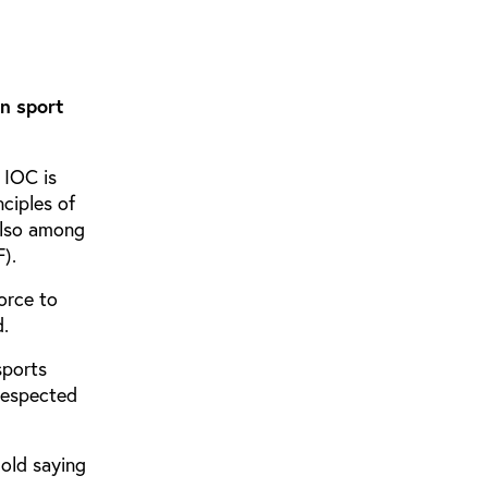
en sport
 IOC is
ciples of
also among
).
orce to
d.
sports
respected
 old saying