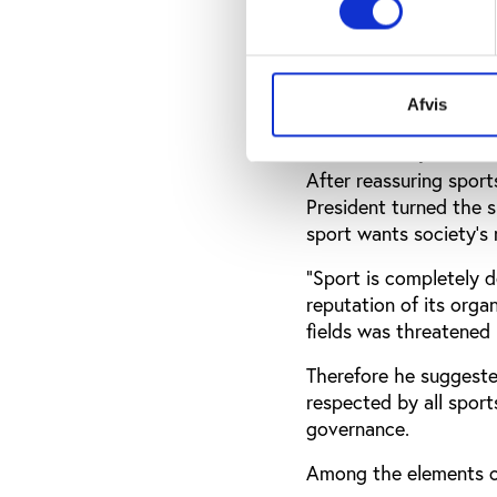
cases when they arise:
problem recognition an
and effectively with a 
Afvis
More transparent d
After reassuring spor
President turned the s
sport wants society’s
“Sport is completely d
reputation of its orga
fields was threatened
Therefore he suggeste
respected by all sport
governance.
Among the elements o