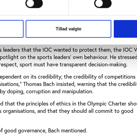
 “This would offer better information, greater expertise, ea
d more effective problem-solving. In each case, it could a
high level of expertise.”
Tillad valgte
ecisions and finances in sport
ts leaders that the IOC wanted to protect them, the IOC V
potlight on the sports leaders’ own behaviour. He stressed
 respect, sport must have transparent decision-making.
ependent on its credibility; the credibility of competitions
nisations,” Thomas Bach insisted, warning that the credibili
 by doping, corruption and manipulation.
d that the principles of ethics in the Olympic Charter sho
s organisations, and that they should all commit to good
f good governance, Bach mentioned.