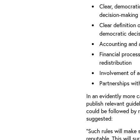
Clear, democratic
decision-making
Clear definition
democratic deci
Accounting and a
Financial process
redistribution
Involvement of a
Partnerships wi
In an evidently more 
publish relevant guide
could be followed by r
suggested:
“Such rules will make
reputable. This will s