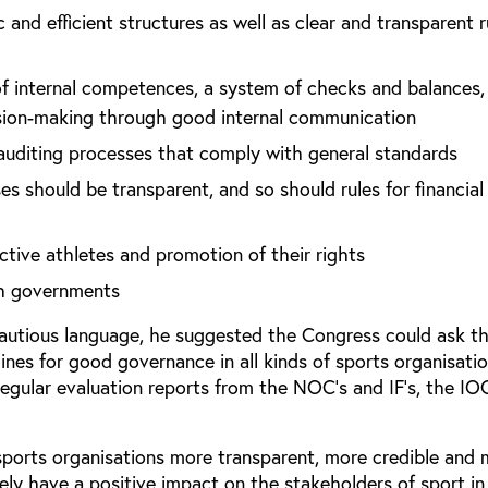
 and efficient structures as well as clear and transparent r
 of internal competences, a system of checks and balances,
sion-making through good internal communication
uditing processes that comply with general standards
es should be transparent, and so should rules for financial
ctive athletes and promotion of their rights
th governments
cautious language, he suggested the Congress could ask t
lines for good governance in all kinds of sports organisati
egular evaluation reports from the NOC’s and IF’s, the IO
 sports organisations more transparent, more credible and
urely have a positive impact on the stakeholders of sport i