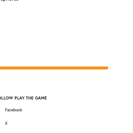
OLLOW PLAY THE GAME
Facebook
X