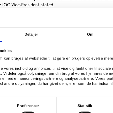
 IOC Vice-President stated.
estrict sport development grants in countries where auto
r to coordinate efforts more between sport’s own organisa
my of one the members of the Olympic Movement always 
le movement, Thomas Bach said.
Detaljer
Om
t governments
ookies
rt should build on positive experiences from federations 
om kan bruges af websteder til at gøre en brugers oplevelse mer
in autonomy.
se vores indhold og annoncer, til at vise dig funktioner til sociale
FIFA, it is well-known that world football has sent high-
fik. Vi deler også oplysninger om din brug af vores hjemmeside m
 pressure on many governments that have wanted to put t
iale medier, annonceringspartnere og analysepartnere. Vores par
 andre oplysninger, du har givet dem, eller som de har indsamle
so in cases were tighter control seemed justified. The stra
reats of excluding a country’s national and club teams from
 competition can soften most politicians.
Præferencer
Statistik
f exclusion from the Olympics can be effective. Bach did 
ggested a task force of specialists that could deal with ind