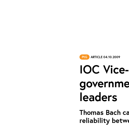
PtG
ARTICLE 04.10.2009
IOC Vice-
governme
leaders
Thomas Bach cal
reliability betw