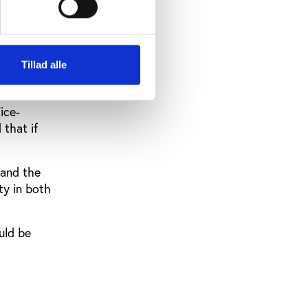
rlier
ct swiftly
Tillad alle
ice-
 that if
 and the
ty in both
uld be