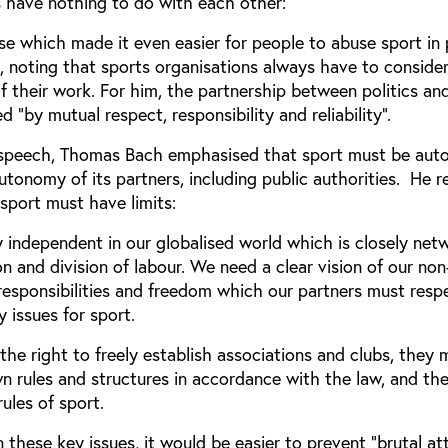
s have nothing to do with each other:
se which made it even easier for people to abuse sport in p
, noting that sports organisations always have to conside
 of their work. For him, the partnership between politics an
 “by mutual respect, responsibility and reliability”.
his speech, Thomas Bach emphasised that sport must be au
utonomy of its partners, including public authorities. He 
sport must have limits:
 independent in our globalised world which is closely net
and division of labour. We need a clear vision of our non
 responsibilities and freedom which our partners must resp
y issues for sport.
he right to freely establish associations and clubs, they 
wn rules and structures in accordance with the law, and th
ules of sport.
n these key issues, it would be easier to prevent “brutal at