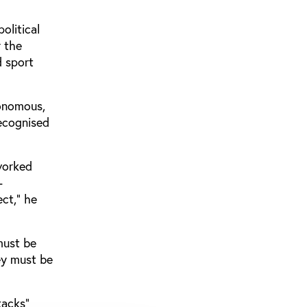
olitical
r the
d sport
tonomous,
recognised
worked
-
ect,” he
must be
ey must be
tacks”