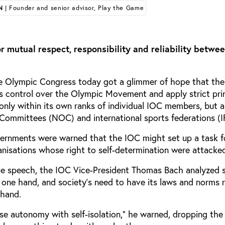
N
| Founder and senior advisor, Play the Game
r mutual respect, responsibility and reliability betwe
he Olympic Congress today got a glimmer of hope that the
ts control over the Olympic Movement and apply strict prin
nly within its own ranks of individual IOC members, but 
Committees (NOC) and international sports federations (IF
ernments were warned that the IOC might set up a task f
anisations whose right to self-determination were attacke
te speech, the IOC Vice-President Thomas Bach analyzed 
one hand, and society’s need to have its laws and norms 
 hand.
se autonomy with self-isolation,” he warned, dropping the