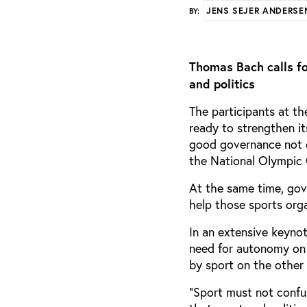
JENS SEJER ANDERSE
BY:
Thomas Bach calls fo
and politics
The participants at t
ready to strengthen i
good governance not o
the National Olympic 
At the same time, gov
help those sports org
In an extensive keyno
need for autonomy on 
by sport on the other
“Sport must not confu