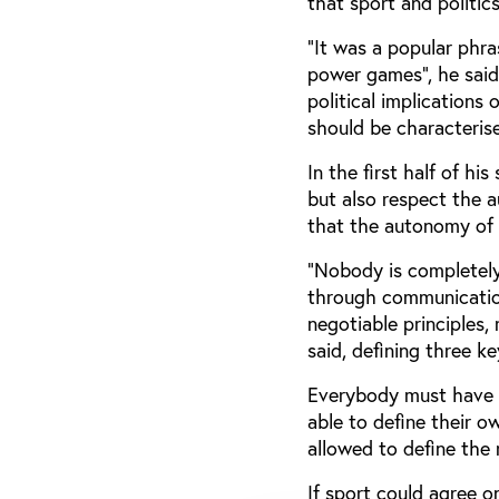
that sport and politic
“It was a popular phra
power games”, he said
political implications
should be characterised
In the first half of 
but also respect the a
that the autonomy of 
“Nobody is completely
through communication 
negotiable principles,
said, defining three ke
Everybody must have t
able to define their o
allowed to define the r
If sport could agree o