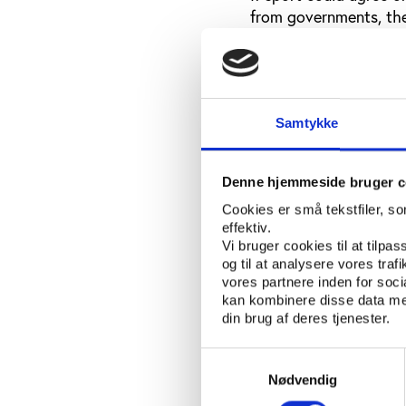
from governments, the
One way could be to r
not respected, anothe
attack on the autono
an attack on the who
Samtykke
Task force agains
Denne hjemmeside bruger c
He also found that spo
Cookies er små tekstfiler, s
employed specialists 
effektiv.
Vi bruger cookies til at tilpas
Though not mentioning 
og til at analysere vores tra
employees out to put
vores partnere inden for soc
kan kombinere disse data med
control on football, al
din brug af deres tjenester.
usually successful: Th
international football
Samtykkevalg
Nødvendig
Perhaps also threats o
such specifics, but su