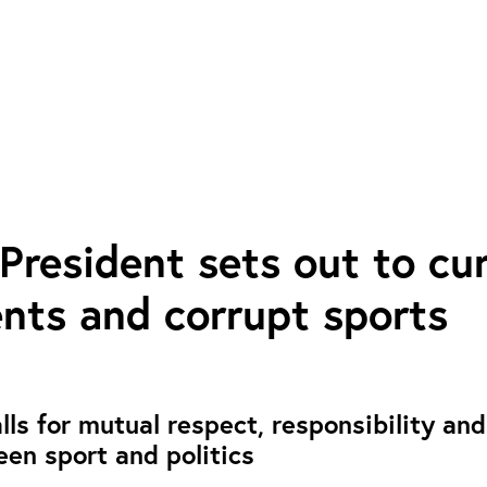
President sets out to cu
nts and corrupt sports
ls for mutual respect, responsibility and
een sport and politics