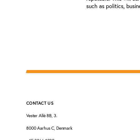
such as politics, busi
CONTACT US
Vester Allé 8B, 3.
8000 Aarhus C, Denmark