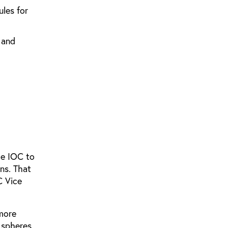
ules for
 and
he IOC to
ons. That
C Vice
 more
n spheres