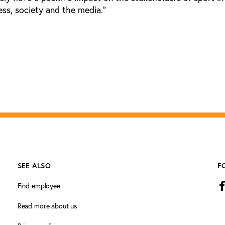
ness, society and the media.”
SEE ALSO
F
Find employee
Read more about us