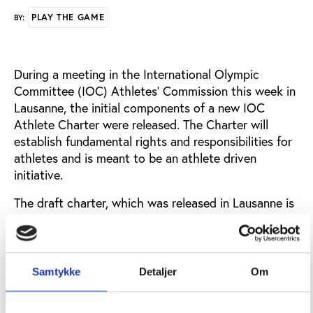
PLAY THE GAME
BY:
During a meeting in the International Olympic
Committee (IOC) Athletes’ Commission this week in
Lausanne, the initial components of a new IOC
Athlete Charter were released. The Charter will
establish fundamental rights and responsibilities for
athletes and is meant to be an athlete driven
initiative.
The draft charter, which was released in Lausanne is
compiled on the basis of a survey of almost 200
athletes and covers topics like integrity, doping,
governance, career, competitions and safeguarding.
Samtykke
Detaljer
Om
The draft holds a total of 19 principles on athletes’
rights, while the athletes’ responsibilities are