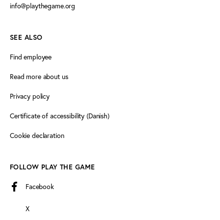
info@playthegame.org
SEE ALSO
Find employee
Read more about us
Privacy policy
Certificate of accessibility (Danish)
Cookie declaration
FOLLOW PLAY THE GAME
Facebook
X