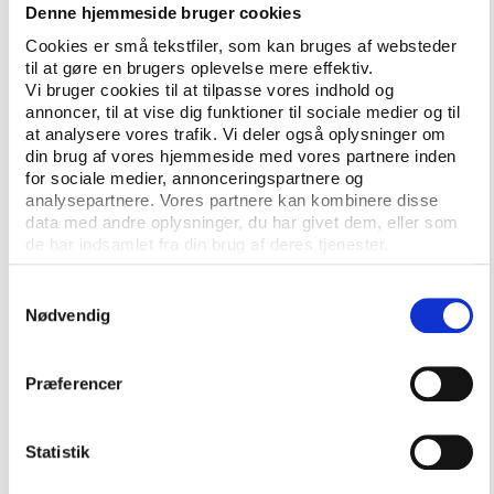
covered through 16 statements.
Denne hjemmeside bruger cookies
“It’s [the athlete charter, ed.] about empowering
Cookies er små tekstfiler, som kan bruges af websteder
til at gøre en brugers oplevelse mere effektiv.
athletes to succeed in their sport, making sure their
Vi bruger cookies til at tilpasse vores indhold og
voices are heard, and ensuring they have the best
annoncer, til at vise dig funktioner til sociale medier og til
possible opportunities during and after their
at analysere vores trafik. Vi deler også oplysninger om
competitive careers,” said Sarah Walker, Olympic
din brug af vores hjemmeside med vores partnere inden
medalist, BMX racer and Chair of the 20-member
for sociale medier, annonceringspartnere og
analysepartnere. Vores partnere kan kombinere disse
Steering Committee according to an IOC press
data med andre oplysninger, du har givet dem, eller som
release.
de har indsamlet fra din brug af deres tjenester.
Next step in the process is to invite elite-level
Samtykkevalg
athletes across all sports to add their voices to the
Nødvendig
discussion in order to form this charter. Athletes can
sign up and join the debate on
a dedicated
website
.
Præferencer
More information
Statistik