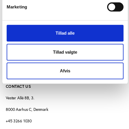
Marketing
IOC Press release on the Athlete Charter
More about the Athlete Charter
Tillad alle
Tillad valgte
Afvis
CONTACT US
Vester Allé 8B, 3.
8000 Aarhus C, Denmark
+45 3266 1030