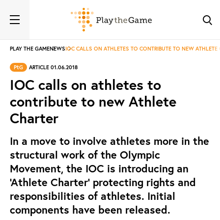
PLAY THE GAME
NEWS
IOC CALLS ON ATHLETES TO CONTRIBUTE TO NEW ATHLETE
PtG
ARTICLE 01.06.2018
IOC calls on athletes to
contribute to new Athlete
Charter
In a move to involve athletes more in the
structural work of the Olympic
Movement, the IOC is introducing an
‘Athlete Charter’ protecting rights and
responsibilities of athletes. Initial
components have been released.