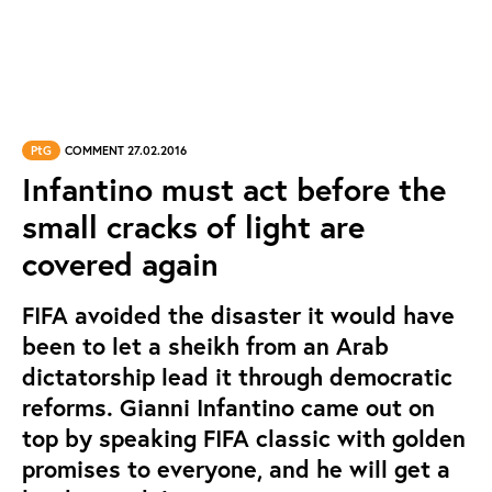
PtG
COMMENT 27.02.2016
Infantino must act before the
small cracks of light are
covered again
FIFA avoided the disaster it would have
been to let a sheikh from an Arab
dictatorship lead it through democratic
reforms. Gianni Infantino came out on
top by speaking FIFA classic with golden
promises to everyone, and he will get a