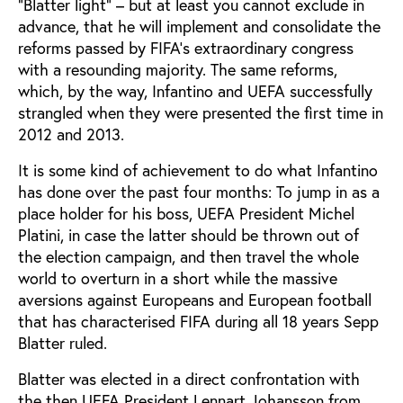
“Blatter light” – but at least you cannot exclude in
advance, that he will implement and consolidate the
reforms passed by FIFA’s extraordinary congress
with a resounding majority. The same reforms,
which, by the way, Infantino and UEFA successfully
strangled when they were presented the first time in
2012 and 2013.
It is some kind of achievement to do what Infantino
has done over the past four months: To jump in as a
place holder for his boss, UEFA President Michel
Platini, in case the latter should be thrown out of
the election campaign, and then travel the whole
world to overturn in a short while the massive
aversions against Europeans and European football
that has characterised FIFA during all 18 years Sepp
Blatter ruled.
Blatter was elected in a direct confrontation with
the then UEFA President Lennart Johansson from