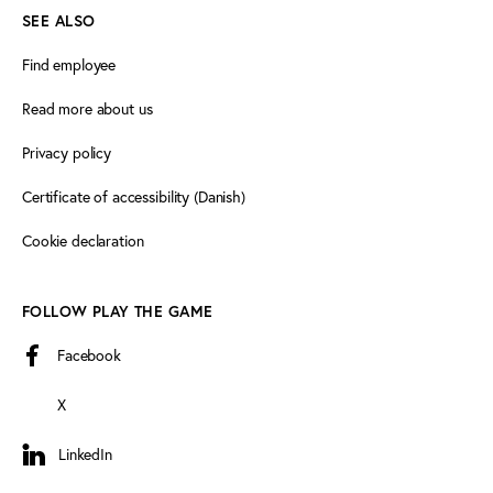
SEE ALSO
Find employee
Read more about us
Privacy policy
Certificate of accessibility (Danish)
Cookie declaration
FOLLOW PLAY THE GAME
Facebook
X
LinkedIn
LinkedIn