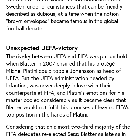
Sweden, under circumstances that can be friendly
described as dubious, at a time when the notion
“brown envelopes” became famous in the global
football debate.
Unexpected UEFA-victory
The rivalry between UEFA and FIFA was put on hold
when Blatter in 2007 ensured that his protégé
Michel Platini could topple Johansson as head of
UEFA. But the UEFA administration headed by
Infantino, was never deeply in love with their
counterparts at FIFA, and Platini’s emotions for his
master cooled considerably as it became clear that
Blatter would not fulfill his promises of leaving FIFA’s
top position in the hands of Platini.
Considering that an almost two-third majority of the
FIFA delegates re-elected Sepp Blatter as late as in