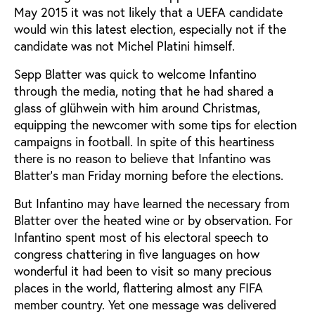
May 2015 it was not likely that a UEFA candidate
would win this latest election, especially not if the
candidate was not Michel Platini himself.
Sepp Blatter was quick to welcome Infantino
through the media, noting that he had shared a
glass of glühwein with him around Christmas,
equipping the newcomer with some tips for election
campaigns in football. In spite of this heartiness
there is no reason to believe that Infantino was
Blatter’s man Friday morning before the elections.
But Infantino may have learned the necessary from
Blatter over the heated wine or by observation. For
Infantino spent most of his electoral speech to
congress chattering in five languages on how
wonderful it had been to visit so many precious
places in the world, flattering almost any FIFA
member country. Yet one message was delivered