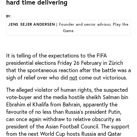
hard time delivering
BY:
JENS SEJER ANDERSEN
| Founder and senior advisor, Play the
Game
It is telling of the expectations to the FIFA
presidential elections Friday 26 February in Zürich
that the spontaneous reaction after the battle was a
sigh of relief over who did
not
come out victorious.
The alleged violator of human rights, the suspected
vote-buyer and the media hostile sheikh Salman bin
Ebrahim el Khalifa from Bahrain, apparently the
favourite of no less than Russia’s president Putin,
can once again withdraw to relative obscurity as
president of the Asian Football Council. The support
from the next World Cup hosts Russia and Qatar