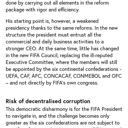
done by carrying out all elements in the reform
package with rigor and efficiency.
His starting point is, however, a weakened
presidency thanks to the same reforms. In the new
structure the president must entrust all the
commercial and daily business activities to a
stronger CEO. At the same time, little has changed
in the new FIFA Council, replacing the ill-reputed
Executive Committee, where the members will still
be appointed by the six continental confederations -
UEFA, CAF, AFC, CONCACAF, CONMEBOL and OFC
– and not directly by FIFA’s own congress.
Risk of decentralised corruption
This democratic disharmony is for the FIFA President
to navigate in, and the challenge becomes only
greater as the six confederations are not subject to