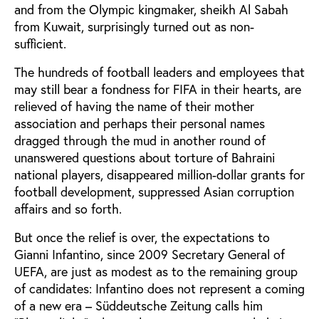
and from the Olympic kingmaker, sheikh Al Sabah
from Kuwait, surprisingly turned out as non-
sufficient.
The hundreds of football leaders and employees that
may still bear a fondness for FIFA in their hearts, are
relieved of having the name of their mother
association and perhaps their personal names
dragged through the mud in another round of
unanswered questions about torture of Bahraini
national players, disappeared million-dollar grants for
football development, suppressed Asian corruption
affairs and so forth.
But once the relief is over, the expectations to
Gianni Infantino, since 2009 Secretary General of
UEFA, are just as modest as to the remaining group
of candidates: Infantino does not represent a coming
of a new era – Süddeutsche Zeitung calls him