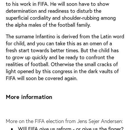
to his work in FIFA. He will soon have to show
determination and readiness to disturb the
superficial cordiality and shoulder-rubbing among
the alpha males of the football family.
The surname Infantino is derived from the Latin word
for child, and you can take this as an omen of a
fresh start towards better times. But the child has
to grow up quickly and be ready to confront the
realities of football. Otherwise the small cracks of
light opened by this congress in the dark vaults of
FIFA will soon be covered again.
More information
More on the FIFA election from Jens Sejer Andersen:
WIll FIFA give us reform - or give us the finger?