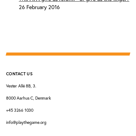
26 February 2016
CONTACT US
Vester Allé 8B, 3.
8000 Aarhus C, Denmark
+45 3266 1030
info@playthegame.org