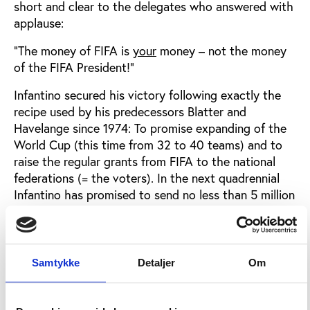
short and clear to the delegates who answered with
applause:
“The money of FIFA is
your
money – not the money
of the FIFA President!”
Infantino secured his victory following exactly the
recipe used by his predecessors Blatter and
Havelange since 1974: To promise expanding of the
World Cup (this time from 32 to 40 teams) and to
raise the regular grants from FIFA to the national
federations (= the voters). In the next quadrennial
Infantino has promised to send no less than 5 million
US dollars to each member country.
That is FIFA classic, a language universally
understood by the football people.
Samtykke
Detaljer
Om
Efficient lobbyism