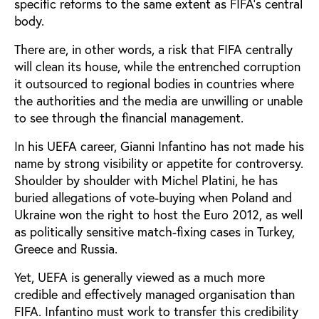
specific reforms to the same extent as FIFA’s central
body.
There are, in other words, a risk that FIFA centrally
will clean its house, while the entrenched corruption
it outsourced to regional bodies in countries where
the authorities and the media are unwilling or unable
to see through the financial management.
In his UEFA career, Gianni Infantino has not made his
name by strong visibility or appetite for controversy.
Shoulder by shoulder with Michel Platini, he has
buried allegations of vote-buying when Poland and
Ukraine won the right to host the Euro 2012, as well
as politically sensitive match-fixing cases in Turkey,
Greece and Russia.
Yet, UEFA is generally viewed as a much more
credible and effectively managed organisation than
FIFA. Infantino must work to transfer this credibility