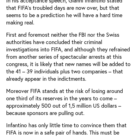
In his acceptance speech, Gianni Infantino stated
that FIFA’s troubled days are now over, but that
seems to be a prediction he will have a hard time
making real.
First and foremost neither the FBI nor the Swiss
authorities have concluded their criminal
investigations into FIFA, and although they refrained
from another series of spectacular arrests at this
congress, it is likely that new names will be added to
the 41 – 39 individuals plus two companies – that
already appear in the indictments.
Moreover FIFA stands at the risk of losing around
one third of its reserves in the years to come –
approximately 500 out of 1,5 million US dollars –
because sponsors are pulling out.
Infantino has only little time to convince them that
FIFA is now in a safe pair of hands. This must be