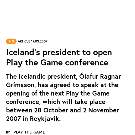
PtG
ARTICLE 19.03.2007
Iceland's president to open
Play the Game conference
The Icelandic president, Ólafur Ragnar
Grímsson, has agreed to speak at the
opening of the next Play the Game
conference, which will take place
between 28 October and 2 November
2007 in Reykjavik.
PLAY THE GAME
BY: