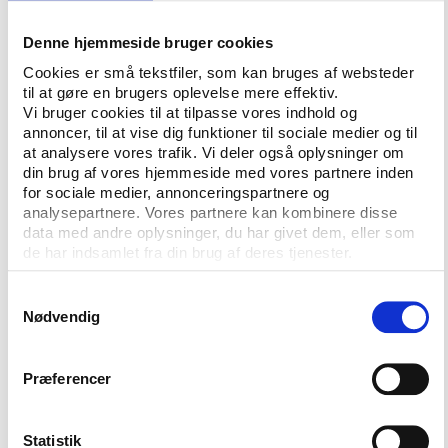
sport and society. Since 2004, he has been a board
member for the Special Olympics, an international
Denne hjemmeside bruger cookies
organisation that works for children and adults with
Cookies er små tekstfiler, som kan bruges af websteder
mental disabilities to offer them opportunities to
til at gøre en brugers oplevelse mere effektiv.
participate in Olympic-type sports.
Vi bruger cookies til at tilpasse vores indhold og
annoncer, til at vise dig funktioner til sociale medier og til
”My experience with the Special Olympics has been
at analysere vores trafik. Vi deler også oplysninger om
din brug af vores hjemmeside med vores partnere inden
one of my most deeply moving personal experiences
for sociale medier, annonceringspartnere og
during my time as President,” says Ólafur Ragnar
analysepartnere. Vores partnere kan kombinere disse
Grímsson, who is also strongly involved in the fight
data med andre oplysninger, du har givet dem, eller som
against doping in his homeland.
de har indsamlet fra din brug af deres tjenester.
The conference organisers, Play the Game, are, of
Samtykkevalg
course, happy with the support given by the
Nødvendig
Icelandic head of state.
”We are honoured by the President’s engagement
Præferencer
and must also say that the idea of Play the Game
has been met with incredible goodwill amongst the
Statistik
Icelandic sports community. We have been