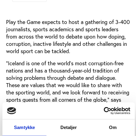
Play the Game expects to host a gathering of 3-400
journalists, sports academics and sports leaders
from across the world to debate upon how doping,
corruption, inactive lifestyle and other challenges in
world sport can be tackled.
“Iceland is one of the world’s most corruption-free
nations and has a thousand-year-old tradition of
solving problems through debate and dialogue.
These are values that we would like to share with
the sporting world, and we look forward to receiving
sports guests from all corners of the globe,” says
Ólafur Ragnar Grímsson.
In addition to being Iceland’s president since 1996,
Ólafur Ragnar Grímsson is himself one of the sports
Samtykke
Detaljer
Om
leaders engaged in the positive interaction between