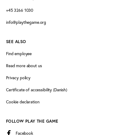
+45 3266 1030
info@playthegame.org
SEE ALSO
Find employee
Read more about us
Privacy policy
Certificate of accessibility (Danish)
Cookie declaration
FOLLOW PLAY THE GAME
Facebook