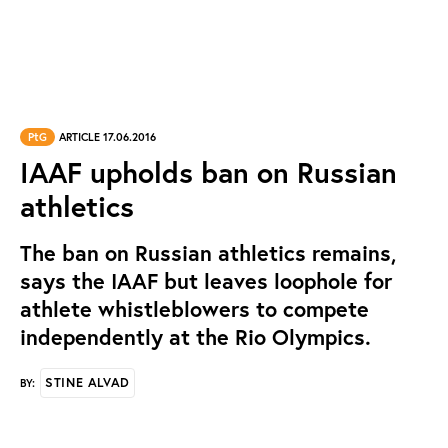
PtG
ARTICLE 17.06.2016
IAAF upholds ban on Russian
athletics
The ban on Russian athletics remains,
says the IAAF but leaves loophole for
athlete whistleblowers to compete
independently at the Rio Olympics.
STINE ALVAD
BY: