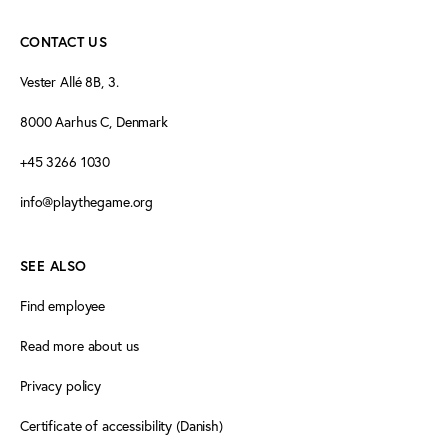
CONTACT US
Vester Allé 8B, 3.
8000 Aarhus C, Denmark
+45 3266 1030
info@playthegame.org
SEE ALSO
Find employee
Read more about us
Privacy policy
Certificate of accessibility (Danish)