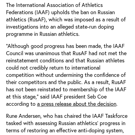
The International Association of Athletics
Federations (IAAF) upholds the ban on Russian
athletics (RusAF), which was imposed as a result of
investigations into an alleged state-run doping
programme in Russian athletics.
“Although good progress has been made, the IAAF
Council was unanimous that RusAF had not met the
reinstatement conditions and that Russian athletes
could not credibly return to international
competition without undermining the confidence of
their competitors and the public. As a result, RusAF
has not been reinstated to membership of the IAAF
at this stage,” said IAAF president Seb Coe
according to
a press release about the decision
.
Rune Andersen, who has chaired the IAAF Taskforce
tasked with assessing Russian athletics' progress in
terms of restoring an effective anti-doping system,