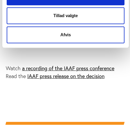
Russian athletics were
banned from international
competition
after the release of a WADA
Tillad valgte
commissioned report detailing systematic doping in
the country.
Afvis
More information
a recording of the IAAF press conference
Watch
IAAF press release on the decision
Read the