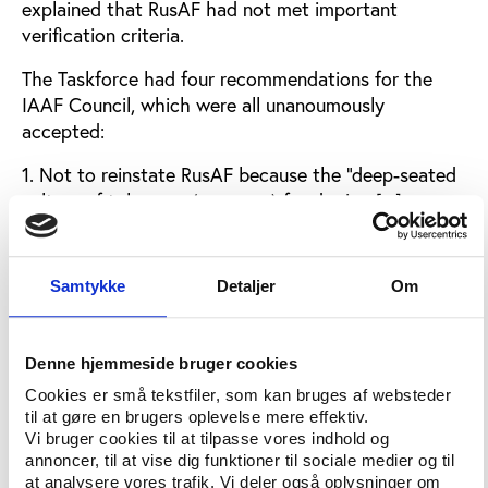
explained that RusAF had not met important
verification criteria.
The Taskforce had four recommendations for the
IAAF Council, which were all unanoumously
accepted:
1. Not to reinstate RusAF because the "deep-seated
culture of tolerance (or worse) for doping [...]
appears not to have changed materially to date".2.
Not to let niether athletes, coaches, officials nor
other representatives of RusAF to be active in
Samtykke
Detaljer
Om
activities of the IAAF.
3. To allow individual athletes who can show that
Denne hjemmeside bruger cookies
they are "not tainted by the Russian system" to
Cookies er små tekstfiler, som kan bruges af websteder
apply for permission to compete as a neutral
til at gøre en brugers oplevelse mere effektiv.
athlete.
Vi bruger cookies til at tilpasse vores indhold og
annoncer, til at vise dig funktioner til sociale medier og til
4. To allow athletes who have made an
at analysere vores trafik. Vi deler også oplysninger om