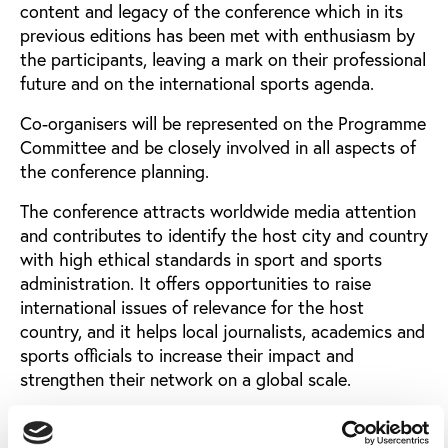
content and legacy of the conference which in its
previous editions has been met with enthusiasm by
the participants, leaving a mark on their professional
future and on the international sports agenda.
Co-organisers will be represented on the Programme
Committee and be closely involved in all aspects of
the conference planning.
The conference attracts worldwide media attention
and contributes to identify the host city and country
with high ethical standards in sport and sports
administration. It offers opportunities to raise
international issues of relevance for the host
country, and it helps local journalists, academics and
sports officials to increase their impact and
strengthen their network on a global scale.
A co-organiser can be a sports organisation, a city, a
media company, a university/education centre, a