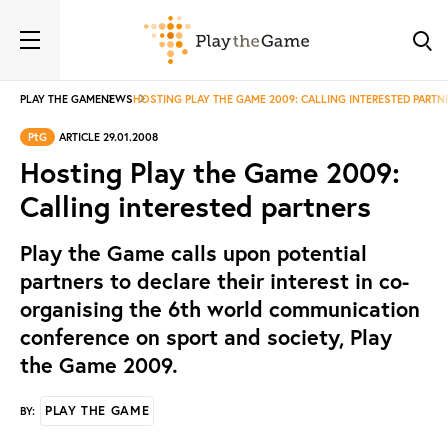
PLAY THE GAME
NEWS
HOSTING PLAY THE GAME 2009: CALLING INTERESTED PARTN
PtG
ARTICLE 29.01.2008
Hosting Play the Game 2009:
Calling interested partners
Play the Game calls upon potential
partners to declare their interest in co-
organising the 6th world communication
conference on sport and society, Play
the Game 2009.
PLAY THE GAME
BY: