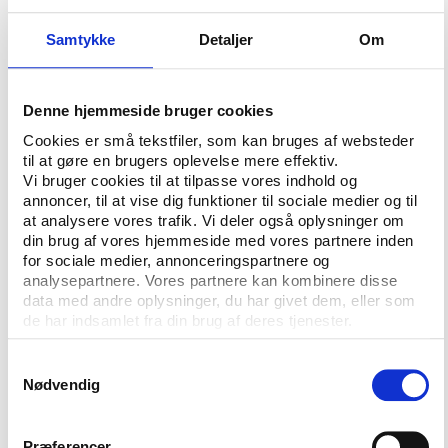
sports club or a combination of all. Also, well-
Samtykke
Detaljer
Om
organised groups of interested individuals will be
considered.
As a first step in the selection process we kindly ask
Denne hjemmeside bruger cookies
possible co-organisers to send us a non-binding
Cookies er små tekstfiler, som kan bruges af websteder
declaration of interest no later than Monday 18
til at gøre en brugers oplevelse mere effektiv.
February 2008 at 12:00 CET.
Vi bruger cookies til at tilpasse vores indhold og
annoncer, til at vise dig funktioner til sociale medier og til
The declarations of interest will be followed up by a
at analysere vores trafik. Vi deler også oplysninger om
din brug af vores hjemmeside med vores partnere inden
clarifying dialogue and a joint specification of the
for sociale medier, annonceringspartnere og
practical and financial requirements.
analysepartnere. Vores partnere kan kombinere disse
data med andre oplysninger, du har givet dem, eller som
It is likely that future co-organisers must accept
de har indsamlet fra din brug af deres tjenester.
costs in the realm of 200,000 euros, depending on
national cost level etc.
Samtykkevalg
Nødvendig
In the declaration of interest, candidates are kindly
asked to give a brief summary of how they intend to
raise the necessary funding which is needed to
Præferencer