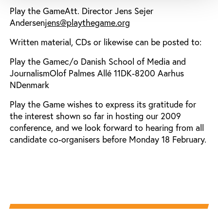
Play the GameAtt. Director Jens Sejer
Andersen
jens@playthegame.org
Written material, CDs or likewise can be posted to:
Play the Gamec/o Danish School of Media and
JournalismOlof Palmes Allé 11DK-8200 Aarhus
NDenmark
Play the Game wishes to express its gratitude for
the interest shown so far in hosting our 2009
conference, and we look forward to hearing from all
candidate co-organisers before Monday 18 February.