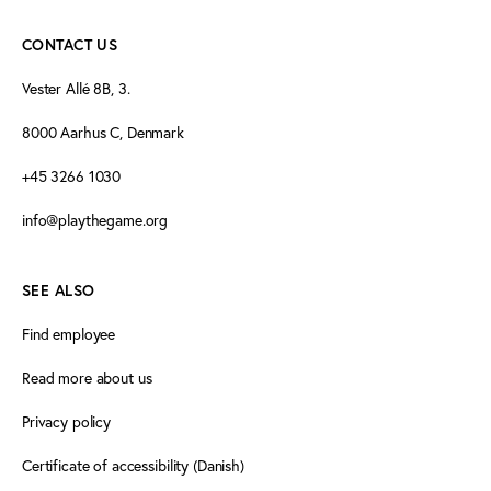
CONTACT US
Vester Allé 8B, 3.
8000 Aarhus C, Denmark
+45 3266 1030
info@playthegame.org
SEE ALSO
Find employee
Read more about us
Privacy policy
Certificate of accessibility (Danish)