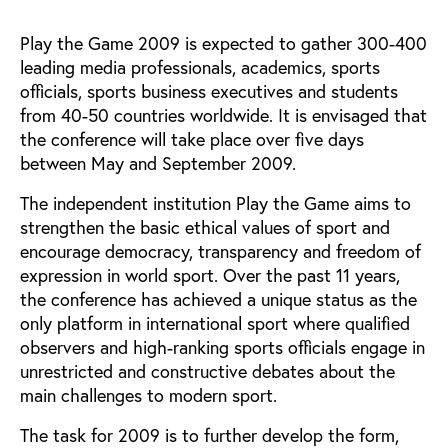
Play the Game 2009 is expected to gather 300-400
leading media professionals, academics, sports
officials, sports business executives and students
from 40-50 countries worldwide. It is envisaged that
the conference will take place over five days
between May and September 2009.
The independent institution Play the Game aims to
strengthen the basic ethical values of sport and
encourage democracy, transparency and freedom of
expression in world sport. Over the past 11 years,
the conference has achieved a unique status as the
only platform in international sport where qualified
observers and high-ranking sports officials engage in
unrestricted and constructive debates about the
main challenges to modern sport.
The task for 2009 is to further develop the form,