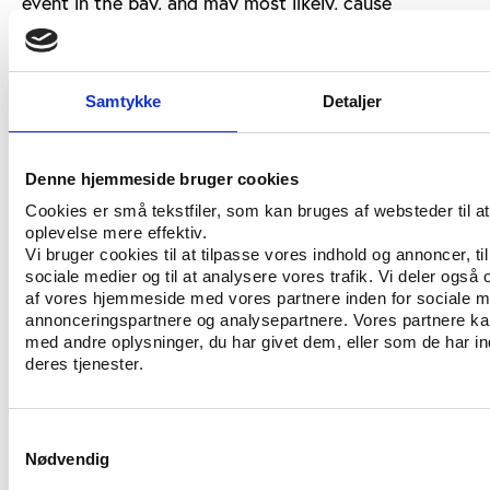
event in the bay, and may most likely, cause
authorities to reevaluate holding the 10K Open
Water Swimming event and the first leg of the
Olympic Triathlon at any end of Copacabana beach,”
Samtykke
Detaljer
he writes.
Sources
Denne hjemmeside bruger cookies
Read Steven V. Selthoffer's comment here:
Cookies er små tekstfiler, som kan bruges af websteder til a
http://www.swimmingworldmagazine.com/lane9/news
oplevelse mere effektiv.
Vi bruger cookies til at tilpasse vores indhold og annoncer, til 
sociale medier og til at analysere vores trafik. Vi deler også
af vores hjemmeside med vores partnere inden for sociale m
annonceringspartnere og analysepartnere. Vores partnere k
med andre oplysninger, du har givet dem, eller som de har in
deres tjenester.
Samtykkevalg
CONTACT US
Nødvendig