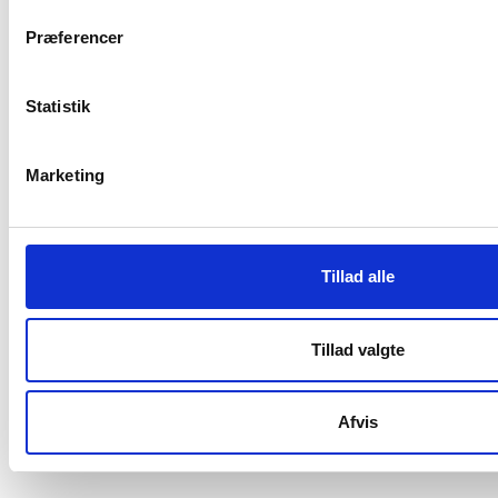
Vester Allé 8B, 3.
Præferencer
8000 Aarhus C, Denmark
+45 3266 1030
Statistik
info@playthegame.org
Marketing
SEE ALSO
Find employee
Tillad alle
Read more about us
Privacy policy
Tillad valgte
Certificate of accessibility (Danish)
Afvis
Cookie declaration