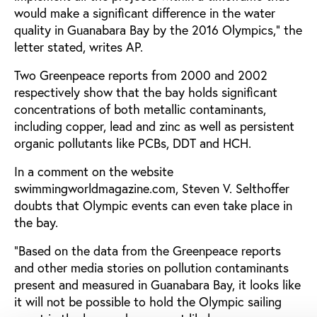
would make a significant difference in the water
quality in Guanabara Bay by the 2016 Olympics," the
letter stated, writes AP.
Two Greenpeace reports from 2000 and 2002
respectively show that the bay holds significant
concentrations of both metallic contaminants,
including copper, lead and zinc as well as persistent
organic pollutants like PCBs, DDT and HCH.
In a comment on the website
swimmingworldmagazine.com, Steven V. Selthoffer
doubts that Olympic events can even take place in
the bay.
“Based on the data from the Greenpeace reports
and other media stories on pollution contaminants
present and measured in Guanabara Bay, it looks like
it will not be possible to hold the Olympic sailing