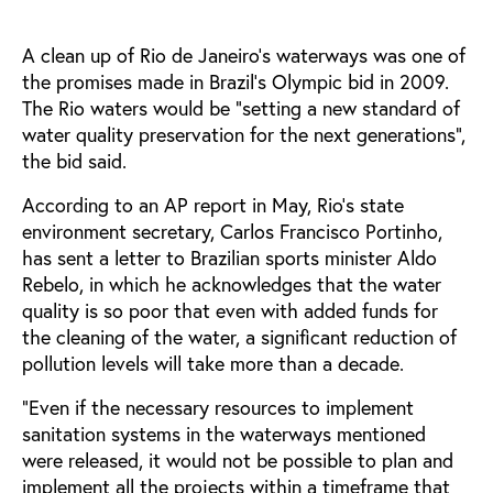
A clean up of Rio de Janeiro’s waterways was one of
the promises made in Brazil’s Olympic bid in 2009.
The Rio waters would be "setting a new standard of
water quality preservation for the next generations",
the bid said.
According to an AP report in May, Rio's state
environment secretary, Carlos Francisco Portinho,
has sent a letter to Brazilian sports minister Aldo
Rebelo, in which he acknowledges that the water
quality is so poor that even with added funds for
the cleaning of the water, a significant reduction of
pollution levels will take more than a decade.
"Even if the necessary resources to implement
sanitation systems in the waterways mentioned
were released, it would not be possible to plan and
implement all the projects within a timeframe that