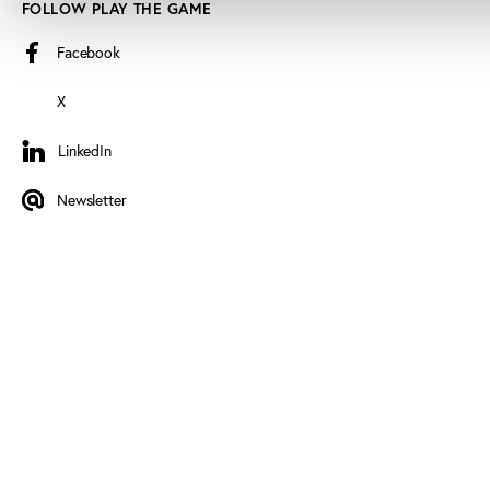
FOLLOW PLAY THE GAME
Facebook
X
LinkedIn
LinkedIn
Newsletter
Newsletter