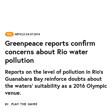
PtG
ARTICLE 04.07.2014
Greenpeace reports confirm
concerns about Rio water
pollution
Reports on the level of pollution in Rio’s
Guanabara Bay reinforce doubts about
the waters’ suitability as a 2016 Olympic
venue.
PLAY THE GAME
BY: