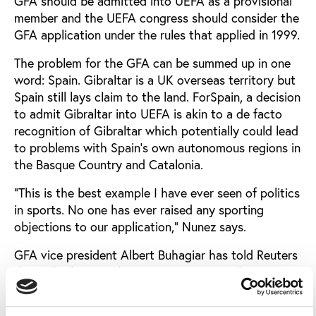
GFA should be admitted into UEFA as a provisional
member and the UEFA congress should consider the
GFA application under the rules that applied in 1999.
The problem for the GFA can be summed up in one
word: Spain. Gibraltar is a UK overseas territory but
Spain still lays claim to the land. ForSpain, a decision
to admit Gibraltar into UEFA is akin to a de facto
recognition of Gibraltar which potentially could lead
to problems with Spain’s own autonomous regions in
the Basque Country and Catalonia.
”This is the best example I have ever seen of politics
in sports. No one has ever raised any sporting
objections to our application,” Nunez says.
GFA vice president Albert Buhagiar has told Reuters
that Gibraltar mainly wants to join UEFA because it
would help the federation develop football for
children, train coaches and referees and gain access