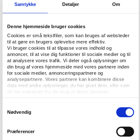
to development grants for the 31 registered amateur
Samtykke
Detaljer
Om
teams and around 80 junior teams.
Denne hjemmeside bruger cookies
The UEFA congress may not respect CAS
Cookies er små tekstfiler, som kan bruges af websteder
ruling
til at gøre en brugers oplevelse mere effektiv.
The GFA now has a ruling from the Court of
Vi bruger cookies til at tilpasse vores indhold og
Arbitration of Sport that its application to join UEFA
annoncer, til at vise dig funktioner til sociale medier og til
at analysere vores trafik. Vi deler også oplysninger om
should be considered in light of the rules in force at
din brug af vores hjemmeside med vores partnere inden
the time of the application. But there are indications
for sociale medier, annonceringspartnere og
that UEFA could decide to go against that ruling
analysepartnere. Vores partnere kan kombinere disse
even if its Executive Committee grudgingly has
data med andre oplysninger, du har givet dem, eller som
given Gibraltar a provisional membership.
de har indsamlet fra din brug af deres tjenester.
Asked directly, UEFA’s chief executive Lars-Christer
Samtykkevalg
Olsson could not promise Play the Game that
Nødvendig
UEFA’s congress will respect the CAS ruling on
Gibraltar.
Præferencer
”We will see. Opinions are very divided. Some believe