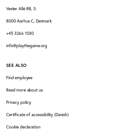
Vester Allé 8B, 3.
8000 Aarhus C, Denmark
+45 3266 1030
info@playthegame.org
SEE ALSO
Find employee
Read more about us
Privacy policy
Certificate of accessibility (Danish)
Cookie declaration