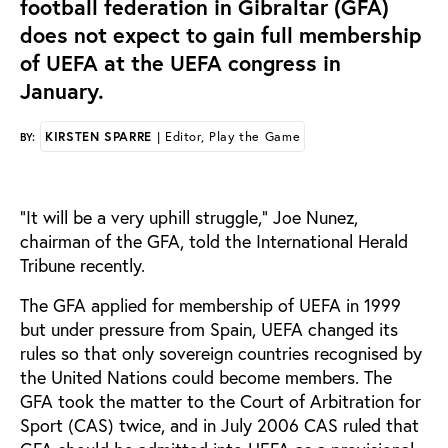
football federation in Gibraltar (GFA)
does not expect to gain full membership
of UEFA at the UEFA congress in
January.
KIRSTEN SPARRE
| Editor, Play the Game
BY:
“It will be a very uphill struggle,” Joe Nunez,
chairman of the GFA, told the International Herald
Tribune recently.
The GFA applied for membership of UEFA in 1999
but under pressure from Spain, UEFA changed its
rules so that only sovereign countries recognised by
the United Nations could become members. The
GFA took the matter to the Court of Arbitration for
Sport (CAS) twice, and in July 2006 CAS ruled that