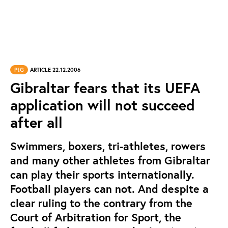
PtG
ARTICLE 22.12.2006
Gibraltar fears that its UEFA
application will not succeed
after all
Swimmers, boxers, tri-athletes, rowers
and many other athletes from Gibraltar
can play their sports internationally.
Football players can not. And despite a
clear ruling to the contrary from the
Court of Arbitration for Sport, the