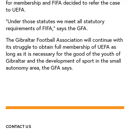
for membership and FIFA decided to refer the case
to UEFA.
”Under those statutes we meet all statutory
requirements of FIFA,” says the GFA.
The Gibraltar Football Association will continue with
its struggle to obtain full membership of UEFA as
long as it is necessary for the good of the youth of
Gibraltar and the development of sport in the small
autonomy area, the GFA says.
CONTACT US