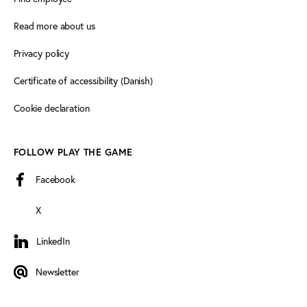
Read more about us
Privacy policy
Certificate of accessibility (Danish)
Cookie declaration
FOLLOW PLAY THE GAME
Facebook
X
LinkedIn
LinkedIn
Newsletter
Newsletter