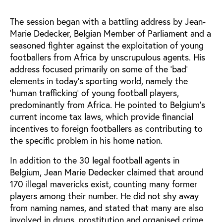
The session began with a battling address by Jean-
Marie Dedecker, Belgian Member of Parliament and a
seasoned fighter against the exploitation of young
footballers from Africa by unscrupulous agents. His
address focused primarily on some of the 'bad'
elements in today's sporting world, namely the
'human trafficking' of young football players,
predominantly from Africa. He pointed to Belgium's
current income tax laws, which provide financial
incentives to foreign footballers as contributing to
the specific problem in his home nation.
In addition to the 30 legal football agents in
Belgium, Jean Marie Dedecker claimed that around
170 illegal mavericks exist, counting many former
players among their number. He did not shy away
from naming names, and stated that many are also
involved in drugs, prostitution and organised crime.