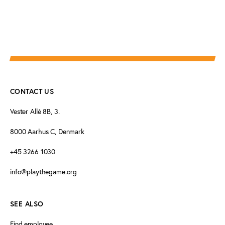
CONTACT US
Vester Allé 8B, 3.
8000 Aarhus C, Denmark
+45 3266 1030
info@playthegame.org
SEE ALSO
Find employee