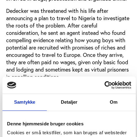
Dedecker was threatened with his life after
announcing a plan to travel to Nigeria to investigate
the roots of the problem. After careful
consideration, he sent an agent instead who found
compelling evidence relating how young boys with
potential are recruited with promises of riches and
encouraged to travel to Europe. Once they arrive,
they are often paid no wages, given only basic food
and lodging and sometimes kept as virtual prisoners
in appalling conditions.
In addition, he claimed, the practice of changing
passport details is commonplace, and secretly
Samtykke
Detaljer
Om
sanctioned by the Nigerian Embassy - under the
protection of Belgian ministers. These and other
facts were related to him by two young apprentices
Denne hjemmeside bruger cookies
who escaped from their 'captors'.
Cookies er små tekstfiler, som kan bruges af websteder