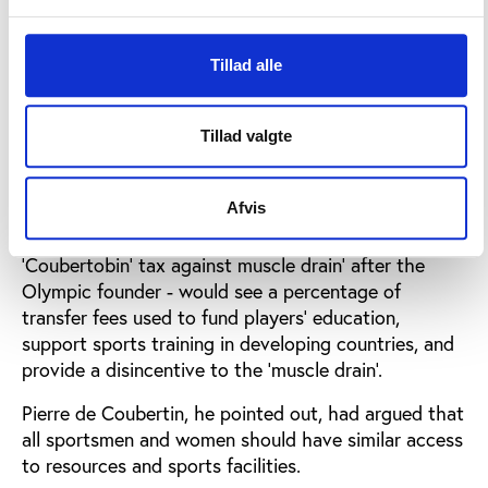
Africa, Eastern Europe and elsewhere is increasingly
being seen simply seen as a 'huge pool of sporting
Tillad alle
labour' by European clubs and agents.
Andreff claimed that little incentive exists for any
Tillad valgte
talented players from developing nations to remain
in their country of origin; meaning sport in their
country suffers right down to the grassroots level.
Afvis
His detailed proposition - which he called a
'Coubertobin' tax against muscle drain' after the
Olympic founder - would see a percentage of
transfer fees used to fund players' education,
support sports training in developing countries, and
provide a disincentive to the 'muscle drain'.
Pierre de Coubertin, he pointed out, had argued that
all sportsmen and women should have similar access
to resources and sports facilities.