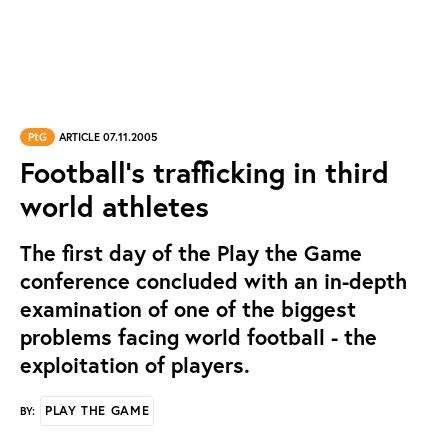
PtG
ARTICLE 07.11.2005
Football's trafficking in third
world athletes
The first day of the Play the Game
conference concluded with an in-depth
examination of one of the biggest
problems facing world football - the
exploitation of players.
PLAY THE GAME
BY: