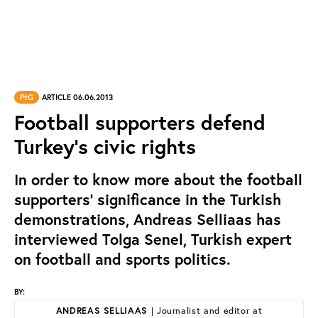
PtG
ARTICLE 06.06.2013
Football supporters defend
Turkey’s civic rights
In order to know more about the football
supporters’ significance in the Turkish
demonstrations, Andreas Selliaas has
interviewed Tolga Senel, Turkish expert
on football and sports politics.
BY:
ANDREAS SELLIAAS
| Journalist and editor at