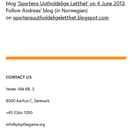
blog
'Sportens Uutholdelige Letthet' on 4 June 2013
.
Follow Andreas' blog (in Norwegian)
on
sportensuutholdeligeletthet.blogspot.com
CONTACT US
Vester Allé 8B, 3.
8000 Aarhus C, Denmark
+45 3266 1030
info@playthegame.org