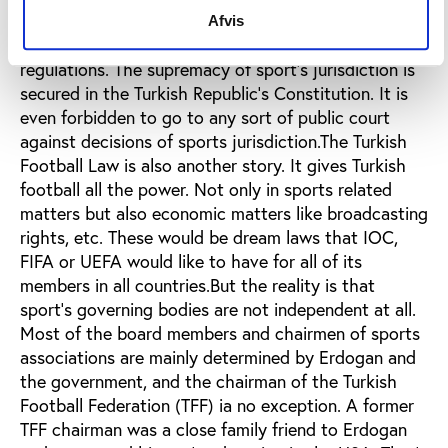
to establish autonomy of sports institutions. Even
Afvis
the word autonomy is too weak to explain these
regulations. The supremacy of sport’s jurisdiction is
secured in the Turkish Republic's Constitution. It is
even forbidden to go to any sort of public court
against decisions of sports jurisdiction.The Turkish
Football Law is also another story. It gives Turkish
football all the power. Not only in sports related
matters but also economic matters like broadcasting
rights, etc. These would be dream laws that IOC,
FIFA or UEFA would like to have for all of its
members in all countries.But the reality is that
sport’s governing bodies are not independent at all.
Most of the board members and chairmen of sports
associations are mainly determined by Erdogan and
the government, and the chairman of the Turkish
Football Federation (TFF) ia no exception. A former
TFF chairman was a close family friend to Erdogan