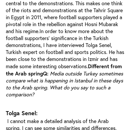
central to the demonstrations. This makes one think
of the riots and demonstrations at the Tahrir Square
in Egypt in 2011, where football supporters played a
pivotal role in the rebellion against Hosni Mubarak
and his regime.In order to know more about the
football supporters’ significance in the Turkish
demonstrations, I have interviewed Tolga Senel,
Turkish expert on football and sports politics. He has
been close to the demonstrations in Izmir and has
Different from
made some interesting observations.
the Arab spring
Q:
Media outside Turkey sometimes
compare what is happening in Istanbul in these days
to the Arab spring. What do you say to such a
comparison?
Tolga Senel:
I cannot make a detailed analysis of the Arab
spring. I can see some similarities and differences,