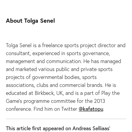
About Tolga Senel
Tolga Senel is a freelance sports project director and
consultant, experienced in sports governance,
management and communication. He has managed
and marketed various public and private sports
projects of governmental bodies, sports
associations, clubs and commercial brands. He is
educated at Birkbeck, UK, and is a part of Play the
Game’s programme committee for the 2013
conference. Find him on Twitter
@kafatopu
.
This article first appeared on Andreas Selliaas'