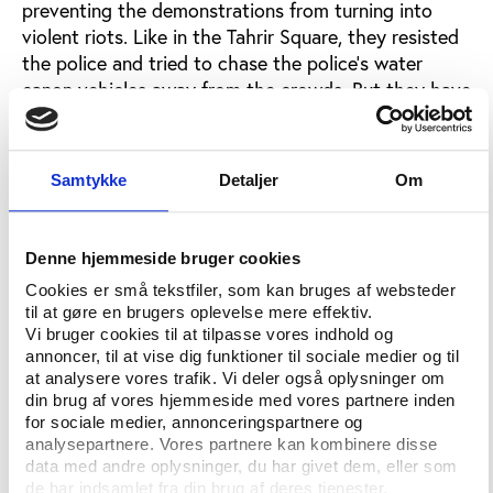
preventing the demonstrations from turning into
violent riots. Like in the Tahrir Square, they resisted
the police and tried to chase the police’s water
canon vehicles away from the crowds. But they have
still tried to keep the protests civilized. They have
not been vandalizing and they have subdued the
provocateurs. Their slogan is "Do not throw stones!
Samtykke
Detaljer
Om
Do not swear! Do not vandalise! Only use
disproportionate intelligence against
disproportionate use of power! Beware of
Denne hjemmeside bruger cookies
provocateurs! Do not overreact!”
Do the football
Cookies er små tekstfiler, som kan bruges af websteder
supporters have any political influence?
til at gøre en brugers oplevelse mere effektiv.
Vi bruger cookies til at tilpasse vores indhold og
annoncer, til at vise dig funktioner til sociale medier og til
Q:
at analysere vores trafik. Vi deler også oplysninger om
In general, fan groups are not really politicized in
din brug af vores hjemmeside med vores partnere inden
for sociale medier, annonceringspartnere og
Turkey. Because the three big clubs of Istanbul
analysepartnere. Vores partnere kan kombinere disse
heavily dominates Turkish football, they have fans
data med andre oplysninger, du har givet dem, eller som
from all regions and from all political, religious and
de har indsamlet fra din brug af deres tjenester.