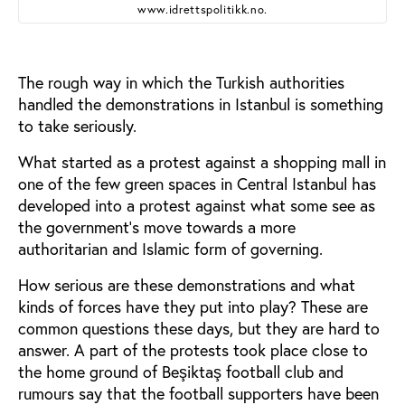
www.idrettspolitikk.no.
The rough way in which the Turkish authorities
handled the demonstrations in Istanbul is something
to take seriously.
What started as a protest against a shopping mall in
one of the few green spaces in Central Istanbul has
developed into a protest against what some see as
the government’s move towards a more
authoritarian and Islamic form of governing.
How serious are these demonstrations and what
kinds of forces have they put into play? These are
common questions these days, but they are hard to
answer. A part of the protests took place close to
the home ground of Beşiktaş football club and
rumours say that the football supporters have been