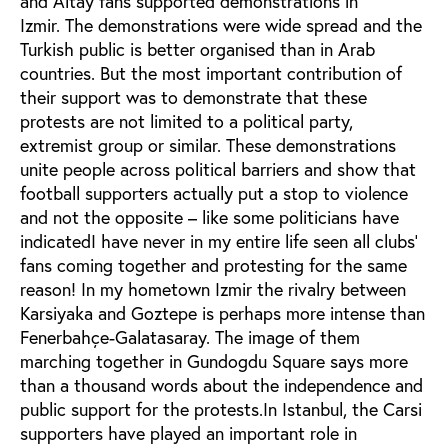
and Altay fans supported demonstrations in
Izmir. The demonstrations were wide spread and the
Turkish public is better organised than in Arab
countries. But the most important contribution of
their support was to demonstrate that these
protests are not limited to a political party,
extremist group or similar. These demonstrations
unite people across political barriers and show that
football supporters actually put a stop to violence
and not the opposite – like some politicians have
indicatedI have never in my entire life seen all clubs'
fans coming together and protesting for the same
reason! In my hometown Izmir the rivalry between
Karsiyaka and Goztepe is perhaps more intense than
Fenerbahçe-Galatasaray. The image of them
marching together in Gundogdu Square says more
than a thousand words about the independence and
public support for the protests.In Istanbul, the Carsi
supporters have played an important role in