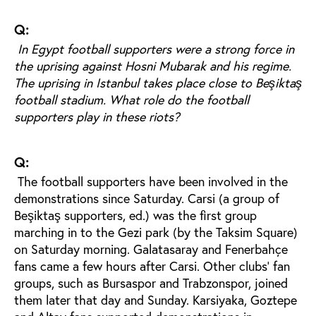
Q:
In Egypt football supporters were a strong force in
the uprising against Hosni Mubarak and his regime.
The uprising in Istanbul takes place close to Beşiktaş
football stadium. What role do the football
supporters play in these riots?
Q:
The football supporters have been involved in the
demonstrations since Saturday. Carsi (a group of
Beşiktaş supporters, ed.) was the first group
marching in to the Gezi park (by the Taksim Square)
on Saturday morning. Galatasaray and Fenerbahçe
fans came a few hours after Carsi. Other clubs' fan
groups, such as Bursaspor and Trabzonspor, joined
them later that day and Sunday. Karsiyaka, Goztepe