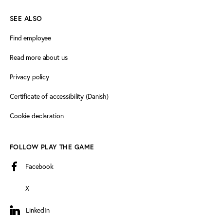
SEE ALSO
Find employee
Read more about us
Privacy policy
Certificate of accessibility (Danish)
Cookie declaration
FOLLOW PLAY THE GAME
Facebook
X
LinkedIn
LinkedIn