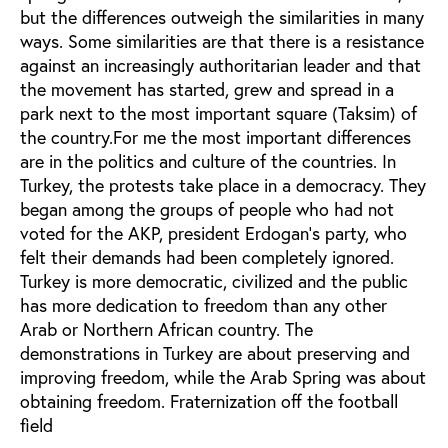
but the differences outweigh the similarities in many
ways. Some similarities are that there is a resistance
against an increasingly authoritarian leader and that
the movement has started, grew and spread in a
park next to the most important square (Taksim) of
the country.For me the most important differences
are in the politics and culture of the countries. In
Turkey, the protests take place in a democracy. They
began among the groups of people who had not
voted for the AKP, president Erdogan’s party, who
felt their demands had been completely ignored.
Turkey is more democratic, civilized and the public
has more dedication to freedom than any other
Arab or Northern African country. The
demonstrations in Turkey are about preserving and
improving freedom, while the Arab Spring was about
obtaining freedom. Fraternization off the football
field