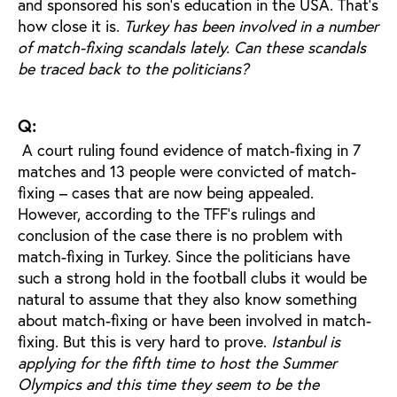
and sponsored his son's education in the USA. That’s
how close it is.
Turkey has been involved in a number
of match-fixing scandals lately. Can these scandals
be traced back to the politicians?
Q:
A court ruling found evidence of match-fixing in 7
matches and 13 people were convicted of match-
fixing – cases that are now being appealed.
However, according to the TFF's rulings and
conclusion of the case there is no problem with
match-fixing in Turkey. Since the politicians have
such a strong hold in the football clubs it would be
natural to assume that they also know something
about match-fixing or have been involved in match-
fixing. But this is very hard to prove.
Istanbul is
applying for the fifth time to host the Summer
Olympics and this time they seem to be the