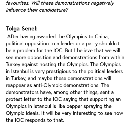
favourites. Will these demonstrations negatively
influence their candidature?
Tolga Senel:
After having awarded the Olympics to China,
political opposition to a leader or a party shouldn't
be a problem for the IOC. But I believe that we will
see more opposition and demonstrations from within
Turkey against hosting the Olympics. The Olympics
in Istanbul is very prestigious to the political leaders
in Turkey, and maybe these demonstrations will
reappear as anti-Olympic demonstrations. The
demonstrators have, among other things, sent a
protest letter to the IOC saying that supporting an
Olympics in Istanbul is like pepper spraying the
Olympic ideals. It will be very interesting to see how
the IOC responds to that.