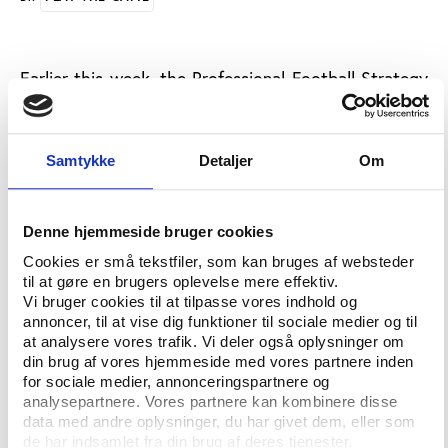
Earlier this week, the Professional Football Strategy
Council (PSFC) met in Nyon, Switzerland to discuss
the future of UEFA's Financial Fair Play and a set of
potential new rules to be adopted to further
Samtykke
Detaljer
Om
strengthen Financial Fair Play and the long-term
sustainability of European football.
Denne hjemmeside bruger cookies
“All parties agreed that maintaining competitive
balance shall be a priority for European football and
Cookies er små tekstfiler, som kan bruges af websteder
til at gøre en brugers oplevelse mere effektiv.
stakeholders discussed a number of potential
Vi bruger cookies til at tilpasse vores indhold og
measures – such as squad size limits, the idea of a
annoncer, til at vise dig funktioner til sociale medier og til
‘luxury tax’, or ‘transfer tax’ – that might help to
at analysere vores trafik. Vi deler også oplysninger om
address problems of competitive imbalance,”
writes
din brug af vores hjemmeside med vores partnere inden
the Union of European Football Associations (UEFA).
for sociale medier, annonceringspartnere og
analysepartnere. Vores partnere kan kombinere disse
The
resolution
on intermediaries/agents is designed
data med andre oplysninger, du har givet dem, eller som
de har indsamlet fra din brug af deres tjenester.
to shape policy change by introducing more