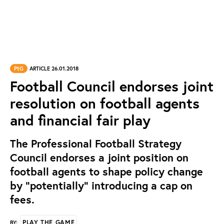
PtG
ARTICLE 26.01.2018
Football Council endorses joint
resolution on football agents
and financial fair play
The Professional Football Strategy
Council endorses a joint position on
football agents to shape policy change
by “potentially” introducing a cap on
fees.
PLAY THE GAME
BY: