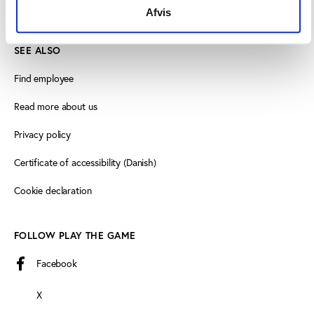
info@playthegame.org
Afvis
SEE ALSO
Find employee
Read more about us
Privacy policy
Certificate of accessibility (Danish)
Cookie declaration
FOLLOW PLAY THE GAME
Facebook
X