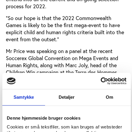
process for 2022.
“So our hope is that the 2022 Commonwealth
Games is likely to be the first mega-event to have
explicit child and human rights criteria built into the
event from the outset.”
Mr Price was speaking on a panel at the recent
Soccerex Global Convention on Mega Events and
Human Rights, along with Marc Joly, head of the
Children Win campaign at the Terre des Hommes
charity.
Mr Joly said there would be human rights criteria in
Samtykke
Detaljer
Om
the bid documents for the FIFA 2026 World Cup,
but what remained to be decided was how much
attention was paid to these criteria.
Denne hjemmeside bruger cookies
This June, FIFA published a human rights policy but
Cookies er små tekstfiler, som kan bruges af websteder
Mr Joly said: “The big question will be on the weight