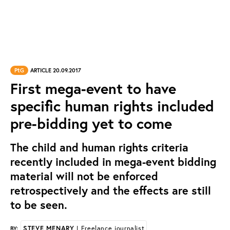
PtG
ARTICLE 20.09.2017
First mega-event to have
specific human rights included
pre-bidding yet to come
The child and human rights criteria
recently included in mega-event bidding
material will not be enforced
retrospectively and the effects are still
to be seen.
STEVE MENARY
| Freelance journalist
BY: