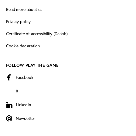
Read more about us
Privacy policy
Certificate of accessibility (Danish)
Cookie declaration
FOLLOW PLAY THE GAME
Facebook
X
LinkedIn
LinkedIn
Newsletter
Newsletter