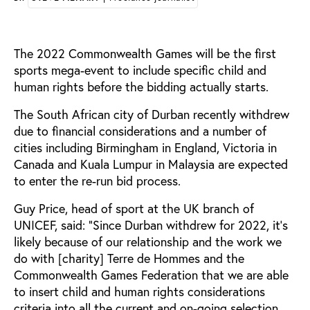
The 2022 Commonwealth Games will be the first
sports mega-event to include specific child and
human rights before the bidding actually starts.
The South African city of Durban recently withdrew
due to financial considerations and a number of
cities including Birmingham in England, Victoria in
Canada and Kuala Lumpur in Malaysia are expected
to enter the re-run bid process.
Guy Price, head of sport at the UK branch of
UNICEF, said: “Since Durban withdrew for 2022, it’s
likely because of our relationship and the work we
do with [charity] Terre de Hommes and the
Commonwealth Games Federation that we are able
to insert child and human rights considerations
criteria into all the current and on-going selection