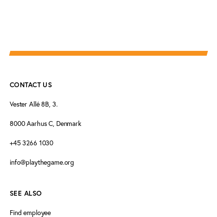
CONTACT US
Vester Allé 8B, 3.
8000 Aarhus C, Denmark
+45 3266 1030
info@playthegame.org
SEE ALSO
Find employee