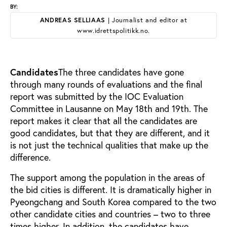
BY:
ANDREAS SELLIAAS
| Journalist and editor at
www.idrettspolitikk.no.
Candidates
The three candidates have gone
through many rounds of evaluations and the final
report was submitted by the IOC Evaluation
Committee in Lausanne on May 18th and 19th. The
report makes it clear that all the candidates are
good candidates, but that they are different, and it
is not just the technical qualities that make up the
difference.
The support among the population in the areas of
the bid cities is different. It is dramatically higher in
Pyeongchang and South Korea compared to the two
other candidate cities and countries – two to three
times higher. In addition, the candidates have