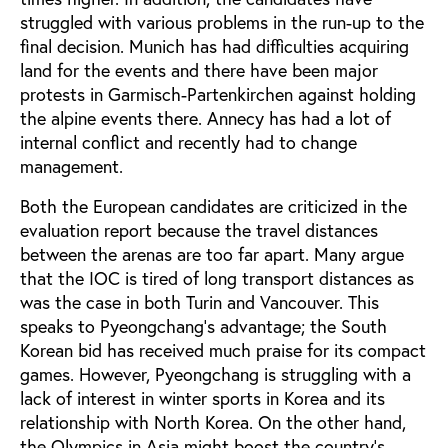
struggled with various problems in the run-up to the
final decision. Munich has had difficulties acquiring
land for the events and there have been major
protests in Garmisch-Partenkirchen against holding
the alpine events there. Annecy has had a lot of
internal conflict and recently had to change
management.
Both the European candidates are criticized in the
evaluation report because the travel distances
between the arenas are too far apart. Many argue
that the IOC is tired of long transport distances as
was the case in both Turin and Vancouver. This
speaks to Pyeongchang’s advantage; the South
Korean bid has received much praise for its compact
games. However, Pyeongchang is struggling with a
lack of interest in winter sports in Korea and its
relationship with North Korea. On the other hand,
the Olympics in Asia might boost the country’s