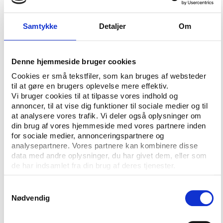
members made their decision. However, the most
interesting is perhaps that in three of the last four
Samtykke
Detaljer
Om
voting’s the applicant city on the second place in
the index has won - Salzburg was ahead of
Vancouver for the 2010 Games, Paris was in front of
Denne hjemmeside bruger cookies
the London for the 2012 Games and Pyeongchang
Cookies er små tekstfiler, som kan bruges af websteder
was in front of Sochi for the Games in 2014. The
til at gøre en brugers oplevelse mere effektiv.
exception is Rio who was in front already from the
Vi bruger cookies til at tilpasse vores indhold og
start.
annoncer, til at vise dig funktioner til sociale medier og til
at analysere vores trafik. Vi deler også oplysninger om
din brug af vores hjemmeside med vores partnere inden
Falling curve
for sociale medier, annonceringspartnere og
analysepartnere. Vores partnere kan kombinere disse
Pyeongchang has recently had a slight dip on the
data med andre oplysninger, du har givet dem, eller som
index, while Munich has had a strong rise. This can
de har indsamlet fra din brug af deres tjenester.
be interpreted in two ways. Rio also had a dip on the
index the weeks before it was chosen as the host
Samtykkevalg
city. Some say that the Pyeongchang bid looks like
Nødvendig
Rio. However, corruption scandals in the Gangwon
province and in South Korean football in recent