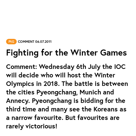
PtG
COMMENT 06.07.2011
Fighting for the Winter Games
Comment: Wednesday 6th July the IOC
will decide who will host the Winter
Olympics in 2018. The battle is between
the cities Pyeongchang, Munich and
Annecy. Pyeongchang is bidding for the
third time and many see the Koreans as
a narrow favourite. But favourites are
rarely victorious!