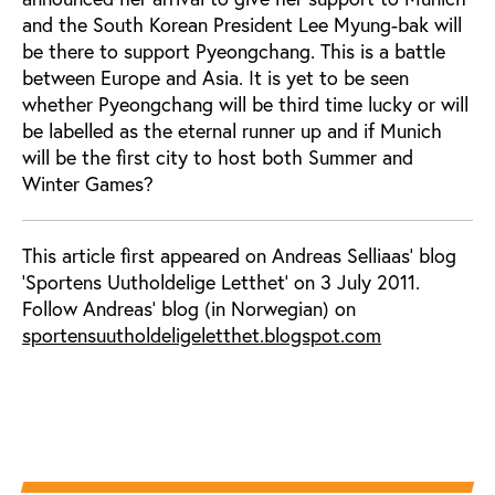
and the South Korean President Lee Myung-bak will
be there to support Pyeongchang. This is a battle
between Europe and Asia. It is yet to be seen
whether Pyeongchang will be third time lucky or will
be labelled as the eternal runner up and if Munich
will be the first city to host both Summer and
Winter Games?
This article first appeared on Andreas Selliaas' blog
'Sportens Uutholdelige Letthet' on 3 July 2011.
Follow Andreas' blog (in Norwegian) on
sportensuutholdeligeletthet.blogspot.com