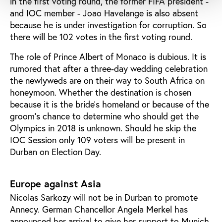
in the first voting round, the former FIFA president -
and IOC member - Joao Havelange is also absent
because he is under investigation for corruption. So
there will be 102 votes in the first voting round.
The role of Prince Albert of Monaco is dubious. It is
rumored that after a three-day wedding celebration
the newlyweds are on their way to South Africa on
honeymoon. Whether the destination is chosen
because it is the bride’s homeland or because of the
groom’s chance to determine who should get the
Olympics in 2018 is unknown. Should he skip the
IOC Session only 109 voters will be present in
Durban on Election Day.
Europe against Asia
Nicolas Sarkozy will not be in Durban to promote
Annecy. German Chancellor Angela Merkel has
announced her arrival to give her support to Munich