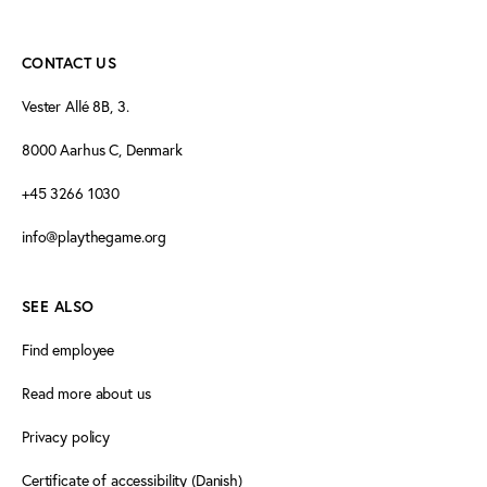
CONTACT US
Vester Allé 8B, 3.
8000 Aarhus C, Denmark
+45 3266 1030
info@playthegame.org
SEE ALSO
Find employee
Read more about us
Privacy policy
Certificate of accessibility (Danish)