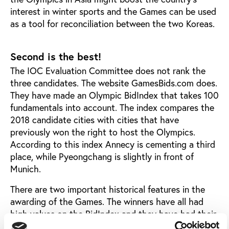
interest in winter sports and the Games can be used
as a tool for reconciliation between the two Koreas.
Second is the best!
The IOC Evaluation Committee does not rank the
three candidates. The website GamesBids.com does.
They have made an Olympic BidIndex that takes 100
fundamentals into account. The index compares the
2018 candidate cities with cities that have
previously won the right to host the Olympics.
According to this index Annecy is cementing a third
place, while Pyeongchang is slightly in front of
Munich.
There are two important historical features in the
awarding of the Games. The winners have all had
high values on the BidIndex and they have had their
highest score in the weeks just before the IOC