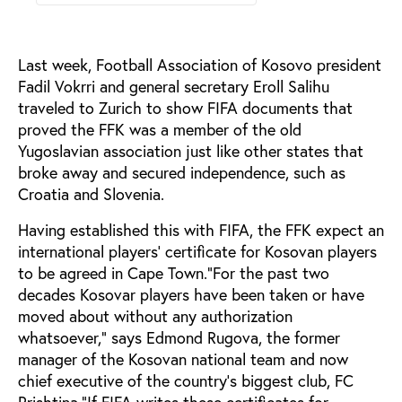
Last week, Football Association of Kosovo president
Fadil Vokrri and general secretary Eroll Salihu
traveled to Zurich to show FIFA documents that
proved the FFK was a member of the old
Yugoslavian association just like other states that
broke away and secured independence, such as
Croatia and Slovenia.
Having established this with FIFA, the FFK expect an
international players’ certificate for Kosovan players
to be agreed in Cape Town.“For the past two
decades Kosovar players have been taken or have
moved about without any authorization
whatsoever,” says Edmond Rugova, the former
manager of the Kosovan national team and now
chief executive of the country’s biggest club, FC
Prishtina.“If FIFA writes these certificates for