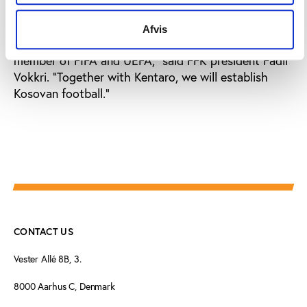
as Kosovo is recognised by the European Union and
the United Nations as an independent state, there
Afvis
will no longer be any obstacle to it becoming a
member of FIFA and UEFA,” said FFK president Fadil
Vokkri. “Together with Kentaro, we will establish
Kosovan football.”
CONTACT US
Vester Allé 8B, 3.
8000 Aarhus C, Denmark