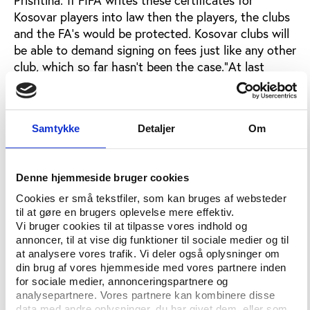
Kosovar players into law then the players, the clubs
and the FA's would be protected. Kosovar clubs will
be able to demand signing on fees just like any other
club, which so far hasn't been the case.”At last
week’s meeting in Zurich, the FFK also handed over
to FIFA a list of players who have been signed by
foreign clubs, who did not pay any fee to their
Samtykke
Detaljer
Om
Kosovan clubs.Rugova explains: “Players have been
taken from FC Prishtina and other clubs for nothing
before. A few years ago FC Prishtina players like
Denne hjemmeside bruger cookies
Armend Dallku and Debatik Curri who now play for
FC Poltava [in the] Ukraine and represent Albania
Cookies er små tekstfiler, som kan bruges af websteder
til at gøre en brugers oplevelse mere effektiv.
internationally were taken without authorization or
Vi bruger cookies til at tilpasse vores indhold og
compensation. That practice continues to this day,
annoncer, til at vise dig funktioner til sociale medier og til
except FC Prishtina that has been able to put an
at analysere vores trafik. Vi deler også oplysninger om
end to it by demanding that the laws for player
din brug af vores hjemmeside med vores partnere inden
transfer are respected.”Last year, FC Prishtina
for sociale medier, annonceringspartnere og
analysepartnere. Vores partnere kan kombinere disse
secured transfer fees for the first time when Swiss
data med andre oplysninger, du har givet dem, eller som