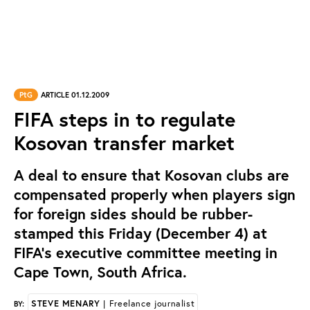
PtG
ARTICLE 01.12.2009
FIFA steps in to regulate
Kosovan transfer market
A deal to ensure that Kosovan clubs are
compensated properly when players sign
for foreign sides should be rubber-
stamped this Friday (December 4) at
FIFA’s executive committee meeting in
Cape Town, South Africa.
STEVE MENARY
| Freelance journalist
BY: