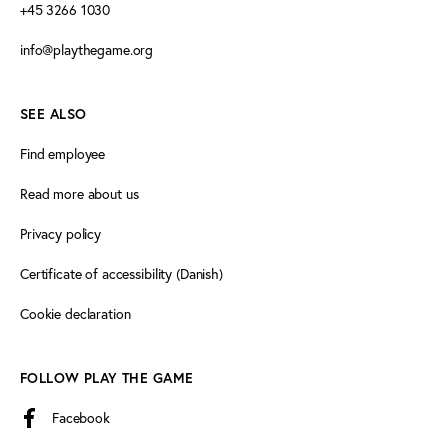
+45 3266 1030
info@playthegame.org
SEE ALSO
Find employee
Read more about us
Privacy policy
Certificate of accessibility (Danish)
Cookie declaration
FOLLOW PLAY THE GAME
Facebook