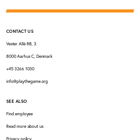
CONTACT US
Vester Allé 8B, 3.
8000 Aarhus C, Denmark
+45 3266 1030
info@playthegame.org
SEE ALSO
Find employee
Read more about us
Privacy policy