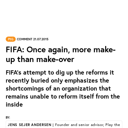
PtG
COMMENT 21.07.2015
FIFA: Once again, more make-
up than make-over
FIFA’s attempt to dig up the reforms it
recently buried only emphasizes the
shortcomings of an organization that
remains unable to reform itself from the
inside
BY:
JENS SEJER ANDERSEN
| Founder and senior advisor, Play the