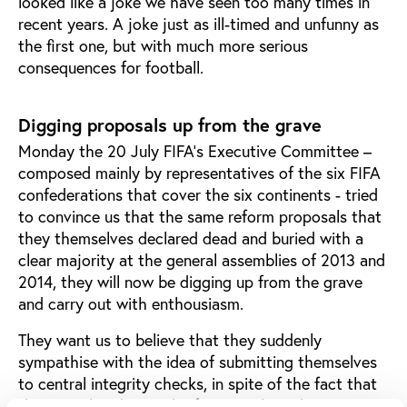
looked like a joke we have seen too many times in
recent years. A joke just as ill-timed and unfunny as
the first one, but with much more serious
consequences for football.
Digging proposals up from the grave
Monday the 20 July FIFA’s Executive Committee –
composed mainly by representatives of the six FIFA
confederations that cover the six continents - tried
to convince us that the same reform proposals that
they themselves declared dead and buried with a
clear majority at the general assemblies of 2013 and
2014, they will now be digging up from the grave
and carry out with enthousiasm.
They want us to believe that they suddenly
sympathise with the idea of submitting themselves
to central integrity checks, in spite of the fact that
they are already at risk of joining their closest