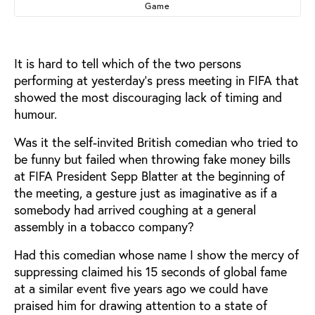
Game
It is hard to tell which of the two persons
performing at yesterday’s press meeting in FIFA that
showed the most discouraging lack of timing and
humour.
Was it the self-invited British comedian who tried to
be funny but failed when throwing fake money bills
at FIFA President Sepp Blatter at the beginning of
the meeting, a gesture just as imaginative as if a
somebody had arrived coughing at a general
assembly in a tobacco company?
Had this comedian whose name I show the mercy of
suppressing claimed his 15 seconds of global fame
at a similar event five years ago we could have
praised him for drawing attention to a state of