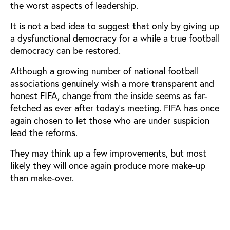
the worst aspects of leadership.
It is not a bad idea to suggest that only by giving up
a dysfunctional democracy for a while a true football
democracy can be restored.
Although a growing number of national football
associations genuinely wish a more transparent and
honest FIFA, change from the inside seems as far-
fetched as ever after today’s meeting. FIFA has once
again chosen to let those who are under suspicion
lead the reforms.
They may think up a few improvements, but most
likely they will once again produce more make-up
than make-over.