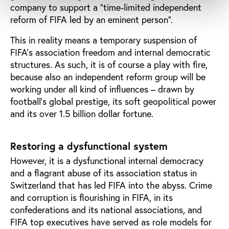
company to support a “time-limited independent
reform of FIFA led by an eminent person”.
This in reality means a temporary suspension of
FIFA’s association freedom and internal democratic
structures. As such, it is of course a play with fire,
because also an independent reform group will be
working under all kind of influences – drawn by
football’s global prestige, its soft geopolitical power
and its over 1.5 billion dollar fortune.
Restoring a dysfunctional system
However, it is a dysfunctional internal democracy
and a flagrant abuse of its association status in
Switzerland that has led FIFA into the abyss. Crime
and corruption is flourishing in FIFA, in its
confederations and its national associations, and
FIFA top executives have served as role models for