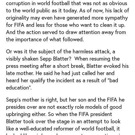
corruption in world football that was not as obvious
to the world public as it today. As of now, his lack of
originality may even have generated more sympathy
for FIFA and less for those who want to clean it up.
And the action served to draw attention away from
the importance of what followed.
Or was it the subject of the harmless attack, a
visibly shaken Sepp Blatter? When resuming the
press meeting after a short break, Blatter evoked his
late mother. He said he had just called her and
heard her qualify the incident as a result of “bad
education”.
Sepp’s mother is right, but her son and the FIFA he
presides over are not exactly role models of good
upbringing either. So when the FIFA president
Blatter took over the stage in an attempt to look
like a well-educated reformer of world football, it