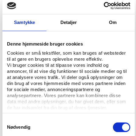
associates who are imprisoned or anxiously waiting
for the next step from investigators at the FBI and
the Swiss prosecution.
Samtykke
Detaljer
Om
They want us to believe that they now support term
limits for elected football officials although a great
Denne hjemmeside bruger cookies
part of them have been clinging to their football
Cookies er små tekstfiler, som kan bruges af websteder
powers longer than anyone can remember.
til at gøre en brugers oplevelse mere effektiv.
Vi bruger cookies til at tilpasse vores indhold og
They also declare willing to inform us about the
annoncer, til at vise dig funktioner til sociale medier og til
salaries, perks and compensations they receive
at analysere vores trafik. Vi deler også oplysninger om
thanks to their football positions. Willing, at least,
din brug af vores hjemmeside med vores partnere inden
“when it is decided” as Sepp Blatter vaguely put it
for sociale medier, annonceringspartnere og
analysepartnere. Vores partnere kan kombinere disse
when for the second time asked by a journalist to
data med andre oplysninger, du har givet dem, eller som
disclose his own salary.
de har indsamlet fra din brug af deres tjenester.
And all these wonderful initiatives that a short while
Samtykkevalg
ago they would not allow to happen in FIFA, they
Nødvendig
now wholeheartedly wish to implement, not only at