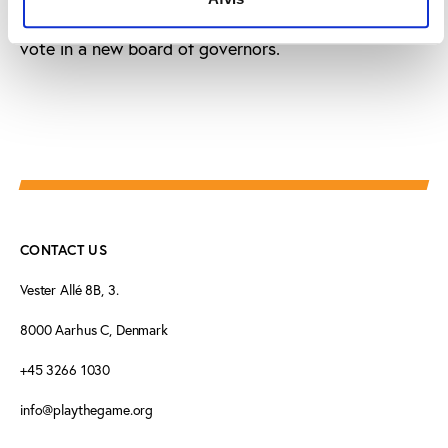
FESFUT holding an assembly before this date to
vote in a new board of governors.
CONTACT US
Vester Allé 8B, 3.
8000 Aarhus C, Denmark
+45 3266 1030
info@playthegame.org