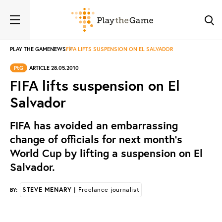
PLAY THE GAME
NEWS
FIFA LIFTS SUSPENSION ON EL SALVADOR
PtG
ARTICLE 28.05.2010
FIFA lifts suspension on El
Salvador
FIFA has avoided an embarrassing
change of officials for next month’s
World Cup by lifting a suspension on El
Salvador.
STEVE MENARY
| Freelance journalist
BY: