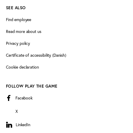
SEE ALSO
Find employee
Read more about us
Privacy policy
Certificate of accessibility (Danish)
Cookie declaration
FOLLOW PLAY THE GAME
Facebook
X
LinkedIn
LinkedIn