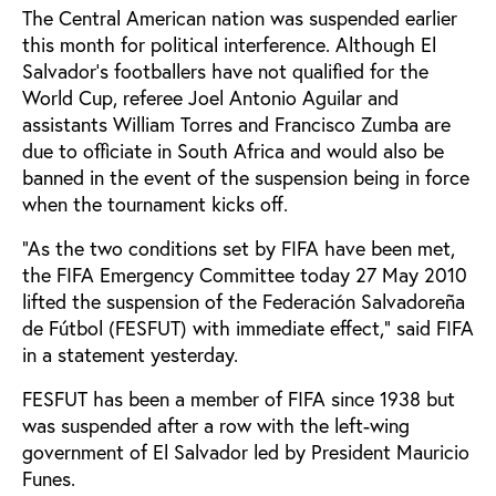
The Central American nation was suspended earlier
this month for political interference. Although El
Salvador’s footballers have not qualified for the
World Cup, referee Joel Antonio Aguilar and
assistants William Torres and Francisco Zumba are
due to officiate in South Africa and would also be
banned in the event of the suspension being in force
when the tournament kicks off.
“As the two conditions set by FIFA have been met,
the FIFA Emergency Committee today 27 May 2010
lifted the suspension of the Federación Salvadoreña
de Fútbol (FESFUT) with immediate effect,” said FIFA
in a statement yesterday.
FESFUT has been a member of FIFA since 1938 but
was suspended after a row with the left-wing
government of El Salvador led by President Mauricio
Funes.