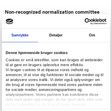
Non-recognized normalization committee
Last July, FESFUT’s chairman Rodrigo Calvo quit, and
a normalization committee was set up to look into
the group’s affairs.
Samtykke
Detaljer
Om
Normalisation committees have been set up at other
FIFA members after financial problems, such as
Samoa, which was also recently suspended, but
Denne hjemmeside bruger cookies
Funes’ government refused to recognize this new
Cookies er små tekstfiler, som kan bruges af websteder
commission, prompting FIFA to impose a suspension.
til at gøre en brugers oplevelse mere effektiv.
Vi bruger cookies til at tilpasse vores indhold og
FESFUT were given until June 8 to resolve the issue
annoncer, til at vise dig funktioner til sociale medier og til
or face a blanket ban that would have stopped
at analysere vores trafik. Vi deler også oplysninger om
din brug af vores hjemmeside med vores partnere inden
Aguilar, Torres and Zumba officiating in South Africa.
for sociale medier, annonceringspartnere og
analysepartnere. Vores partnere kan kombinere disse
“If the Salvadoran authorities do not revise their
data med andre oplysninger, du har givet dem, eller som
position … the FIFA executive committee will be
de har indsamlet fra din brug af deres tjenester.
obliged to propose to the FIFA Congress that (the