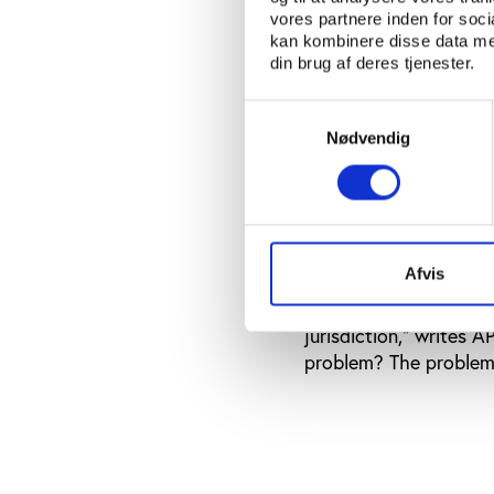
be, unless there is a 
vores partnere inden for soc
close to a cover-up,” h
kan kombinere disse data med
din brug af deres tjenester.
Earlier this month Eur
match-fixing. The inv
Samtykkevalg
countries. The invest
Nødvendig
across Europe. A larg
syndicate allegedly 
Italian police has iss
city state’s authoriti
AP.
Afvis
According to Mutschke,
jurisdiction," writes A
problem? The problem h