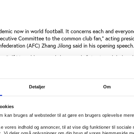
demic now in world football. It concerns each and everyone
xecutive Committee to the common club fan,” acting presi
nfederation (AFC) Zhang Jilong said in his opening speech
ity Ralf Mutschke agreed that match-fixing is a global pro
out the cooperation of international governments.
the governments because they have to change legislations
tries do not have proper laws fighting match manipulation
Detaljer
Om
ccording to AP. "Talking is nice, but we have to come to a 
action."
ookies
eclan Hill do not have high hopes for the outcome of the
om kan bruges af websteder til at gøre en brugers oplevelse mer
zes AFC and Interpol’s ability to set action behind words.
se vores indhold og annoncer, til at vise dig funktioner til sociale
ganizations’ failure to act credibly against sports corrupti
fik. Vi deler også oplysninger om din brug af vores hjemmeside m