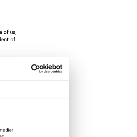
 of us,
dent of
.
blem that
 and laws,
 and
conclusion
e
 medier
on it will
ed