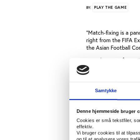
PLAY THE GAME
BY:
“Match‐fixing is a pan
right from the FIFA E
the Asian Football Co
FIFA director of secur
cannot be solved with
"We have to bring in 
because a lot of coun
Samtykke
corruption," he said a
that it's time now for 
Denne hjemmeside bruger c
Match-fixing expert D
Cookies er små tekstfiler, s
conference and critici
effektiv.
Vi bruger cookies til at tilpas
“Given both of these or
og til at analysere vores tra