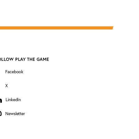
OLLOW PLAY THE GAME
Facebook
X
LinkedIn
inkedIn
Newsletter
ewsletter