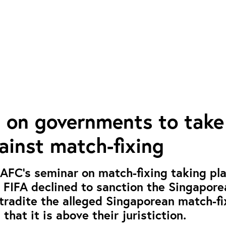
s on governments to take
ainst match-fixing
 AFC’s seminar on match-fixing taking pla
 FIFA declined to sanction the Singapor
extradite the alleged Singaporean match-fi
 that it is above their juristiction.