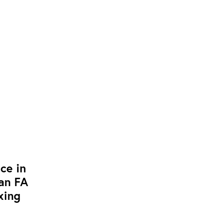
ce in
ean FA
xing