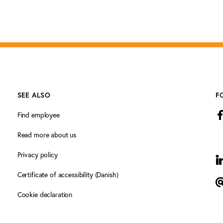
SEE ALSO
F
Find employee
Read more about us
Privacy policy
L
Certificate of accessibility (Danish)
N
Cookie declaration