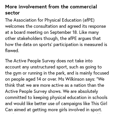
More involvement from the commercial
sector
The Association for Physical Education (afPE)
welcomes the consultation and agreed its response
at a board meeting on September 18. Like many
other stakeholders though, the afPE argues that
how the data on sports’ participation is measured is
flawed.
The Active People Survey does not take into
account any unstructured sport, such as going to
the gym or running in the park, and is mainly focused
on people aged 14 or over. Ms Wilkinson says: “We
think that we are more active as a nation than the
Active People Survey shows. We are absolutely
committed to keeping physical education in schools
and would like better use of campaigns like This Girl
Can aimed at getting more girls involved in sport.