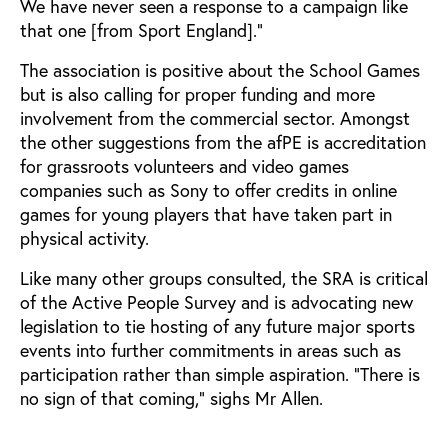
We have never seen a response to a campaign like
that one [from Sport England].”
The association is positive about the School Games
but is also calling for proper funding and more
involvement from the commercial sector. Amongst
the other suggestions from the afPE is accreditation
for grassroots volunteers and video games
companies such as Sony to offer credits in online
games for young players that have taken part in
physical activity.
Like many other groups consulted, the SRA is critical
of the Active People Survey and is advocating new
legislation to tie hosting of any future major sports
events into further commitments in areas such as
participation rather than simple aspiration. “There is
no sign of that coming,” sighs Mr Allen.