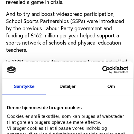
revealed a game in crisis.
And to try and boost widespread participation,
School Sports Partnerships (SSPs) were introduced
by the previous Labour Party government and
funding of £162 million per year helped support a
sports network of schools and physical education
teachers.
In 2010, a new coalition government was elected led
by the right wing Conservative Party and in
partnership with the centrist Liberal Democrats.
Some stakeholders such as the Association for
Samtykke
Detaljer
Om
Physical Education (afPE) were critical of the SSPs.
Two years after the coalition took power SSPs were
scrapped, along with the School Sports Survey,
Denne hjemmeside bruger cookies
which collected data on participation.
Cookies er små tekstfiler, som kan bruges af websteder
til at gøre en brugers oplevelse mere effektiv.
Although the Youth Sports Trust does carry out an
Vi bruger cookies til at tilpasse vores indhold og
annual PE & Schools Sport survey, the cancellation