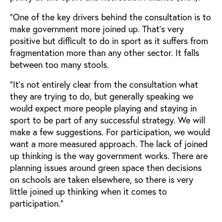
“One of the key drivers behind the consultation is to
make government more joined up. That’s very
positive but difficult to do in sport as it suffers from
fragmentation more than any other sector. It falls
between too many stools.
“It’s not entirely clear from the consultation what
they are trying to do, but generally speaking we
would expect more people playing and staying in
sport to be part of any successful strategy. We will
make a few suggestions. For participation, we would
want a more measured approach. The lack of joined
up thinking is the way government works. There are
planning issues around green space then decisions
on schools are taken elsewhere, so there is very
little joined up thinking when it comes to
participation.”