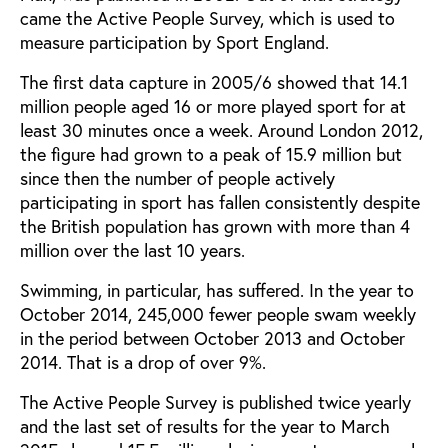
came the Active People Survey, which is used to
measure participation by Sport England.
The first data capture in 2005/6 showed that 14.1
million people aged 16 or more played sport for at
least 30 minutes once a week. Around London 2012,
the figure had grown to a peak of 15.9 million but
since then the number of people actively
participating in sport has fallen consistently despite
the British population has grown with more than 4
million over the last 10 years.
Swimming, in particular, has suffered. In the year to
October 2014, 245,000 fewer people swam weekly
in the period between October 2013 and October
2014. That is a drop of over 9%.
The Active People Survey is published twice yearly
and the last set of results for the year to March