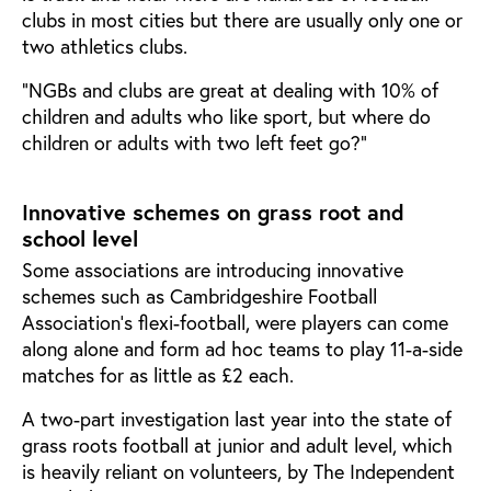
clubs in most cities but there are usually only one or
two athletics clubs.
”NGBs and clubs are great at dealing with 10% of
children and adults who like sport, but where do
children or adults with two left feet go?”
Innovative schemes on grass root and
school level
Some associations are introducing innovative
schemes such as Cambridgeshire Football
Association’s flexi-football, were players can come
along alone and form ad hoc teams to play 11-a-side
matches for as little as £2 each.
A two-part investigation last year into the state of
grass roots football at junior and adult level, which
is heavily reliant on volunteers, by The Independent