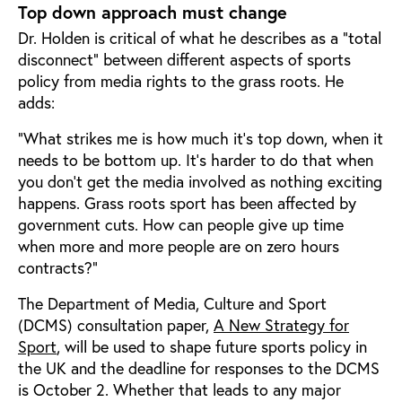
Top down approach must change
Dr. Holden is critical of what he describes as a “total
disconnect” between different aspects of sports
policy from media rights to the grass roots. He
adds:
“What strikes me is how much it’s top down, when it
needs to be bottom up. It’s harder to do that when
you don’t get the media involved as nothing exciting
happens. Grass roots sport has been affected by
government cuts. How can people give up time
when more and more people are on zero hours
contracts?”
The Department of Media, Culture and Sport
(DCMS) consultation paper,
A New Strategy for
Sport
, will be used to shape future sports policy in
the UK and the deadline for responses to the DCMS
is October 2. Whether that leads to any major