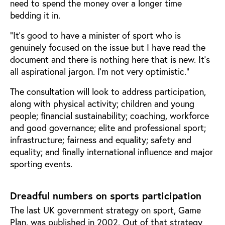
need to spend the money over a longer time
bedding it in.
“It’s good to have a minister of sport who is
genuinely focused on the issue but I have read the
document and there is nothing here that is new. It’s
all aspirational jargon. I’m not very optimistic.”
The consultation will look to address participation,
along with physical activity; children and young
people; financial sustainability; coaching, workforce
and good governance; elite and professional sport;
infrastructure; fairness and equality; safety and
equality; and finally international influence and major
sporting events.
Dreadful numbers on sports participation
The last UK government strategy on sport, Game
Plan, was published in 2002. Out of that strategy