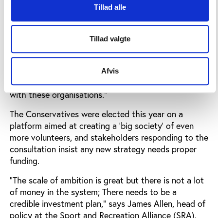
maintain and invest in local sport’s facilities and also
Tillad alle
in sports development.
Professor Houlihan adds: “In Britain, there are two
Tillad valgte
organisations that are responsible for all the
members. One is schools and the other are local
authorities. If we want to reach the 40% of people
Afvis
who are turned off by sport, then we have to work
with these organisations.”
The Conservatives were elected this year on a
platform aimed at creating a ‘big society’ of even
more volunteers, and stakeholders responding to the
consultation insist any new strategy needs proper
funding.
“The scale of ambition is great but there is not a lot
of money in the system; There needs to be a
credible investment plan,” says James Allen, head of
policy at the Sport and Recreation Alliance (SRA).