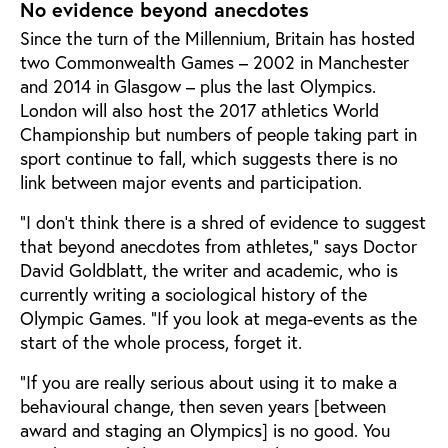
No evidence beyond anecdotes
Since the turn of the Millennium, Britain has hosted
two Commonwealth Games – 2002 in Manchester
and 2014 in Glasgow – plus the last Olympics.
London will also host the 2017 athletics World
Championship but numbers of people taking part in
sport continue to fall, which suggests there is no
link between major events and participation.
“I don’t think there is a shred of evidence to suggest
that beyond anecdotes from athletes,” says Doctor
David Goldblatt, the writer and academic, who is
currently writing a sociological history of the
Olympic Games. “If you look at mega-events as the
start of the whole process, forget it.
“If you are really serious about using it to make a
behavioural change, then seven years [between
award and staging an Olympics] is no good. You