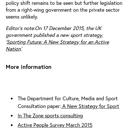
policy shift remains to be seen but further legislation
from a right-wing government on the private sector
seems unlikely.
Editor's note:On 17 December 2015, the UK
government published a new sport strategy,
‘
Sporting Future: A New Strategy for an Active
Nation
.
’
More information
The Department for Culture, Media and Sport
Consultation paper:
A New Strategy for Sport
In The Zone sports consulting
Active People Survey March 2015