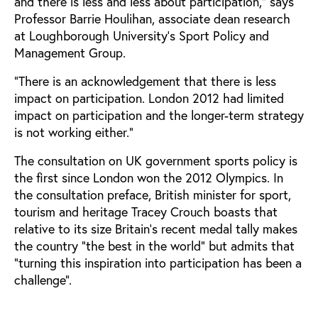
and there is less and less about participation,” says
Professor Barrie Houlihan, associate dean research
at Loughborough University’s Sport Policy and
Management Group.
“There is an acknowledgement that there is less
impact on participation. London 2012 had limited
impact on participation and the longer-term strategy
is not working either.”
The consultation on UK government sports policy is
the first since London won the 2012 Olympics. In
the consultation preface, British minister for sport,
tourism and heritage Tracey Crouch boasts that
relative to its size Britain’s recent medal tally makes
the country “the best in the world” but admits that
“turning this inspiration into participation has been a
challenge”.