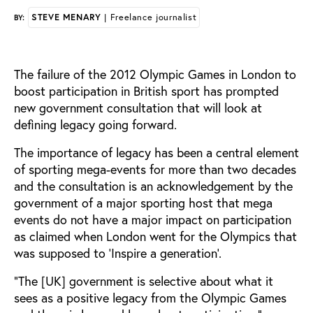
STEVE MENARY
| Freelance journalist
BY:
The failure of the 2012 Olympic Games in London to
boost participation in British sport has prompted
new government consultation that will look at
defining legacy going forward.
The importance of legacy has been a central element
of sporting mega-events for more than two decades
and the consultation is an acknowledgement by the
government of a major sporting host that mega
events do not have a major impact on participation
as claimed when London went for the Olympics that
was supposed to ‘Inspire a generation’.
“The [UK] government is selective about what it
sees as a positive legacy from the Olympic Games