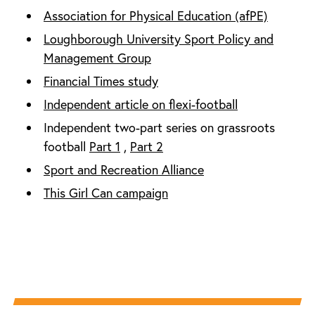
Association for Physical Education (afPE)
Loughborough University Sport Policy and
Management Group
Financial Times study
Independent article on flexi-football
Independent two-part series on grassroots
football
Part 1
,
Part 2
Sport and Recreation Alliance
This Girl Can campaign