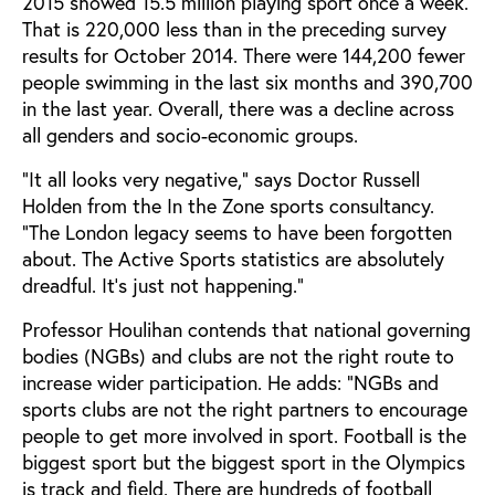
2015 showed 15.5 million playing sport once a week.
That is 220,000 less than in the preceding survey
results for October 2014. There were 144,200 fewer
people swimming in the last six months and 390,700
in the last year. Overall, there was a decline across
all genders and socio-economic groups.
“It all looks very negative,” says Doctor Russell
Holden from the In the Zone sports consultancy.
“The London legacy seems to have been forgotten
about. The Active Sports statistics are absolutely
dreadful. It’s just not happening.”
Professor Houlihan contends that national governing
bodies (NGBs) and clubs are not the right route to
increase wider participation. He adds: “NGBs and
sports clubs are not the right partners to encourage
people to get more involved in sport. Football is the
biggest sport but the biggest sport in the Olympics
is track and field. There are hundreds of football