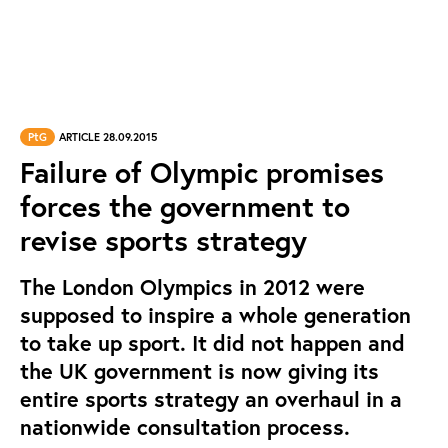
PtG
ARTICLE 28.09.2015
Failure of Olympic promises
forces the government to
revise sports strategy
The London Olympics in 2012 were
supposed to inspire a whole generation
to take up sport. It did not happen and
the UK government is now giving its
entire sports strategy an overhaul in a
nationwide consultation process.