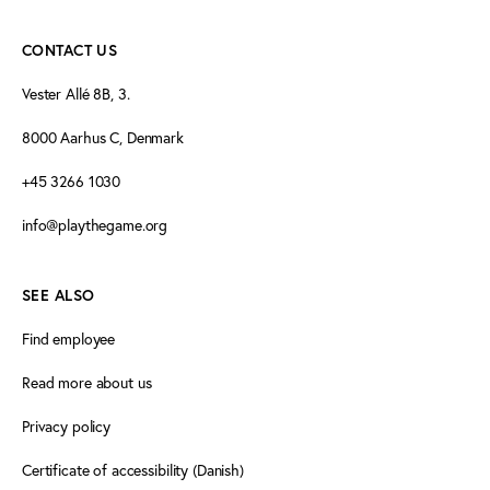
CONTACT US
Vester Allé 8B, 3.
8000 Aarhus C, Denmark
+45 3266 1030
info@playthegame.org
SEE ALSO
Find employee
Read more about us
Privacy policy
Certificate of accessibility (Danish)