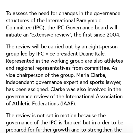
To assess the need for changes in the governance
structures of the International Paralympic
Committee (IPC), the IPC Governance board will
initiate an “extensive review”, the first since 2004.
The review will be carried out by an eight-person
group led by IPC vice president Duane Kale.
Represented in the working group are also athletes
and regional representatives from committee. As
vice chairperson of the group, Maria Clarke,
independent governance expert and sports lawyer,
has been assigned. Clarke was also involved in the
governance review of the International Association
of Athletic Federations (IAAF).
The review is not set in motion because the
governance of the IPC is ‘broken’ but in order to be
prepared for further growth and to strengthen the