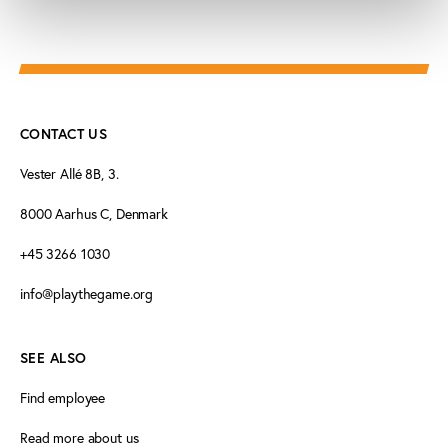
CONTACT US
Vester Allé 8B, 3.
8000 Aarhus C, Denmark
+45 3266 1030
info@playthegame.org
SEE ALSO
Find employee
Read more about us