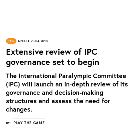
PtG
ARTICLE 23.04.2018
Extensive review of IPC
governance set to begin
The International Paralympic Committee
(IPC) will launch an in-depth review of its
governance and decision-making
structures and assess the need for
changes.
PLAY THE GAME
BY: