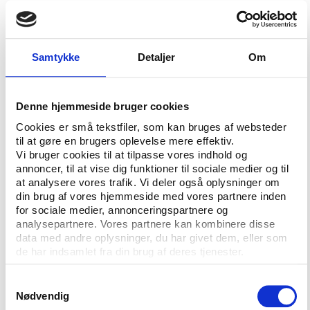
IPC’s position as a ‘leading sports organisation’, an
IPC press release said.
“The current IPC governance structures are far from
Samtykke
Detaljer
Om
broken, but since the last governance review in
2004 the IPC and Paralympic Movement have
grown beyond all recognition. With tremendous
Denne hjemmeside bruger cookies
growth, comes greater responsibility, interest and
Cookies er små tekstfiler, som kan bruges af websteder
scrutiny. Therefore, we must ensure that the IPC is
til at gøre en brugers oplevelse mere effektiv.
an organisation with best practice and robust
Vi bruger cookies til at tilpasse vores indhold og
governance at its core,” IPC president Andrew
annoncer, til at vise dig funktioner til sociale medier og til
at analysere vores trafik. Vi deler også oplysninger om
Parsons said according to the press release and was
din brug af vores hjemmeside med vores partnere inden
backed by review group leader Kale:
for sociale medier, annonceringspartnere og
analysepartnere. Vores partnere kan kombinere disse
“This governance review will go beyond matters of
data med andre oplysninger, du har givet dem, eller som
structures, integrity and ethical standards to include
de har indsamlet fra din brug af deres tjenester.
other good governance principles such as openness
and accountability. We have a responsibility to the
Samtykkevalg
IPC membership and all the Para athletes that we
Nødvendig