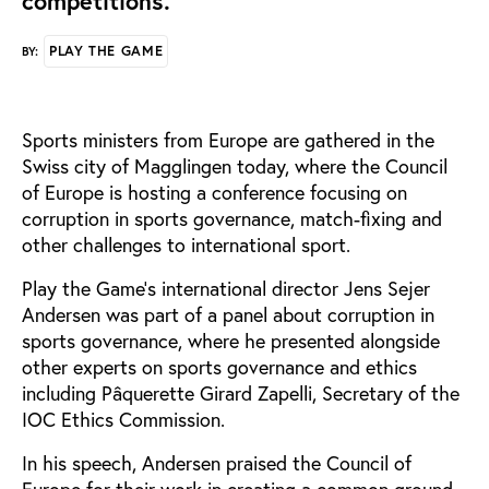
competitions.
PLAY THE GAME
BY:
Sports ministers from Europe are gathered in the
Swiss city of Magglingen today, where the Council
of Europe is hosting a conference focusing on
corruption in sports governance, match-fixing and
other challenges to international sport.
Play the Game’s international director Jens Sejer
Andersen was part of a panel about corruption in
sports governance, where he presented alongside
other experts on sports governance and ethics
including Pâquerette Girard Zapelli, Secretary of the
IOC Ethics Commission.
In his speech, Andersen praised the Council of
Europe for their work in creating a common ground