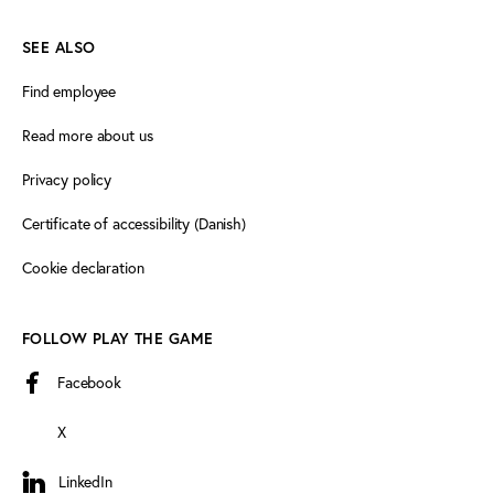
SEE ALSO
Find employee
Read more about us
Privacy policy
Certificate of accessibility (Danish)
Cookie declaration
FOLLOW PLAY THE GAME
Facebook
X
LinkedIn