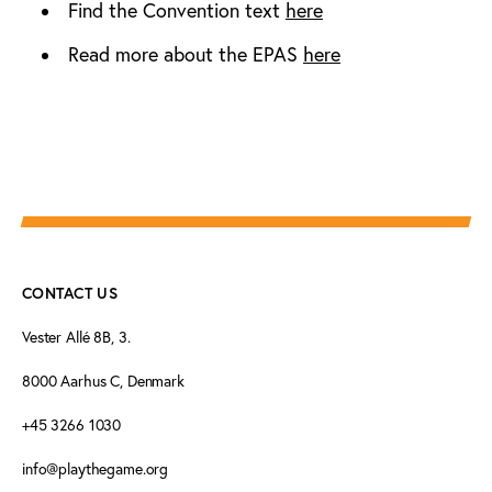
Find the Convention text
here
Read more about the EPAS
here
CONTACT US
Vester Allé 8B, 3.
8000 Aarhus C, Denmark
+45 3266 1030
info@playthegame.org