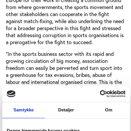
from where governments, the sports movement and
other stakeholders can cooperate in the fight
against match-fixing, while also underlining the need
for a broader perspective in this fight and stressed
that addressing corruption in sports organisations is
a prerogative for the fight to succeed.
“In the sports business sector with its rapid and
growing circulation of big money, association
freedom can easily be perverted and turn sport into
a greenhouse for tax evasions, bribes, abuse of
labour and international organised crime. This is the
lesson learned from studies of matchfixing, doping,
trafficking and other threats to sport and society,
and the lesson unmistakably points to the need for
better governance in sport,” he said listing five
Samtykke
Detaljer
Om
proposals for the ministers to take into
consideration in their future work on the governance
of sport:
Denne hjemmeside bruger cookies