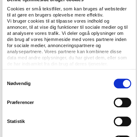
Cookies er små tekstfiler, som kan bruges af websteder
protect tax-payers money by demanding
til at gøre en brugers oplevelse mere effektiv.
sufficient standards of transparency and
Vi bruger cookies til at tilpasse vores indhold og
accountability
annoncer, til at vise dig funktioner til sociale medier og til
at analysere vores trafik. Vi deler også oplysninger om
maintain a public pressure on sports
din brug af vores hjemmeside med vores partnere inden
for sociale medier, annonceringspartnere og
organisations and provide federations with
analysepartnere. Vores partnere kan kombinere disse
tools to improve their governance
data med andre oplysninger, du har givet dem, eller som
de har indsamlet fra din brug af deres tjenester.
establish a framework for dialogue between
the international sports bodies and the
Samtykkevalg
governments about standards of governance
Nødvendig
and distribution of roles between civil society
and public authorities
Præferencer
organise a global conference on all forms of
corruption in sport
Statistik
establish an international clearing house for
integrity in sport