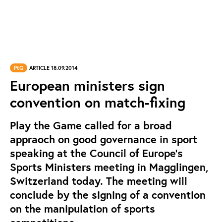
PtG
ARTICLE 18.09.2014
European ministers sign
convention on match-fixing
Play the Game called for a broad
appraoch on good governance in sport
speaking at the Council of Europe’s
Sports Ministers meeting in Magglingen,
Switzerland today. The meeting will
conclude by the signing of a convention
on the manipulation of sports