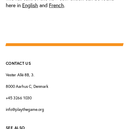
here in
English
and
French
.
CONTACT US
Vester Allé 8B, 3.
8000 Aarhus C, Denmark
+45 3266 1030
info@playthegame.org
SEE ALSO