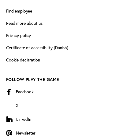
Find employee
Read more about us
Privacy policy
Certificate of accessibility (Danish)
Cookie declaration
FOLLOW PLAY THE GAME
Facebook
X
LinkedIn
LinkedIn
Newsletter
Newsletter