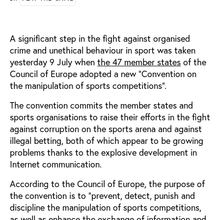
A significant step in the fight against organised
crime and unethical behaviour in sport was taken
yesterday 9 July when
the 47 member states
of the
Council of Europe adopted a new “Convention on
the manipulation of sports competitions”.
The convention commits the member states and
sports organisations to raise their efforts in the fight
against corruption on the sports arena and against
illegal betting, both of which appear to be growing
problems thanks to the explosive development in
Internet communication.
According to the Council of Europe, the purpose of
the convention is to “prevent, detect, punish and
discipline the manipulation of sports competitions,
as well as enhance the exchange of information and