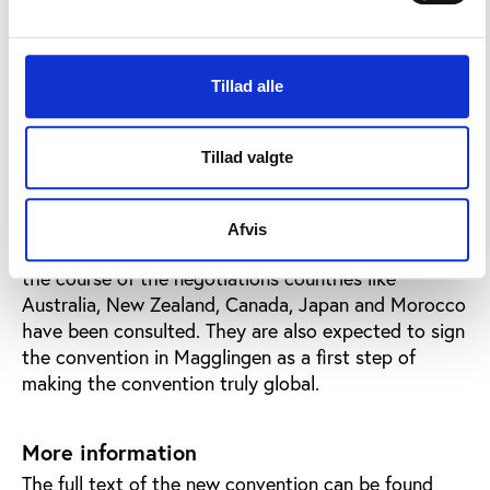
association freedom that sport enjoys.
To prepare this debate, the Council of Europe has
produced a background paper on the risk of
Tillad alle
corruption in sport. The paper includes a proposal
for a resolution from the ministers, defining new
working areas of the Council of Europe, and it is
Tillad valgte
publically available on the conference webpage.
Although the convention is written in Europe, all
Afvis
countries in the world are invited to sign up, and in
the course of the negotiations countries like
Australia, New Zealand, Canada, Japan and Morocco
have been consulted. They are also expected to sign
the convention in Magglingen as a first step of
making the convention truly global.
More information
The full text of the new convention can be found