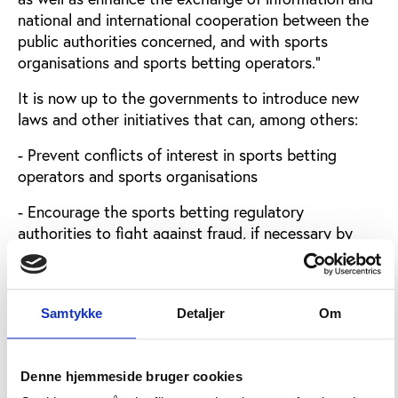
national and international cooperation between the
public authorities concerned, and with sports
organisations and sports betting operators.”
It is now up to the governments to introduce new
laws and other initiatives that can, among others:
- Prevent conflicts of interest in sports betting
operators and sports organisations
- Encourage the sports betting regulatory
authorities to fight against fraud, if necessary by
limiting the supply of sports bets or suspending the
taking of bets
- Fight against illegal sports betting, allowing to
Samtykke
Detaljer
Om
close or restrict access to the operators concerned
and block financial flows between them and
consumers
Denne hjemmeside bruger cookies