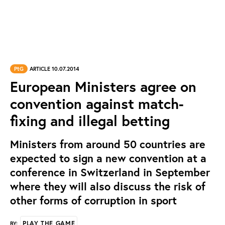
PtG
ARTICLE 10.07.2014
European Ministers agree on
convention against match-
fixing and illegal betting
Ministers from around 50 countries are
expected to sign a new convention at a
conference in Switzerland in September
where they will also discuss the risk of
other forms of corruption in sport
PLAY THE GAME
BY: