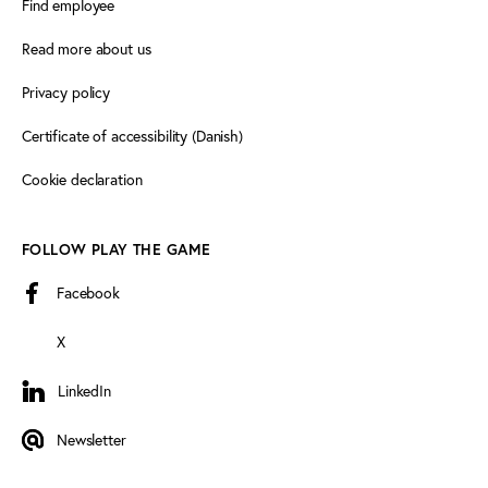
Find employee
Read more about us
Privacy policy
Certificate of accessibility (Danish)
Cookie declaration
FOLLOW PLAY THE GAME
Facebook
X
LinkedIn
LinkedIn
Newsletter
Newsletter