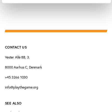
CONTACT US
Vester Allé 8B, 3.
8000 Aarhus C, Denmark
+45 3266 1030
info@playthegame.org
SEE ALSO