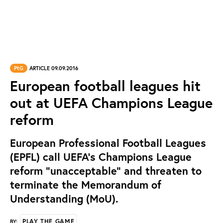
PtG
ARTICLE 09.09.2016
European football leagues hit
out at UEFA Champions League
reform
European Professional Football Leagues
(EPFL) call UEFA’s Champions League
reform “unacceptable” and threaten to
terminate the Memorandum of
Understanding (MoU).
PLAY THE GAME
BY: