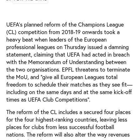
UEFA’s planned reform of the Champions League
(CL) competition from 2018-19 onwards took a
heavy beat when leaders of the European
professional leagues on Thursday issued a damning
statement, claiming that UEFA had acted in breach
with the Memorandum of Understanding between
the two organisations. EPFL threatens to terminate
the MoU, and "give all European Leagues total
freedom to schedule their matches as they see fit—
including on the same days and at the same kick-off
times as UEFA Club Competitions".
The reform of the CL includes a secured four places
for the four highest-ranking countries, leaving less
places for clubs from less successful football
nations. The reform will also alter the way revenues