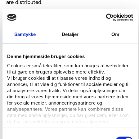
are distributed.
“This decision will have a detrimental impact on
domestic competitions and will lead to an
exponential growth in the financial and sporting gap
Samtykke
Detaljer
Om
between the biggest clubs in Europe and all the
others,” said the
EPFL statement
.
In their statement, the EPFL clearly states that they
Denne hjemmeside bruger cookies
do not agree neither with the changes decided, nor
Cookies er små tekstfiler, som kan bruges af websteder
with the way these changes have come about.
til at gøre en brugers oplevelse mere effektiv.
Vi bruger cookies til at tilpasse vores indhold og
“The European Leagues believe the way this process
annoncer, til at vise dig funktioner til sociale medier og til
has been conducted by UEFA to be unacceptable for
at analysere vores trafik. Vi deler også oplysninger om
din brug af vores hjemmeside med vores partnere inden
an organisation that claims to be the governing
for sociale medier, annonceringspartnere og
body of football in Europe. A major change in
analysepartnere. Vores partnere kan kombinere disse
European football has been announced without the
data med andre oplysninger, du har givet dem, eller som
support and consensus of the organisers of
de har indsamlet fra din brug af deres tjenester.
domestic league football in Europe.”
Samtykkevalg