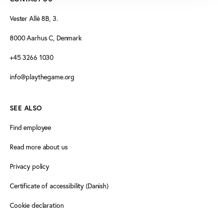
Vester Allé 8B, 3.
8000 Aarhus C, Denmark
+45 3266 1030
info@playthegame.org
SEE ALSO
Find employee
Read more about us
Privacy policy
Certificate of accessibility (Danish)
Cookie declaration