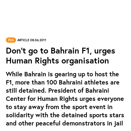
PtG
ARTICLE 08.06.2011
Don’t go to Bahrain F1, urges
Human Rights organisation
While Bahrain is gearing up to host the
F1, more than 100 Bahraini athletes are
still detained. President of Bahraini
Center for Human Rights urges everyone
to stay away from the sport event in
solidarity with the detained sports stars
and other peaceful demonstrators in jail