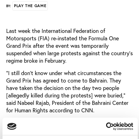
PLAY THE GAME
BY:
Last week the International Federation of
Motorsports (FIA) re-instated the Formula One
Grand Prix after the event was temporarily
suspended when large protests against the country’s
regime broke in February.
"I still don't know under what circumstances the
Grand Prix has agreed to come to Bahrain. They
have taken the decision on the day two people
[allegedly killed during the protests] were buried,"
said Nabeel Rajab, President of the Bahraini Center
for Human Rights according to CNN.
"How will the athletes [in jail] feel knowing that F1 is
coming here? Many are in detention waiting military
trial. I will urge all the drivers, journalists, everyone,