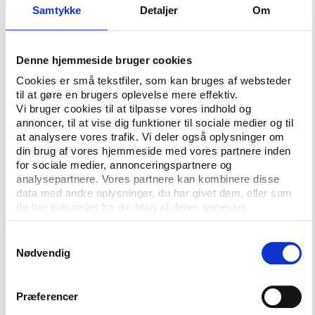
Samtykke
Detaljer
Om
to stay in solidarity with us by not going to this
event. This will be the sport of the oppressor's
regime.
Denne hjemmeside bruger cookies
Among the detained athletes are three of the
Cookies er små tekstfiler, som kan bruges af websteder
countries most prominent footballers but according
til at gøre en brugers oplevelse mere effektiv.
to Sheikh Ali bin Khalifa al Khalifa, Vice President of
Vi bruger cookies til at tilpasse vores indhold og
annoncer, til at vise dig funktioner til sociale medier og til
the Bahraini Football Association this is not a case
at analysere vores trafik. Vi deler også oplysninger om
that calls for the action of FIFA.
din brug af vores hjemmeside med vores partnere inden
for sociale medier, annonceringspartnere og
"The players have obviously been in custody after
analysepartnere. Vores partnere kan kombinere disse
their involvement in the demonstrations and acts of
data med andre oplysninger, du har givet dem, eller som
violence against governmental officials was proven,"
de har indsamlet fra din brug af deres tjenester.
he said to the CNN.
Samtykkevalg
Although FIFA in an answer to CNN said that they
Nødvendig
would ‘seek to sanction’ any use and abuse for
political purpose neither FIFA nor the AFC have
Præferencer
been willing to take a stand on the Bahrain case.