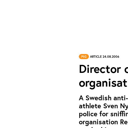
PtG
ARTICLE 24.08.2006
Director 
organisat
A Swedish anti-
athlete Sven Ny
police for sniff
organisation Re