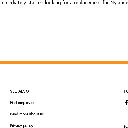
immediately started looking for a replacement for Nylande
SEE ALSO
F
Find employee
Read more about us
Privacy policy