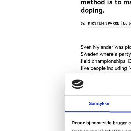
method is to m
doping.
KIRSTEN SPARRE
| Edit
BY:
Sven Nylander was pic
Sweden where a party 
field championships. 
five people including 
Patrik Sjöberg.
All five people tested 
Nylander and also Pat
they did take drugs.
Samtykke
In an interview with 
cocaine on a handful 
Denne hjemmeside bruger c