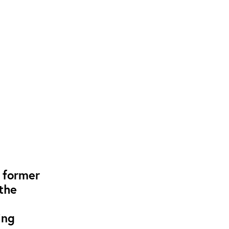
, former
the
ing