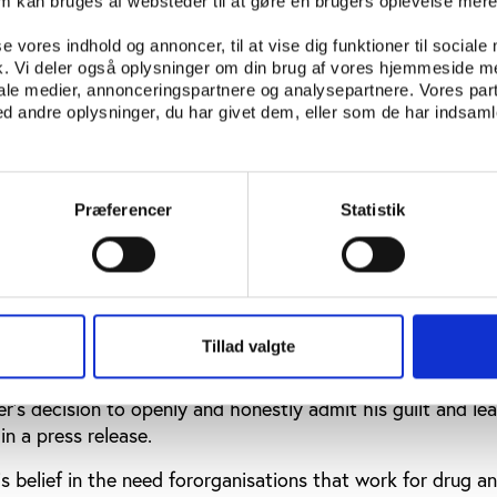
 alcohol comes in. Alcohol is the main reason I have use
om kan bruges af websteder til at gøre en brugers oplevelse mer
elp to sort out the alcohol problem,” Nylander told Aftonbl
se vores indhold og annoncer, til at vise dig funktioner til sociale
fik. Vi deler også oplysninger om din brug af vores hjemmeside m
iale medier, annonceringspartnere og analysepartnere. Vores par
gned from Ren Idrott
 andre oplysninger, du har givet dem, eller som de har indsamle
rdle racing 10 years ago, Nylander has lectured on persona
d as director for the organisation
Ren Idrott
- Clean Spor
Præferencer
Statistik
been set up by Swedish sports stars to raise awareness of
the morals and ethics of sport. 38 Swedish top athletes c
for Ren Idrott.
igned from his post with Ren Idrott - a move welcomed b
, Hans G. Svensson.
Tillad valgte
 Swedish track and field and for Sven Nylander personally.
’s decision to openly and honestly admit his guilt and le
in a press release.
s belief in the need fororganisations that work for drug a