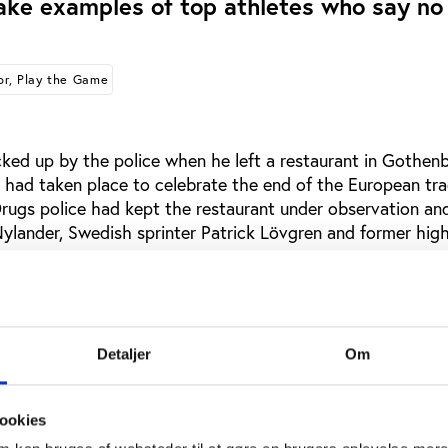
ake examples of top athletes who say no
or, Play the Game
ked up by the police when he left a restaurant in Gothenb
had taken place to celebrate the end of the European tr
Drugs police had kept the restaurant under observation an
Nylander, Swedish sprinter Patrick Lövgren and former hig
positive for cocaine on the police’s first test and after initi
rik Sjöberg have now admitted - under heavy media pressu
Detaljer
Om
Swedish newspaper Aftonbladet Nylander explains that he 
of occasions - always at parties where he had drunk too m
ookies