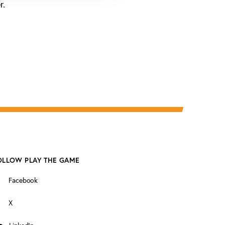
r.
OLLOW PLAY THE GAME
Facebook
X