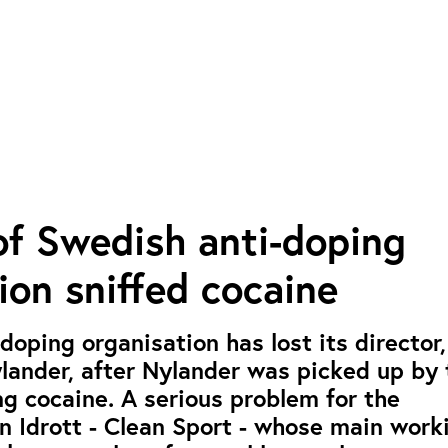
of Swedish anti-doping
ion sniffed cocaine
doping organisation has lost its director
lander, after Nylander was picked up by 
ing cocaine. A serious problem for the
n Idrott - Clean Sport - whose main work