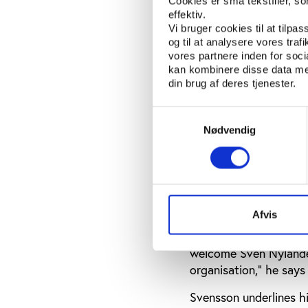
”Reason goes out when
Cookies er små tekstfiler, s
effektiv.
drugs. So I will get h
Vi bruger cookies til at tilpas
og til at analysere vores tra
vores partnere inden for soc
Nylander has resi
kan kombinere disse data med
din brug af deres tjenester.
After retiring from hu
development and worke
Samtykkevalg
Nødvendig
The organisation has 
issues and strengthen 
serve as ambassadors 
Sven Nylander has res
chairman of the board
Afvis
”This is a tragedy for
welcome Sven Nylander
organisation,” he says 
Svensson underlines hi