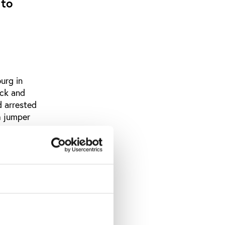
 to
urg in
ack and
d arrested
h jumper
al denials
re - that
has taken
uch: