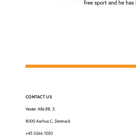
free sport and he has 
CONTACT US
Vester Allé 8B, 3.
8000 Aarhus C, Denmark
+45 3266 1030