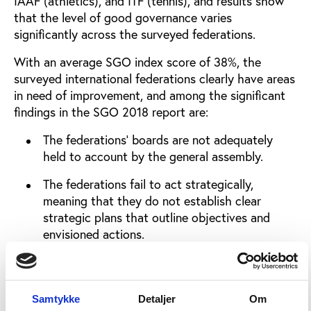
IAAF (athletics), and ITF (tennis), and results show
that the level of good governance varies
significantly across the surveyed federations.
With an average SGO index score of 38%, the
surveyed international federations clearly have areas
in need of improvement, and among the significant
findings in the SGO 2018 report are:
The federations’ boards are not adequately
held to account by the general assembly.
The federations fail to act strategically,
meaning that they do not establish clear
strategic plans that outline objectives and
envisioned actions.
The federations do not have formal strategies
for involving different stakeholder groups in
their policy processes.
Samtykke
Detaljer
Om