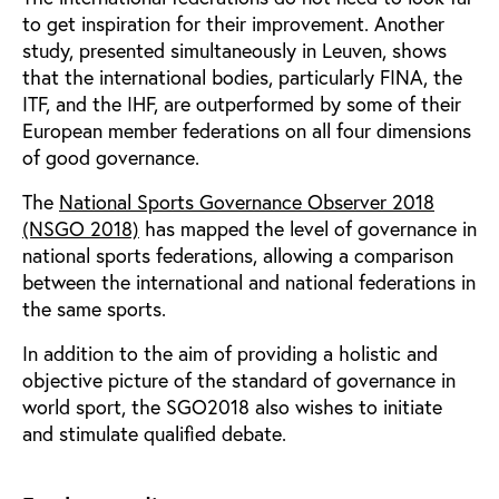
to get inspiration for their improvement. Another
study, presented simultaneously in Leuven, shows
that the international bodies, particularly FINA, the
ITF, and the IHF, are outperformed by some of their
European member federations on all four dimensions
of good governance.
The
National Sports Governance Observer 2018
(NSGO 2018)
has mapped the level of governance in
national sports federations, allowing a comparison
between the international and national federations in
the same sports.
In addition to the aim of providing a holistic and
objective picture of the standard of governance in
world sport, the SGO2018 also wishes to initiate
and stimulate qualified debate.