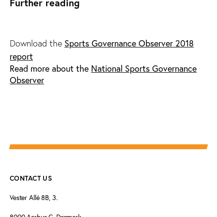
Further reading
Download the
Sports Governance Observer 2018
report
Read more about the
National Sports Governance
Observer
CONTACT US
Vester Allé 8B, 3.
8000 Aarhus C, Denmark