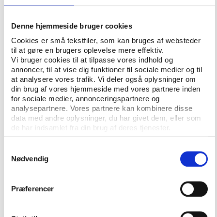
Establishing term limits appears to be an
accepted standard of good governance in
Denne hjemmeside bruger cookies
international federations. By contrast, a number
Cookies er små tekstfiler, som kan bruges af websteder
of good governance elements are not (yet)
til at gøre en brugers oplevelse mere effektiv.
introduced as standard: independent board
Vi bruger cookies til at tilpasse vores indhold og
members, making corruption risk assessments
annoncer, til at vise dig funktioner til sociale medier og til
and publishing conflicts of interest, funding
at analysere vores trafik. Vi deler også oplysninger om
anti-corruption controls, and organising board
din brug af vores hjemmeside med vores partnere inden
for sociale medier, annonceringspartnere og
self-evaluations.
analysepartnere. Vores partnere kan kombinere disse
data med andre oplysninger, du har givet dem, eller som
With the exception of FIFA, the surveyed
de har indsamlet fra din brug af deres tjenester.
federations generally fail to report adequately
on policy plans, board decisions, and allocated
Samtykkevalg
funds. Publishing such information is easy to
Nødvendig
do and should be regarded as a short-term
priority.
Præferencer
The SGO2018 shows a significant difference
between those federations that have been