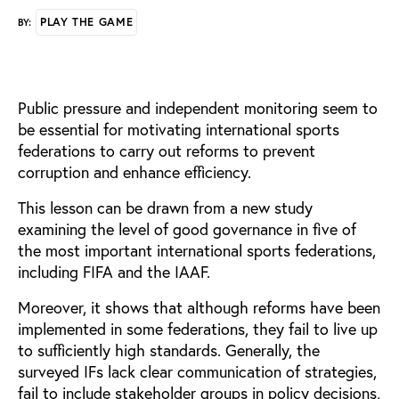
PLAY THE GAME
BY:
Public pressure and independent monitoring seem to
be essential for motivating international sports
federations to carry out reforms to prevent
corruption and enhance efficiency.
This lesson can be drawn from a new study
examining the level of good governance in five of
the most important international sports federations,
including FIFA and the IAAF.
Moreover, it shows that although reforms have been
implemented in some federations, they fail to live up
to sufficiently high standards. Generally, the
surveyed IFs lack clear communication of strategies,
fail to include stakeholder groups in policy decisions,