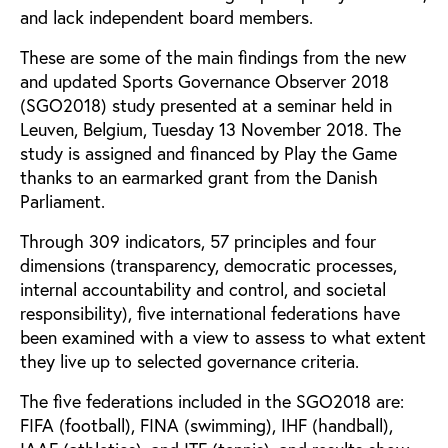
and lack independent board members.
These are some of the main findings from the new
and updated Sports Governance Observer 2018
(SGO2018) study presented at a seminar held in
Leuven, Belgium, Tuesday 13 November 2018. The
study is assigned and financed by Play the Game
thanks to an earmarked grant from the Danish
Parliament.
Through 309 indicators, 57 principles and four
dimensions (transparency, democratic processes,
internal accountability and control, and societal
responsibility), five international federations have
been examined with a view to assess to what extent
they live up to selected governance criteria.
The five federations included in the SGO2018 are:
FIFA (football), FINA (swimming), IHF (handball),