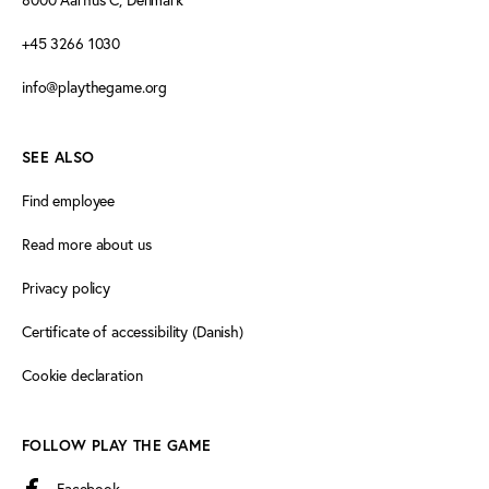
+45 3266 1030
info@playthegame.org
SEE ALSO
Find employee
Read more about us
Privacy policy
Certificate of accessibility (Danish)
Cookie declaration
FOLLOW PLAY THE GAME
Facebook