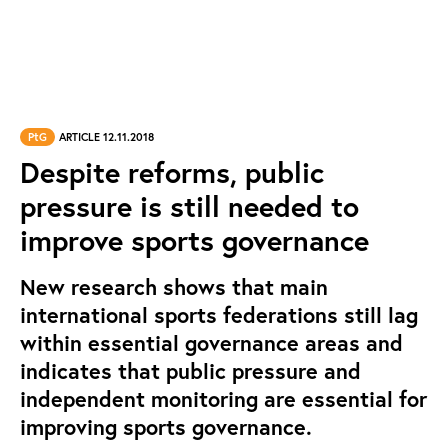
PtG
ARTICLE 12.11.2018
Despite reforms, public
pressure is still needed to
improve sports governance
New research shows that main
international sports federations still lag
within essential governance areas and
indicates that public pressure and
independent monitoring are essential for
improving sports governance.