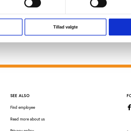
nu.
Tillad valgte
SEE ALSO
F
Find employee
Read more about us
Privacy policy