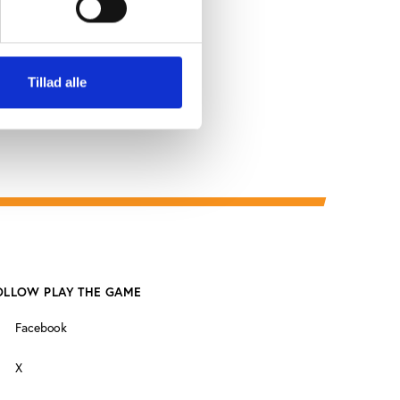
Tillad alle
OLLOW PLAY THE GAME
Facebook
X