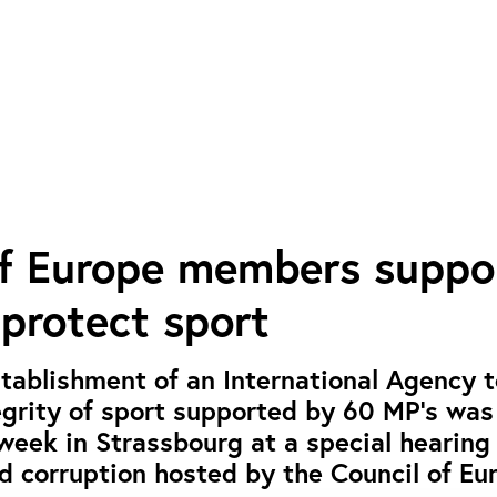
of Europe members suppo
 protect sport
establishment of an International Agency 
egrity of sport supported by 60 MP’s was
week in Strassbourg at a special hearing
d corruption hosted by the Council of Eu