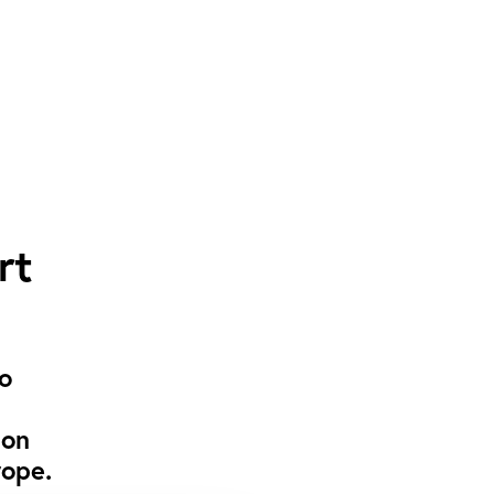
rt
to
 on
rope.