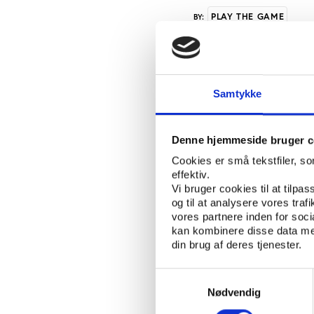
PLAY THE GAME
BY:
At the hearing, organ
Keaveney, President o
Samtykke
intensified previous c
Declaration calling fo
sport signed by 60 MP’
Denne hjemmeside bruger c
European sport. The ne
Cookies er små tekstfiler, s
sport is not a debating
effektiv.
Vi bruger cookies til at tilpas
release.While acknowle
og til at analysere vores tra
Keaveney underlined th
vores partnere inden for soc
indicates that, while 
kan kombinere disse data med
no-one is capable, on 
din brug af deres tjenester.
lose.” Also present a
(WADA) David Howman 
Samtykkevalg
agency based on the W
Nødvendig
fixing football matche