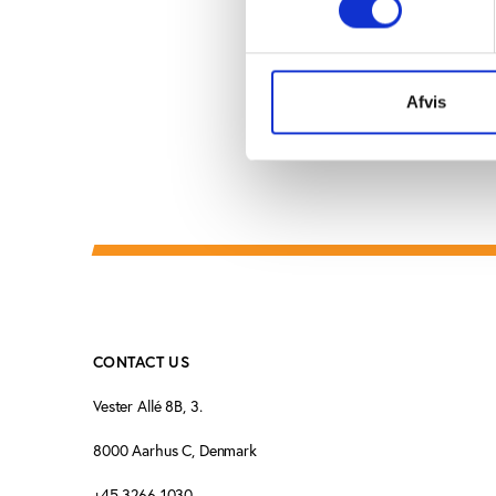
and UEFA’s Pierre Cor
Afvis
CONTACT US
Vester Allé 8B, 3.
8000 Aarhus C, Denmark
+45 3266 1030