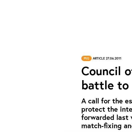
PtG
ARTICLE 27.06.2011
Council 
battle to
A call for the 
protect the int
forwarded last 
match-fixing an