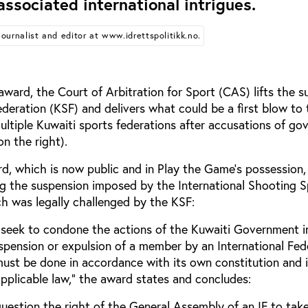
associated international intrigues.
Journalist and editor at www.idrettspolitikk.no.
 award, the Court of Arbitration for Sport (CAS) lifts the 
deration (KSF) and delivers what could be a first blow to
 multiple Kuwaiti sports federations after accusations of g
on the right).
, which is now public and in Play the Game’s possession, i
ing the suspension imposed by the International Shooting S
ch was legally challenged by the KSF:
t seek to condone the actions of the Kuwaiti Government 
uspension or expulsion of a member by an International Fed
must be done in accordance with its own constitution and 
pplicable law," the award states and concludes:
question the right of the General Assembly of an IF to tak