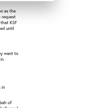
on as the
o request
e that KSF
ed until
ey want to
in
 in
bah of