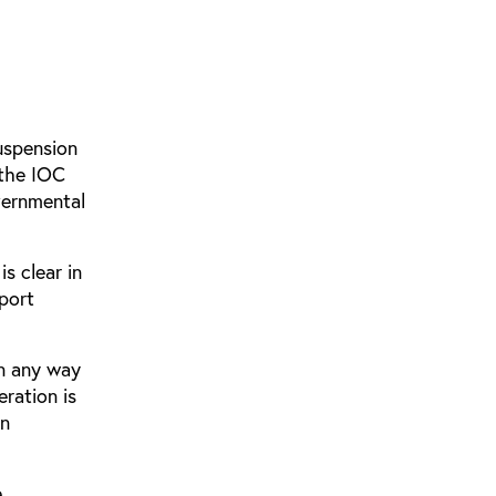
suspension
 the IOC
overnmental
s clear in
port
in any way
eration is
in
e