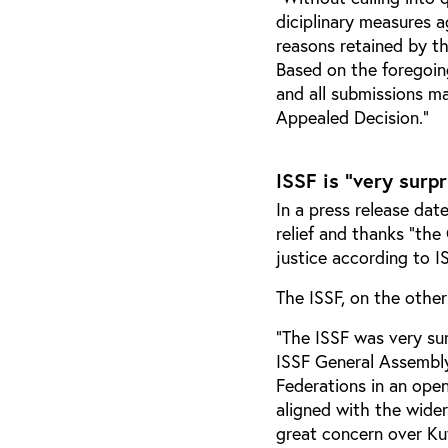
diciplinary measures a
reasons retained by th
Based on the foregoing
and all submissions ma
Appealed Decision.”
ISSF is "very surp
In a press release dat
relief and thanks “the
justice according to I
The ISSF, on the other
"The ISSF was very sur
ISSF General Assembl
Federations in an open
aligned with the wide
great concern over Ku