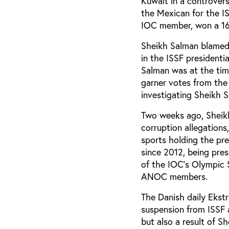
Kuwait in a controvers
the Mexican for the I
IOC member, won a 165
Sheikh Salman blamed
in the ISSF presidenti
Salman was at the tim
garner votes from the 
investigating Sheikh S
Two weeks ago, Sheikh
corruption allegations
sports holding the pr
since 2012, being pres
of the IOC's Olympic S
ANOC members.
The Danish daily Ekstr
suspension from ISSF 
but also a result of 