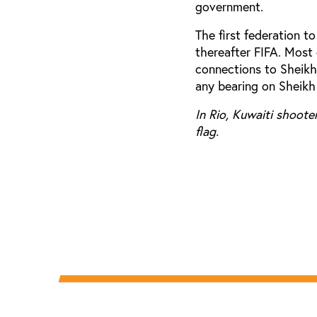
government.
The first federation t
thereafter FIFA. Most
connections to Sheikh 
any bearing on Sheikh
In Rio, Kuwaiti shoote
flag.