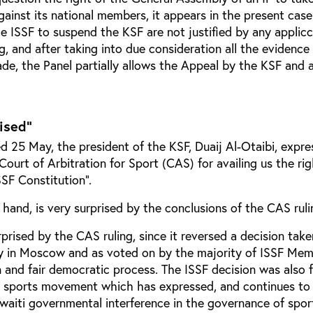
gainst its national members, it appears in the present case
e ISSF to suspend the KSF are not justified by any applicc
, and after taking into due consideration all the evidenc
de, the Panel partially allows the Appeal by the KSF and 
rised"
ed 25 May, the president of the KSF, Duaij Al-Otaibi, expre
 Court of Arbitration for Sport (CAS) for availing us the ri
SSF Constitution”.
 hand, is very surprised by the conclusions of the CAS ruli
prised by the CAS ruling, since it reversed a decision tak
y in Moscow and as voted on by the majority of ISSF Me
 and fair democratic process. The ISSF decision was also f
r sports movement which has expressed, and continues to 
waiti governmental interference in the governance of sport