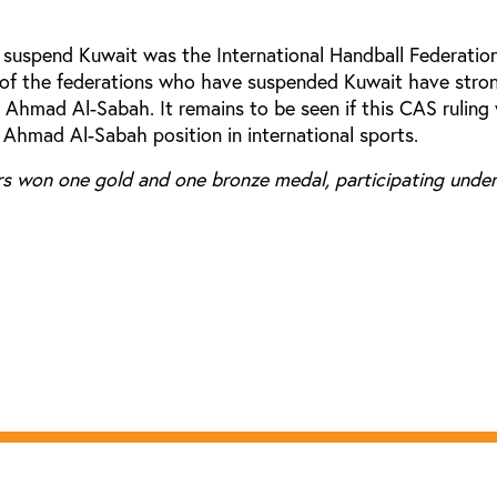
o suspend Kuwait was the International Handball Federatio
 of the federations who have suspended Kuwait have stro
Ahmad Al-Sabah. It remains to be seen if this CAS ruling 
 Ahmad Al-Sabah position in international sports.
rs won one gold and one bronze medal, participating under