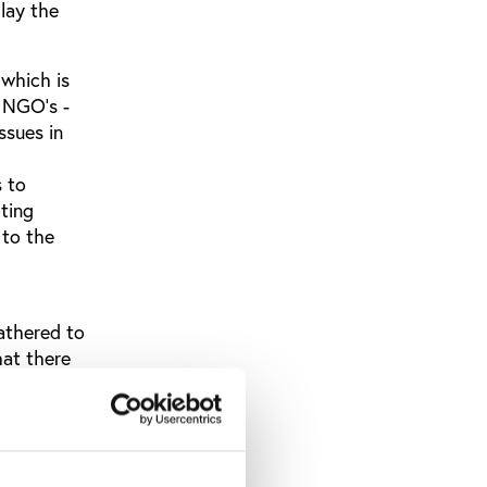
lay the
 which is
s NGO's -
ssues in
s to
ting
 to the
athered to
at there
al
a solution
stol and