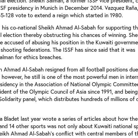
ial election. Sheikh Salman, a former ISSF vice president, 
SSF presidency in Munich in December 2014. Vazquez Raña
-128 vote to extend a reign which started in 1980.
 his co-national Sheikh Ahmad Al-Sabah for supporting t
al election thereby obstructing his chances of winning. She
e accused of abusing his position in the Kuwaiti governme
shooting federations. The ISSF has since said that it was
alman for ethics breaches.
 Ahmad Al-Sabah resigned from all football positions due
, however, he still is one of the most powerful men in inter
esidency in the Association of National Olympic Committ
ident of the Olympic Council of Asia since 1991, and bein
olidarity panel, which distributes hundreds of millions of d
a Bladet last year wrote a series of articles about how the
and 14 other sports was not only about Kuwaiti national sp
Sheikh Ahmad Al-Sabah’s conflict with central members of t