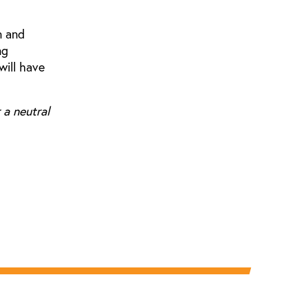
n and
ng
will have
 a neutral