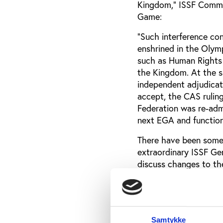
Kingdom,” ISSF Commun
Game:
"Such interference co
enshrined in the Olym
such as Human Rights 
the Kingdom. At the sa
independent adjudicat
accept, the CAS rulin
Federation was re-admi
next EGA and function 
There have been some 
extraordinary ISSF G
discuss changes to th
is nothing in this:
"The CAS ruling will 
Assembly (EGA) agenda
to prevent cancellatio
Samtykke