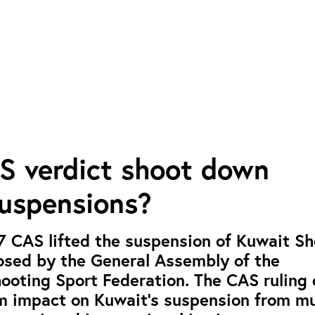
S verdict shoot down
suspensions?
7 CAS lifted the suspension of Kuwait S
osed by the General Assembly of the
hooting Sport Federation. The CAS ruling 
m impact on Kuwait’s suspension from mu