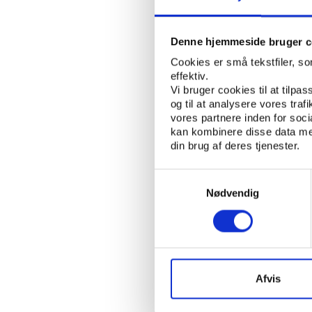
Double Trap, in compl
Denne hjemmeside bruger c
Short and long te
Cookies er små tekstfiler, s
According to attorney
effektiv.
Vi bruger cookies til at tilpas
CAS, the ruling will h
og til at analysere vores tra
handle suspensions, but
vores partnere inden for soc
Kuwaiti federations, h
kan kombinere disse data med
din brug af deres tjenester.
"The CAS Award will h
Federations in general
Samtykkevalg
the principle of equal 
Nødvendig
"How the CAS Award w
KSF and other national
opinion, it shall not 
interference and, in par
Afvis
will have a political
indefinite terms, and