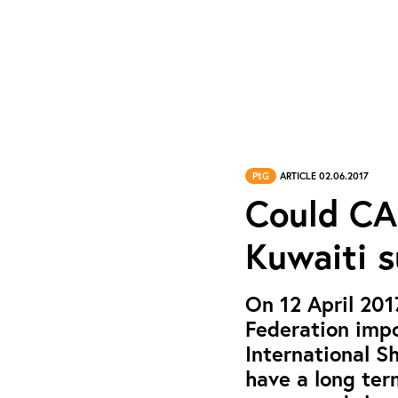
PtG
ARTICLE 02.06.2017
Could CA
Kuwaiti 
On 12 April 201
Federation imp
International S
have a long ter