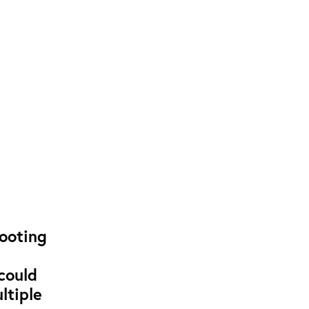
hooting
could
ltiple