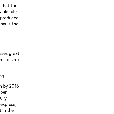
 that the
able rule.
e produced
annuls the
sses great
ght to seek
ng.
en by 2016
mber
ully
express,
 in the