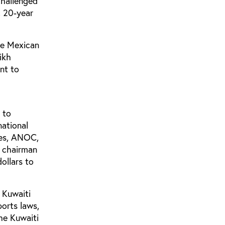
challenged
, 20-year
he Mexican
ikh
nt to
 to
national
ees, ANOC,
g chairman
ollars to
 Kuwaiti
orts laws,
he Kuwaiti