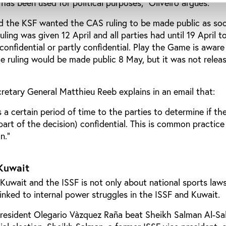
 has been used for political purposes,” Oliveiro argues.
nd the KSF wanted the CAS ruling to be made public as so
uling was given 12 April and all parties had until 19 April t
confidential or partly confidential. Play the Game is awar
 ruling would be made public 8 May, but it was not releas
retary General Matthieu Reeb explains in an email that:
 a certain period of time to the parties to determine if th
part of the decision) confidential. This is common practice 
n.”
 Kuwait
uwait and the ISSF is not only about national sports laws
rlinked to internal power struggles in the ISSF and Kuwait.
President Olegario Vàzquez Raña beat Sheikh Salman Al-Sa