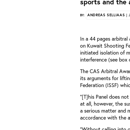
sports and the 
ANDREAS SELLIAAS
| 
BY:
In a 44 pages arbitral
on Kuwait Shooting Fe
initiated isolation of
interference (see box 
The CAS Arbitral Award
its arguments for lift
Federation (ISSF) whi
“[T]his Panel does no
at all, however, the s
a serious matter and 
accordance with the a
"Without calling into 