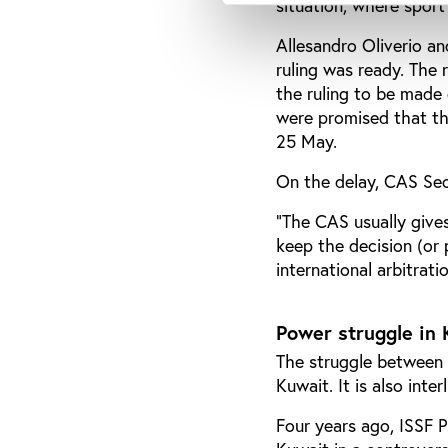
situation, where sport
Allesandro Oliverio a
ruling was ready. The r
the ruling to be made 
were promised that the
25 May.
On the delay, CAS Sec
"The CAS usually gives
keep the decision (or 
international arbitratio
Power struggle in
The struggle between K
Kuwait. It is also inte
Four years ago, ISSF 