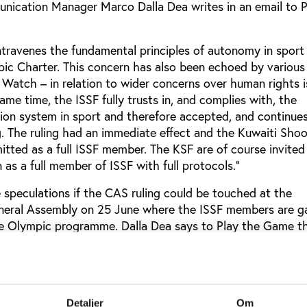
ication Manager Marco Dalla Dea writes in an email to P
ntravenes the fundamental principles of autonomy in sport
pic Charter. This concern has also been echoed by variou
Watch – in relation to wider concerns over human rights i
me time, the ISSF fully trusts in, and complies with, the
ion system in sport and therefore accepted, and continue
g. The ruling had an immediate effect and the Kuwaiti Shoo
tted as a full ISSF member. The KSF are of course invited
as a full member of ISSF with full protocols.”
speculations if the CAS ruling could be touched at the
eneral Assembly on 25 June where the ISSF members are g
e Olympic programme. Dalla Dea says to Play the Game th
not be a subject on the upcoming ISSF Extraordinary Gener
. The EGA has only one agenda point, which is: "Provide 
n of three major shooting events: 50m Rifle Prone, 50m Pi
Detaljer
Om