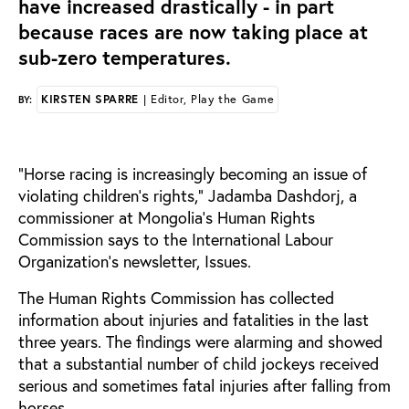
have increased drastically - in part
because races are now taking place at
sub-zero temperatures.
KIRSTEN SPARRE
| Editor, Play the Game
BY:
“Horse racing is increasingly becoming an issue of
violating children’s rights,” Jadamba Dashdorj, a
commissioner at Mongolia’s Human Rights
Commission says to the International Labour
Organization’s newsletter, Issues.
The Human Rights Commission has collected
information about injuries and fatalities in the last
three years. The findings were alarming and showed
that a substantial number of child jockeys received
serious and sometimes fatal injuries after falling from
horses.