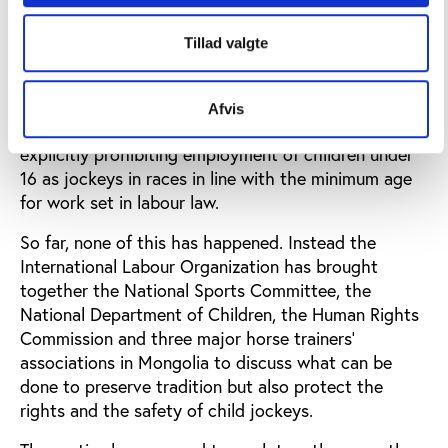
The United Nations has called on Mongolia to
Tillad valgte
address the issue of child jockeys in traditional
horse racing by undertaking a comprehensive study
to assess the nature and extent of exploitation of
Afvis
children in the horse-racing business and by
explicitly prohibiting employment of children under
16 as jockeys in races in line with the minimum age
for work set in labour law.
So far, none of this has happened. Instead the
International Labour Organization has brought
together the National Sports Committee, the
National Department of Children, the Human Rights
Commission and three major horse trainers’
associations in Mongolia to discuss what can be
done to preserve tradition but also protect the
rights and the safety of child jockeys.