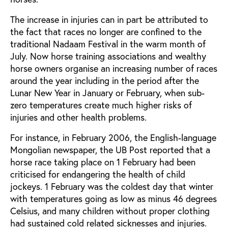
The increase in injuries can in part be attributed to
the fact that races no longer are confined to the
traditional Nadaam Festival in the warm month of
July. Now horse training associations and wealthy
horse owners organise an increasing number of races
around the year including in the period after the
Lunar New Year in January or February, when sub-
zero temperatures create much higher risks of
injuries and other health problems.
For instance, in February 2006, the English-language
Mongolian newspaper, the UB Post reported that a
horse race taking place on 1 February had been
criticised for endangering the health of child
jockeys. 1 February was the coldest day that winter
with temperatures going as low as minus 46 degrees
Celsius, and many children without proper clothing
had sustained cold related sicknesses and injuries.