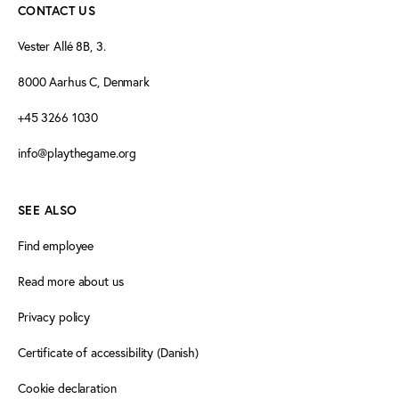
CONTACT US
Vester Allé 8B, 3.
8000 Aarhus C, Denmark
+45 3266 1030
info@playthegame.org
SEE ALSO
Find employee
Read more about us
Privacy policy
Certificate of accessibility (Danish)
Cookie declaration