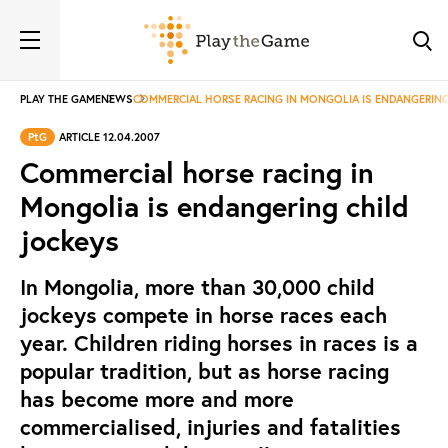
PLAY THE GAME
NEWS
COMMERCIAL HORSE RACING IN MONGOLIA IS ENDANGERING
PtG
ARTICLE 12.04.2007
Commercial horse racing in
Mongolia is endangering child
jockeys
In Mongolia, more than 30,000 child
jockeys compete in horse races each
year. Children riding horses in races is a
popular tradition, but as horse racing
has become more and more
commercialised, injuries and fatalities