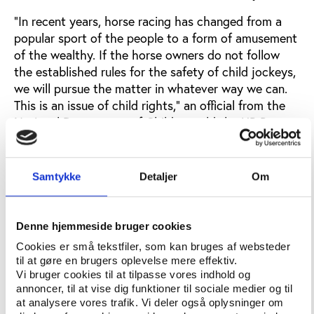
“In recent years, horse racing has changed from a
popular sport of the people to a form of amusement
of the wealthy. If the horse owners do not follow
the established rules for the safety of child jockeys,
we will pursue the matter in whatever way we can.
This is an issue of child rights,” an official from the
National Department of Children told the UB Post.
The official called for parliament to ban the sport in
cases of extreme cold. A vain hope perhaps, as the
Samtykke
Detaljer
Om
newspaper could also report that the first and the
third horse in the race belonged to the Prime
Minister and fourth and fifth place went to horses
Denne hjemmeside bruger cookies
belonging to other members of parliament.
Cookies er små tekstfiler, som kan bruges af websteder
til at gøre en brugers oplevelse mere effektiv.
Vi bruger cookies til at tilpasse vores indhold og
An issue of children’s rights
annoncer, til at vise dig funktioner til sociale medier og til
The problem for many Mongolians is to see horse
at analysere vores trafik. Vi deler også oplysninger om