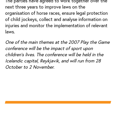
The parties have agreed to work together over the
next three years to improve laws on the
organisation of horse races, ensure legal protection
of child jockeys, collect and analyse information on
injuries and monitor the implementation of relevant
laws.
One of the main themes at the 2007 Play the Game
conference will be the impact of sport upon
children's lives. The conference will be held in the
Icelandic capital, Reykjavik, and will run from 28
October to 2 November.