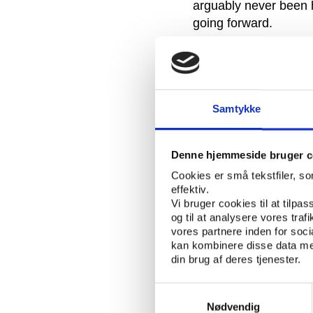
arguably never been 
going forward.
“It is also worth noti
of State for Culture
the already high stan
Samtykke
The Premier League me
comment but insiders 
only interviewed peop
Denne hjemmeside bruger c
already know.
Cookies er små tekstfiler, s
effektiv.
At a congress in Syd
Vi bruger cookies til at tilpas
members to try and i
og til at analysere vores tra
Union (EU) dismissed t
vores partnere inden for soc
kan kombinere disse data med
The EU insisting that
din brug af deres tjenester.
of labour – but in Feb
Samtykkevalg
“There is no conflict
Nødvendig