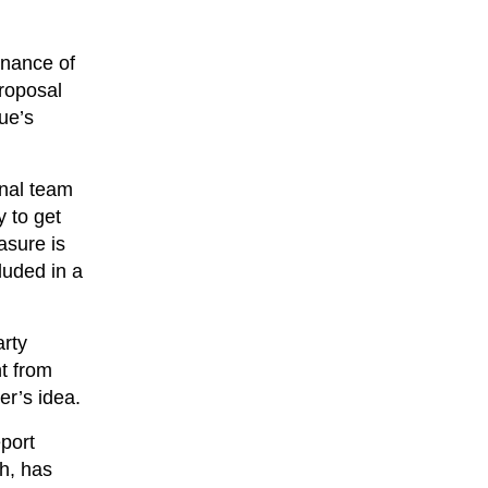
rnance of
proposal
ue’s
onal team
y to get
asure is
luded in a
arty
t from
er’s idea.
port
ch, has