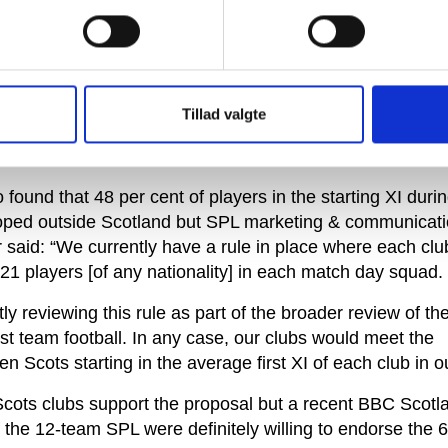
oned by FIFA and unveiled in February that found the 6
ule of the game.’
y Group’s focus was on England and the Premier League 
, a recent survey by the SPL found that 58 per cent of t
Tillad valgte
uad were Scottish and another 20 per cent from the rest
eland.
found that 48 per cent of players in the starting XI durin
oped outside Scotland but SPL marketing & communicat
said: “We currently have a rule in place where each clu
21 players [of any nationality] in each match day squad.
ly reviewing this rule as part of the broader review of the
st team football. In any case, our clubs would meet the
n Scots starting in the average first XI of each club in o
Scots clubs support the proposal but a recent BBC Scotl
f the 12-team SPL were definitely willing to endorse the 