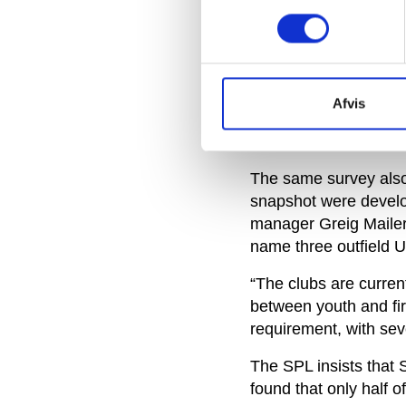
INEA report commissi
was simply another ‘r
The All Parliamentar
neighbouring Scotland
Afvis
average match day sq
UK and Republic of Ir
The same survey also 
snapshot were devel
manager Greig Mailer 
name three outfield U
“The clubs are current
between youth and fir
requirement, with seve
The SPL insists that 
found that only half o