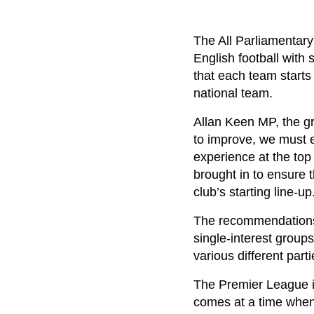
The All Parliamentar
English football with
that each team starts
national team.
Allan Keen MP, the gro
to improve, we must e
experience at the top
brought in to ensure 
club’s starting line-up
The recommendations a
single-interest group
various different part
The Premier League i
comes at a time when 