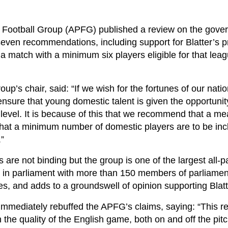
y Football Group (APFG) published a review on the gove
 seven recommendations, including support for Blatter’s 
 a match with a minimum six players eligible for that leag
up’s chair, said: “If we wish for the fortunes of our nati
nsure that young domestic talent is given the opportunit
 level. It is because of this that we recommend that a me
that a minimum number of domestic players are to be inc
.”
re not binding but the group is one of the largest all-p
s in parliament with more than 150 members of parliamen
ies, and adds to a groundswell of opinion supporting Blatt
mmediately rebuffed the APFG’s claims, saying: “This re
the quality of the English game, both on and off the pit