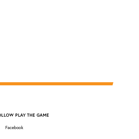
OLLOW PLAY THE GAME
Facebook