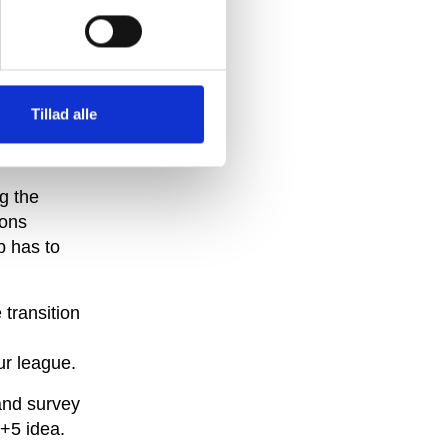
+5 idea
but in
he
Tillad alle
 of the
g the
ions
b has to
 transition
ur league.
and survey
6+5 idea.