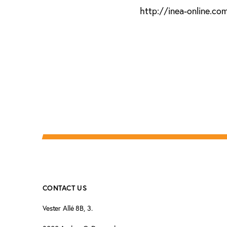
http://inea-online.co
CONTACT US
Vester Allé 8B, 3.