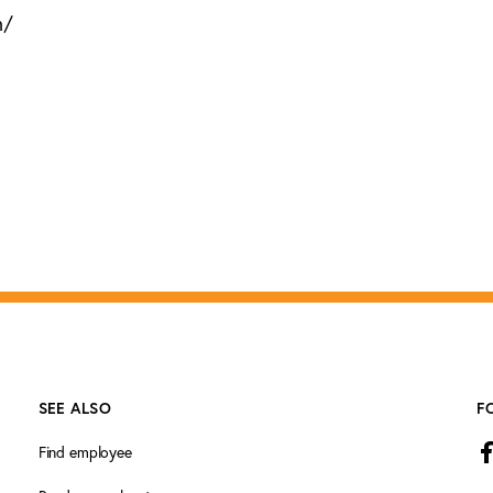
m/
SEE ALSO
F
Find employee