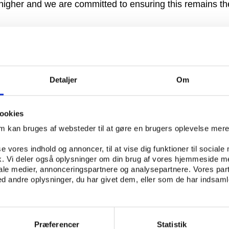
higher and we are committed to ensuring this remains t
ng that we are currently engaged in discussions with the 
, Media & Sport, Andy Burnham, as to how to maintain an
dards of governance in the Premier League.”
Detaljer
Om
t on April 23 to discuss the report before issuing furth
at the competition are frustrated that the all-parliament
le for the report whose views – mainly supportive of 6+
ookies
om kan bruges af websteder til at gøre en brugers oplevelse mer
ney in May 2008, FIFA passed a resolution approved by 
se vores indhold og annoncer, til at vise dig funktioner til sociale
mplement the 6+5 rule by the 2013/14 season but the E
fik. Vi deler også oplysninger om din brug af vores hjemmeside m
he idea as “illegal”.
iale medier, annonceringspartnere og analysepartnere. Vores par
 andre oplysninger, du har givet dem, eller som de har indsamle
 the proposal endangers a key tenet of the EU - the fre
ruary the Institute of European Affairs (INEA) cast doubt 
 with European law,” said Professor Jurgen Gramke, who 
Præferencer
Statistik