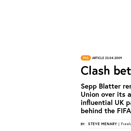
PtG
ARTICLE 23.04.2009
Clash be
Sepp Blatter re
Union over its 
influential UK 
behind the FIFA
STEVE MENARY
| Freel
BY: