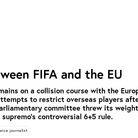
tween FIFA and the EU
mains on a collision course with the Eur
attempts to restrict overseas players aft
parliamentary committee threw its weigh
 supremo’s controversial 6+5 rule.
ance journalist